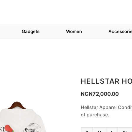
Gadgets
Women
Accessori
HELLSTAR H
NGN
72,000.00
Hellstar Apparel Condi
of purchase.