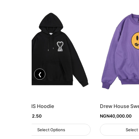
❮
AMI PARIS Hoodie
Drew House Swe
NGN
57,812.50
NGN
40,000.00
Select Options
Select