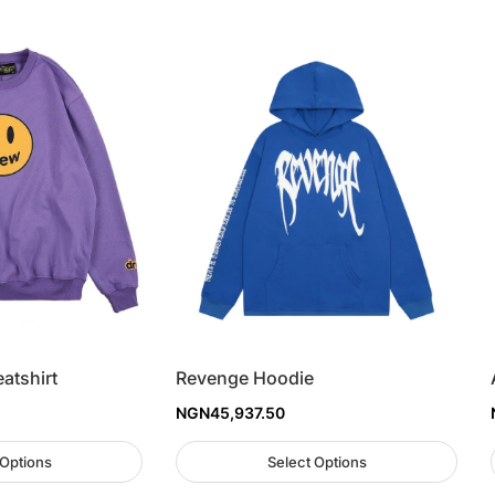
atshirt
Revenge Hoodie
NGN
45,937.50
 Options
Select Options