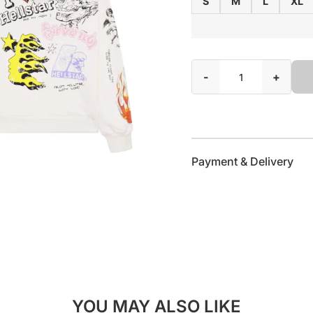
S
M
L
XL
-
+
Payment & Delivery
YOU MAY ALSO LIKE