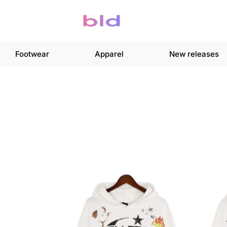
Footwear
Apparel
New releases