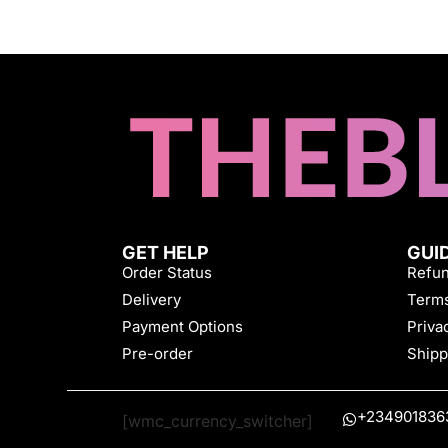
GET HELP
GUI
Order Status
Refun
Delivery
Terms
Payment Options
Priva
Pre-order
Shipp
+234901836
[wmc_currency_switcher]