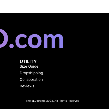
UTILITY
Size Guide
Dropshipping
Collaboration
Reviews
The BLD Brand, 2023. All Rights Reserved