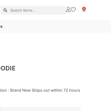
0
es
OODIE
tion : Brand New Ships out within 72 hours