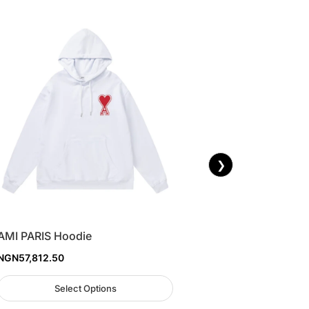
❯
AMI PARIS Hoodie
NGN
57,812.50
Select Options