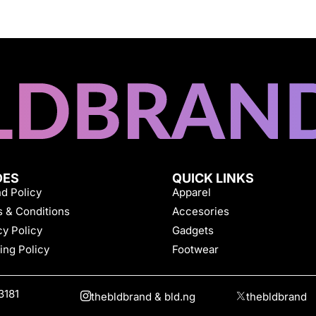
DES
QUICK LINKS
d Policy
Apparel
 & Conditions
Accesories
cy Policy
Gadgets
ing Policy
Footwear
3181
thebldbrand & bld.ng
thebldbrand