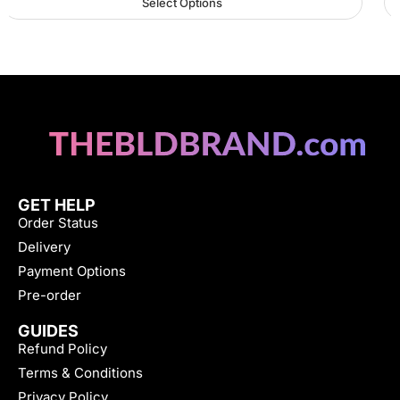
Select Options
GET HELP
Order Status
Delivery
Payment Options
Pre-order
GUIDES
Refund Policy
Terms & Conditions
Privacy Policy