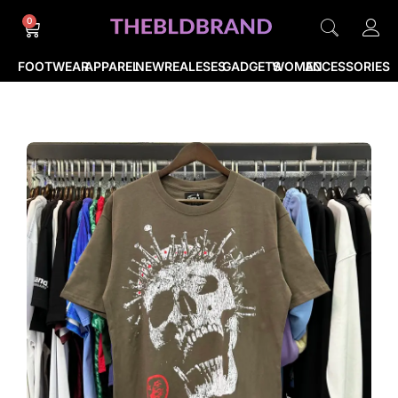
0
FOOTWEAR
APPAREL
NEWREALESES
GADGETS
WOMEN
ACCESSORIES