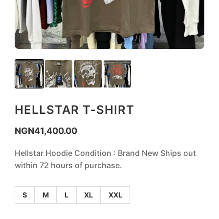
HELLSTAR T-SHIRT
NGN
41,400.00
Hellstar Hoodie Condition : Brand New Ships out
within 72 hours of purchase.
S
M
L
XL
XXL