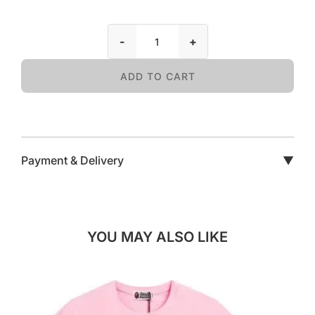
-
+
ADD TO CART
Payment & Delivery
▼
YOU MAY ALSO LIKE