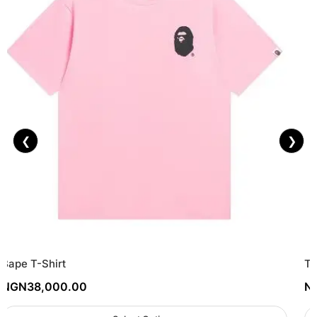
❮
❯
Bape T-Shirt
To
NGN
38,000.00
N