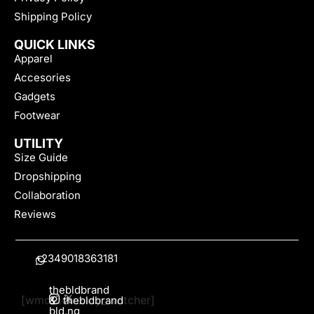
Shipping Policy
QUICK LINKS
Apparel
Accesories
Gadgets
Footwear
UTILITY
Size Guide
Dropshipping
Collaboration
Reviews
+2349018363181
thebldbrand
[wmc_currency_switcher]
&
thebldbrand
bld.ng