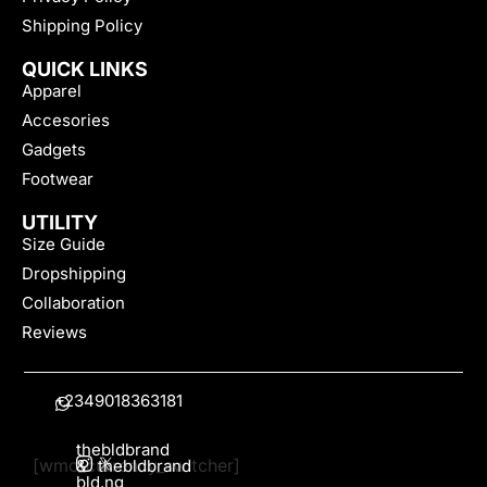
Shipping Policy
QUICK LINKS
Apparel
Accesories
Gadgets
Footwear
UTILITY
Size Guide
Dropshipping
Collaboration
Reviews
+2349018363181
thebldbrand
[wmc_currency_switcher]
&
thebldbrand
bld.ng