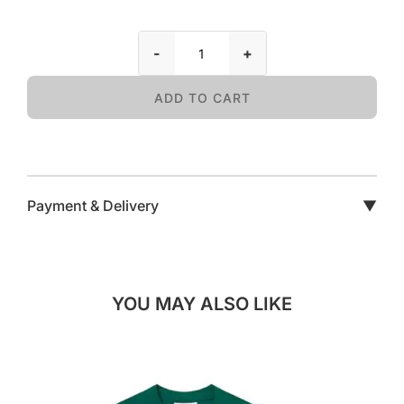
-
+
ADD TO CART
Payment & Delivery
▼
YOU MAY ALSO LIKE