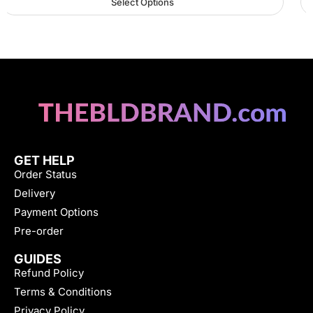
Select Options
GET HELP
Order Status
Delivery
Payment Options
Pre-order
GUIDES
Refund Policy
Terms & Conditions
Privacy Policy