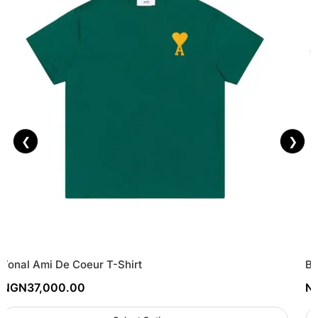
❮
❯
Tonal Ami De Coeur T-Shirt
Ba
NGN
37,000.00
N