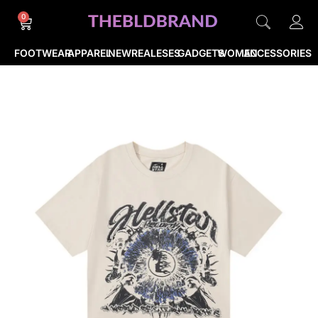
0
FOOTWEAR
APPAREL
NEWREALESES
GADGETS
WOMEN
ACCESSORIES