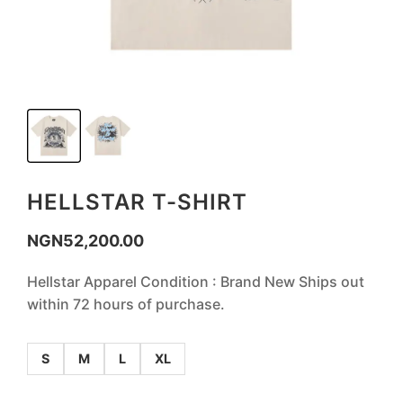
HELLSTAR T-SHIRT
NGN
52,200.00
Hellstar Apparel Condition : Brand New Ships out
within 72 hours of purchase.
S
M
L
XL