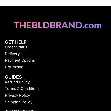
GET HELP
Order Status
Delivery
Payment Options
Pre-order
GUIDES
Refund Policy
Terms & Conditions
Privacy Policy
Shipping Policy