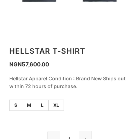
HELLSTAR T-SHIRT
NGN
57,600.00
Hellstar Apparel Condition : Brand New Ships out
within 72 hours of purchase.
S
M
L
XL
-
+