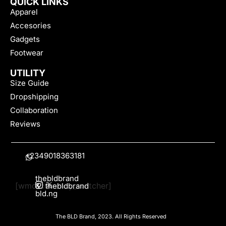
QUICK LINKS
Apparel
Accesories
Gadgets
Footwear
UTILITY
Size Guide
Dropshipping
Collaboration
Reviews
+2349018363181
thebldbrand
[wmc_currency_switcher]
&
thebldbrand
bld.ng
The BLD Brand, 2023. All Rights Reserved