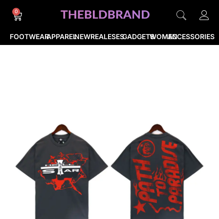
0
FOOTWEAR
APPAREL
NEWREALESES
GADGETS
WOMEN
ACCESSORIES