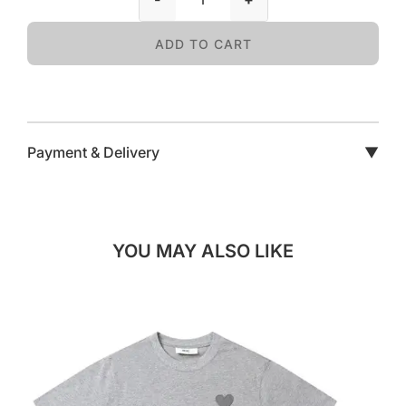
ADD TO CART
Payment & Delivery
▼
YOU MAY ALSO LIKE