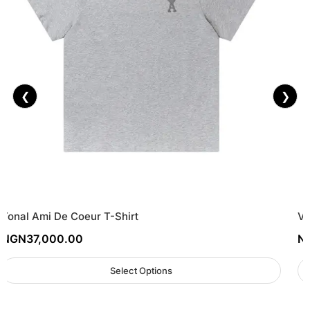
❮
❯
Tonal Ami De Coeur T-Shirt
Vi
NGN
37,000.00
N
Select Options