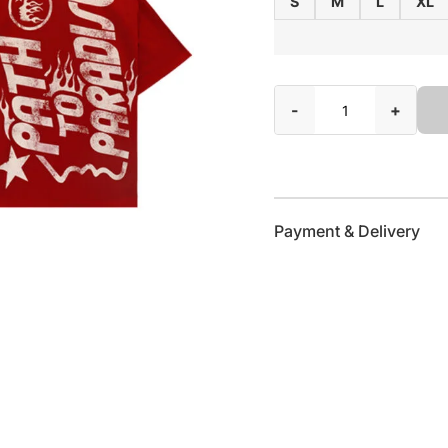
S
M
L
XL
-
+
Payment & Delivery