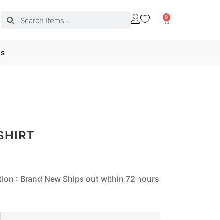
0
es
SHIRT
tion : Brand New Ships out within 72 hours