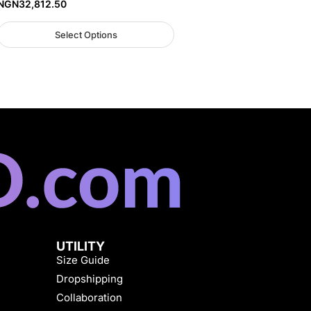
NGN
32,812.50
Select Options
UTILITY
Size Guide
Dropshipping
Collaboration