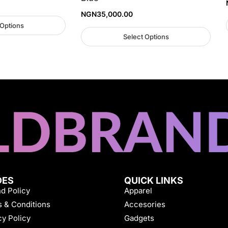
NGN
35,000.00
 Options
Select Options
DES
QUICK LINKS
d Policy
Apparel
 & Conditions
Accesories
cy Policy
Gadgets