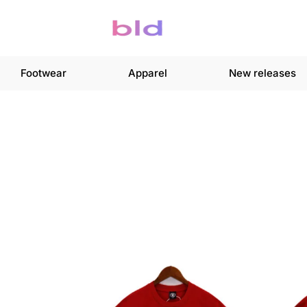
Footwear
Apparel
New releases