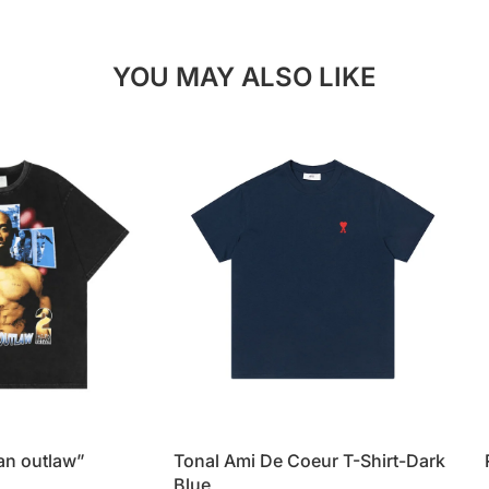
YOU MAY ALSO LIKE
 an outlaw”
Tonal Ami De Coeur T-Shirt-Dark
Blue