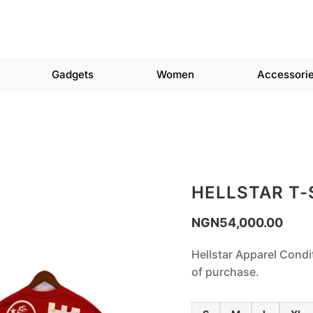
Gadgets
Women
Accessori
HELLSTAR T-
NGN
54,000.00
Hellstar Apparel Condi
of purchase.