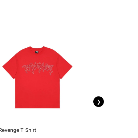
❯
Revenge T-Shirt