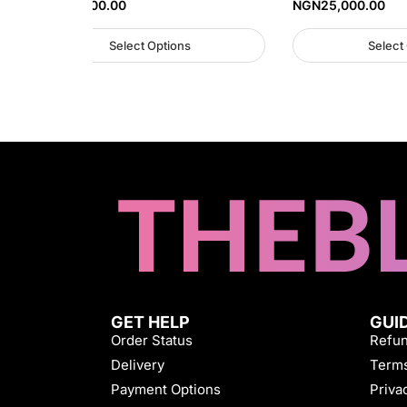
NGN
35,000.00
NGN
25,000.00
Select Options
Select
GET HELP
GUI
Order Status
Refun
Delivery
Terms
Payment Options
Priva