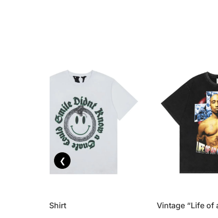
❮
Vlone T-Shirt
Vintage “Life of