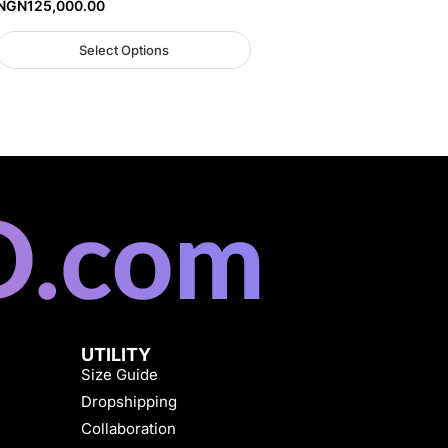
NGN
125,000.00
Select Options
UTILITY
Size Guide
Dropshipping
Collaboration