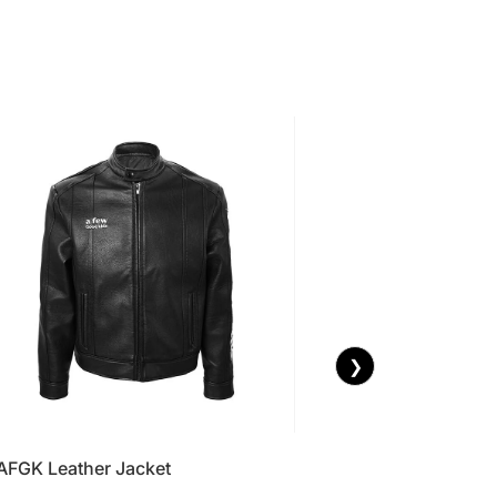
❯
AFGK Leather Jacket