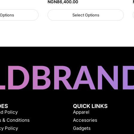
NGN
86,400.00
 Options
Select Options
DES
QUICK LINKS
d Policy
Apparel
 & Conditions
Accesories
cy Policy
Gadgets