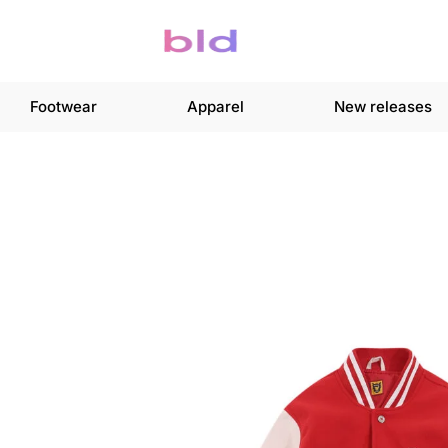
Footwear
Apparel
New releases