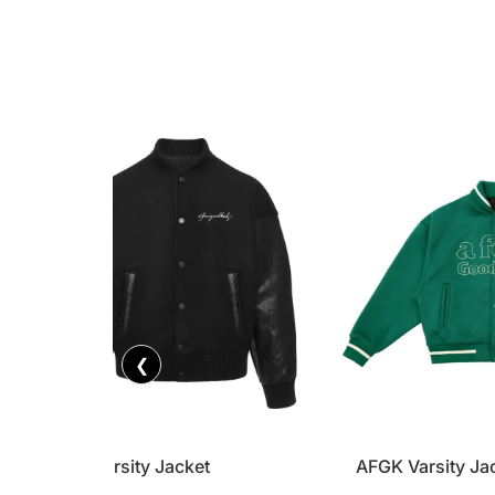
❮
AFGK Varsity Jacket
AFGK Varsity Ja