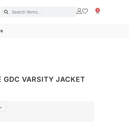
0
es
 GDC VARSITY JACKET
L