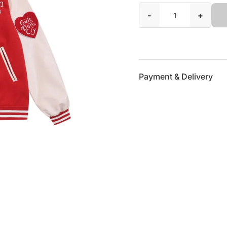
-
+
Payment & Delivery