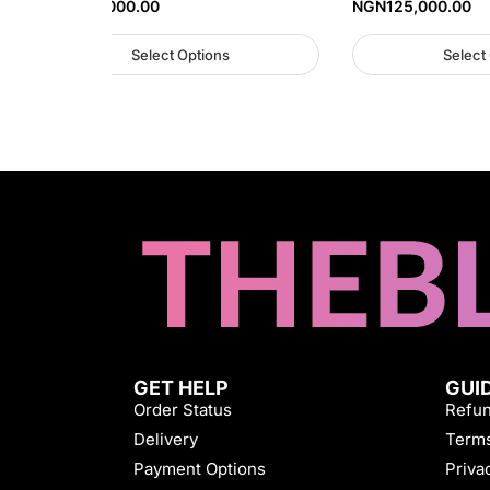
NGN
125,000.00
NGN
125,000.00
Select Options
Select
GET HELP
GUI
Order Status
Refun
Delivery
Terms
Payment Options
Priva