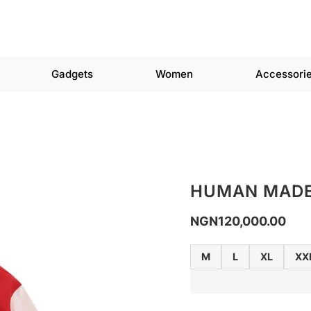
Gadgets
Women
Accessori
HUMAN MADE
NGN
120,000.00
M
L
XL
XX