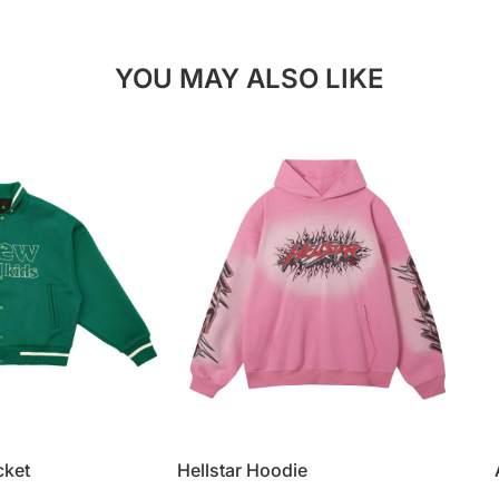
YOU MAY ALSO LIKE
cket
Hellstar Hoodie