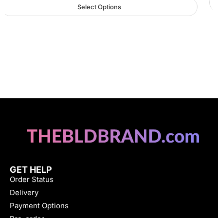
Select Options
GET HELP
Order Status
Delivery
Payment Options