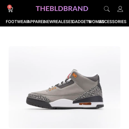
0
FOOTWEAR
APPAREL
NEWREALESES
GADGETS
WOMEN
ACCESSORIES