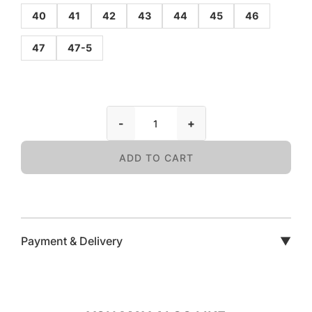
40
41
42
43
44
45
46
47
47-5
-
+
ADD TO CART
Payment & Delivery
▼