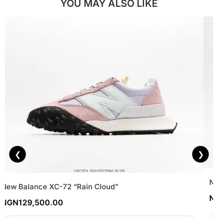
YOU MAY ALSO LIKE
❮
❯
Ni
New Balance XC-72 “Rain Cloud”
N
NGN
129,500.00