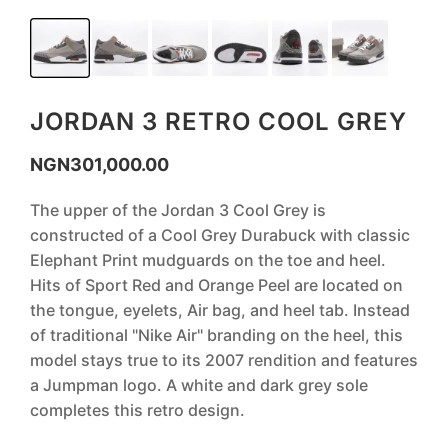
JORDAN 3 RETRO COOL GREY
NGN
301,000.00
The upper of the Jordan 3 Cool Grey is
constructed of a Cool Grey Durabuck with classic
Elephant Print mudguards on the toe and heel.
Hits of Sport Red and Orange Peel are located on
the tongue, eyelets, Air bag, and heel tab. Instead
of traditional "Nike Air" branding on the heel, this
model stays true to its 2007 rendition and features
a Jumpman logo. A white and dark grey sole
completes this retro design.