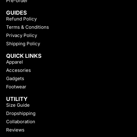
Pre-order
GUIDES
Refund Policy
Terms & Conditions
Privacy Policy
Shipping Policy
QUICK LINKS
Apparel
Accesories
Gadgets
Footwear
UTILITY
Size Guide
Dropshipping
Collaboration
Reviews