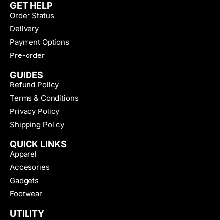
GET HELP
Order Status
Delivery
Payment Options
Pre-order
GUIDES
Refund Policy
Terms & Conditions
Privacy Policy
Shipping Policy
QUICK LINKS
Apparel
Accesories
Gadgets
Footwear
UTILITY