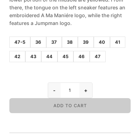
there, the tongue on the left sneaker features an
embroidered A Ma Maniére logo, while the right
features a Jumpman logo.
47-5
36
37
38
39
40
41
42
43
44
45
46
47
-
+
ADD TO CART