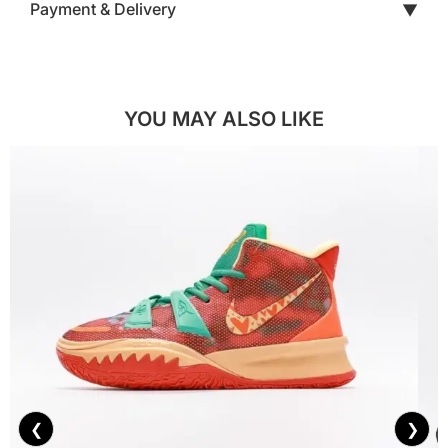
Payment & Delivery
▼
YOU MAY ALSO LIKE
❮
❯