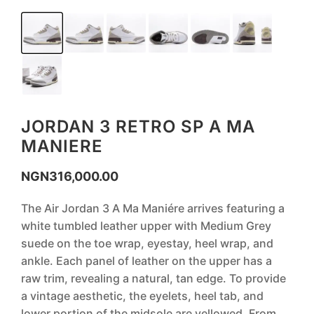
JORDAN 3 RETRO SP A MA
MANIERE
NGN
316,000.00
The Air Jordan 3 A Ma Maniére arrives featuring a
white tumbled leather upper with Medium Grey
suede on the toe wrap, eyestay, heel wrap, and
ankle. Each panel of leather on the upper has a
raw trim, revealing a natural, tan edge. To provide
a vintage aesthetic, the eyelets, heel tab, and
lower portion of the midsole are yellowed. From