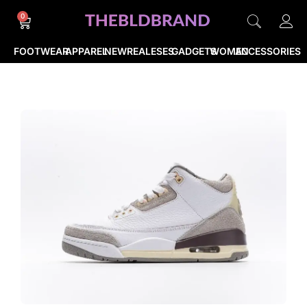
0
FOOTWEAR
APPAREL
NEWREALESES
GADGETS
WOMEN
ACCESSORIES