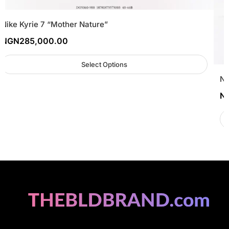
Nike Kyrie 7 “Mother Nature”
NGN
285,000.00
Select Options
Ne
N