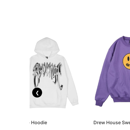
❮
Revenge Hoodie
Drew House Swe