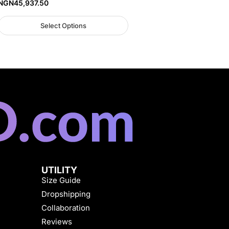
NGN
45,937.50
Select Options
UTILITY
Size Guide
Dropshipping
Collaboration
Reviews