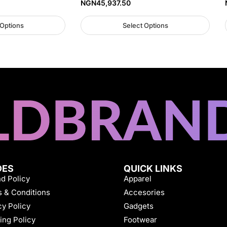
NGN
45,937.50
 Options
Select Options
DES
QUICK LINKS
d Policy
Apparel
 & Conditions
Accesories
cy Policy
Gadgets
ing Policy
Footwear