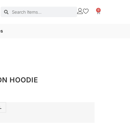
0
es
ON HOODIE
L