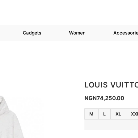
Gadgets
Women
Accessori
LOUIS VUITT
NGN
74,250.00
M
L
XL
XX