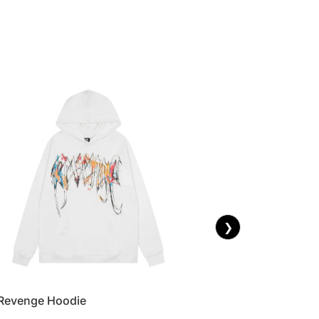
❯
Revenge Hoodie