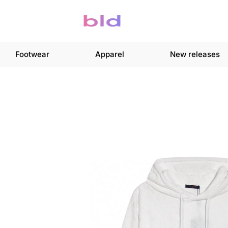
Footwear
Apparel
New releases