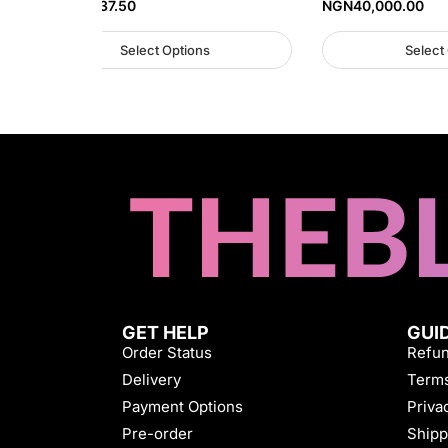
NGN
45,937.50
NGN
40,000.00
Select Options
Select
GET HELP
GUI
Order Status
Refun
Delivery
Terms
Payment Options
Priva
Pre-order
Shipp