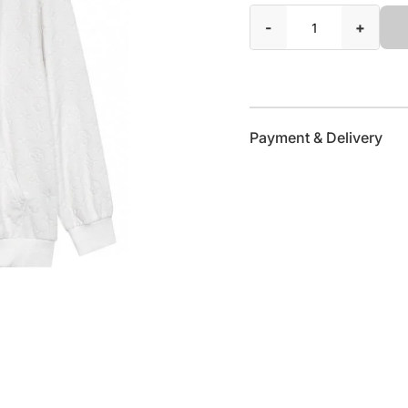
-
+
Payment & Delivery