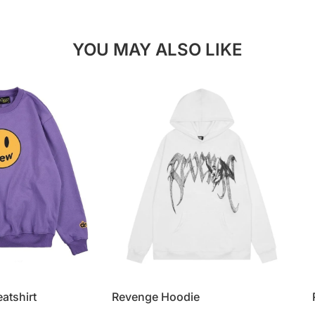
YOU MAY ALSO LIKE
atshirt
Revenge Hoodie