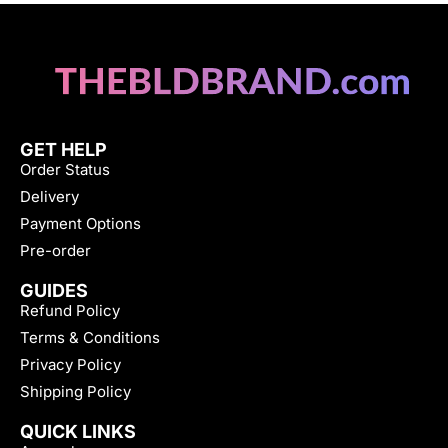
GET HELP
Order Status
Delivery
Payment Options
Pre-order
GUIDES
Refund Policy
Terms & Conditions
Privacy Policy
Shipping Policy
QUICK LINKS