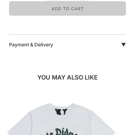
ADD TO CART
Payment & Delivery
▼
YOU MAY ALSO LIKE