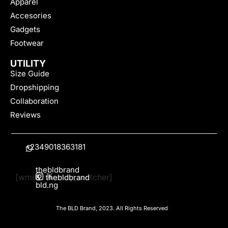
Apparel
Accesories
Gadgets
Footwear
UTILITY
Size Guide
Dropshipping
Collaboration
Reviews
+2349018363181
thebldbrand
[wmc_currency_switcher]
&
thebldbrand
bld.ng
The BLD Brand, 2023. All Rights Reserved