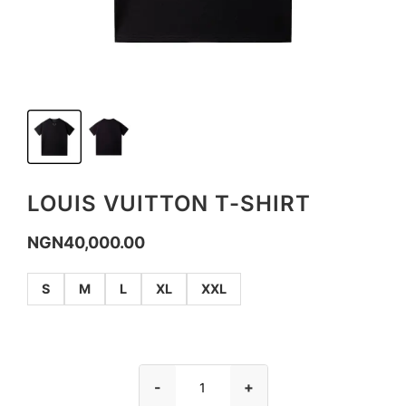
LOUIS VUITTON T-SHIRT
NGN
40,000.00
S
M
L
XL
XXL
-
+