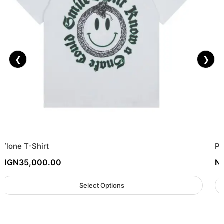
❮
❯
Vlone T-Shirt
Pa
NGN
35,000.00
N
Select Options