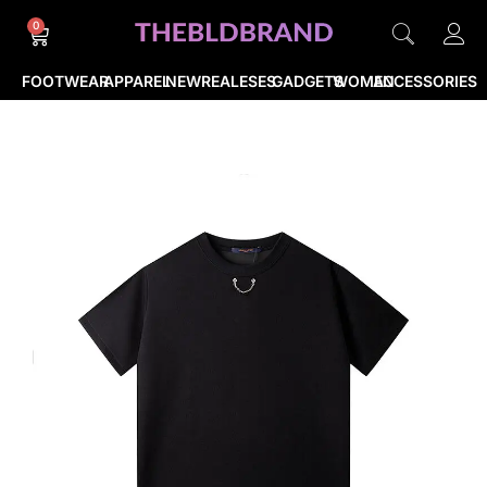
0
FOOTWEAR
APPAREL
NEWREALESES
GADGETS
WOMEN
ACCESSORIES