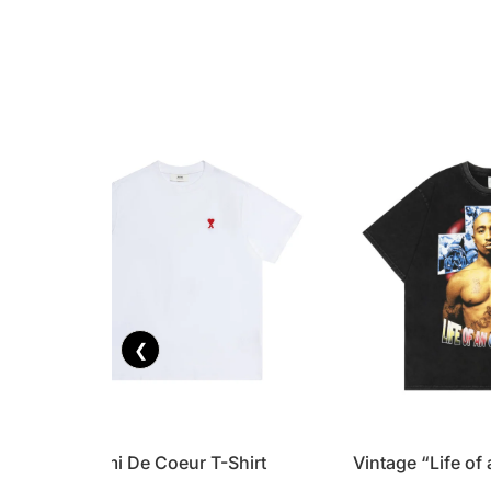
❮
Tonal Ami De Coeur T-Shirt
Vintage “Life of