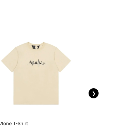
❯
Vlone T-Shirt