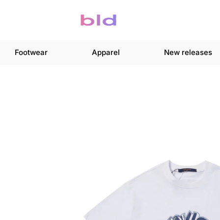
Footwear
Apparel
New releases