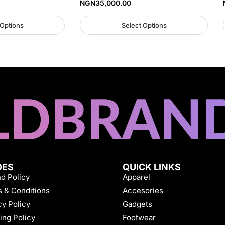
NGN
35,000.00
 Options
Select Options
DES
QUICK LINKS
d Policy
Apparel
 & Conditions
Accesories
cy Policy
Gadgets
ing Policy
Footwear