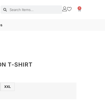
0
es
ON T-SHIRT
XXL