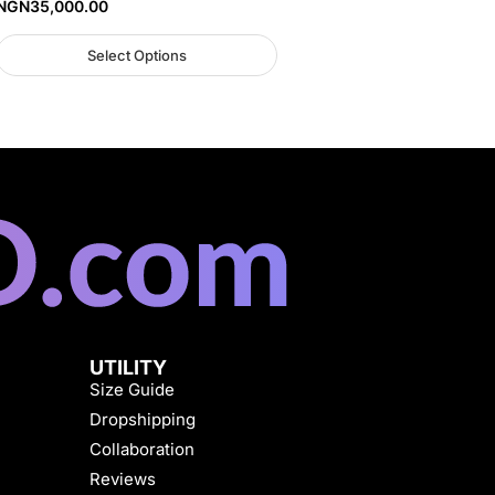
NGN
35,000.00
Select Options
UTILITY
Size Guide
Dropshipping
Collaboration
Reviews