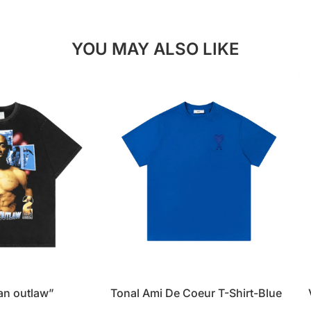
YOU MAY ALSO LIKE
 an outlaw”
Tonal Ami De Coeur T-Shirt-Blue