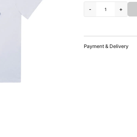
-
+
Payment & Delivery