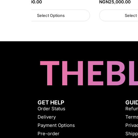
NGN
37,000.00
NGN
25,000.00
Select Options
Select
GET HELP
GUI
Order Status
Refun
Delivery
Terms
Payment Options
Priva
Pre-order
Shipp