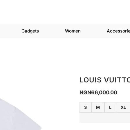
Gadgets
Women
Accessori
LOUIS VUITT
NGN
66,000.00
S
M
L
XL