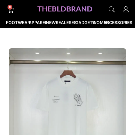
0
FOOTWEAR
APPAREL
NEWREALESES
GADGETS
WOMEN
ACCESSORIES