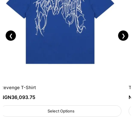
❮
❯
Revenge T-Shirt
To
NGN
36,093.75
N
Select Options