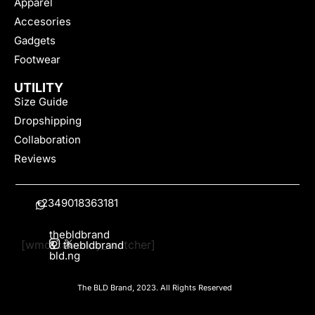
Apparel
Accesories
Gadgets
Footwear
UTILITY
Size Guide
Dropshipping
Collaboration
Reviews
+2349018363181
thebldbrand
[wmc_currency_switcher]
&
thebldbrand
bld.ng
The BLD Brand, 2023. All Rights Reserved