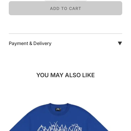
ADD TO CART
Payment & Delivery
▼
YOU MAY ALSO LIKE