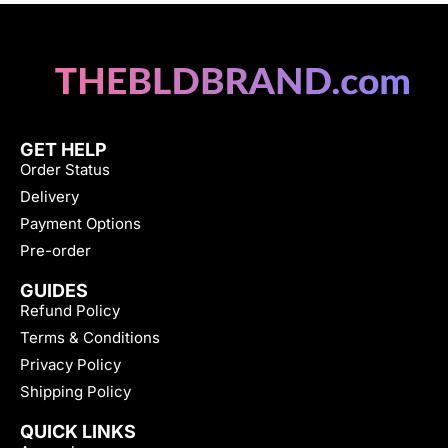
GET HELP
Order Status
Delivery
Payment Options
Pre-order
GUIDES
Refund Policy
Terms & Conditions
Privacy Policy
Shipping Policy
QUICK LINKS