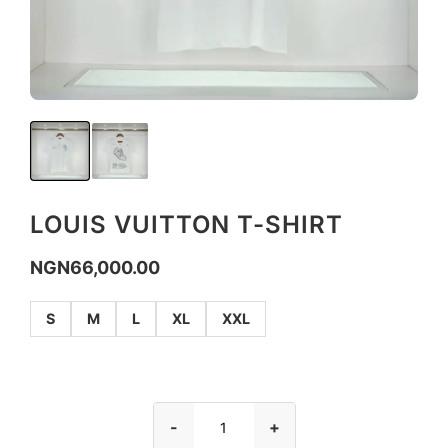
LOUIS VUITTON T-SHIRT
NGN
66,000.00
S
M
L
XL
XXL
-
+