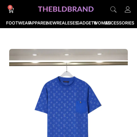
0
FOOTWEAR
APPAREL
NEWREALESES
GADGETS
WOMEN
ACCESSORIES