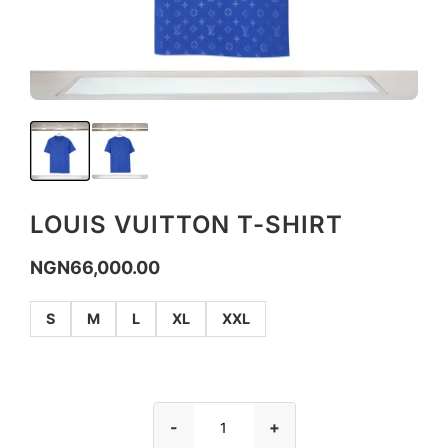
LOUIS VUITTON T-SHIRT
NGN
66,000.00
S
M
L
XL
XXL
-
+