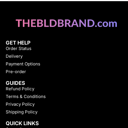
GET HELP
Order Status
Delivery
Payment Options
Pre-order
GUIDES
Refund Policy
Terms & Conditions
Privacy Policy
Shipping Policy
QUICK LINKS