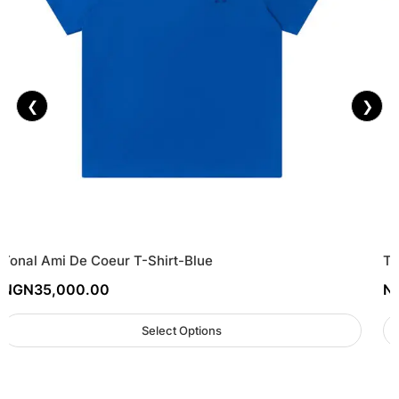
❮
❯
Tonal Ami De Coeur T-Shirt-Blue
Tr
NGN
35,000.00
N
Select Options