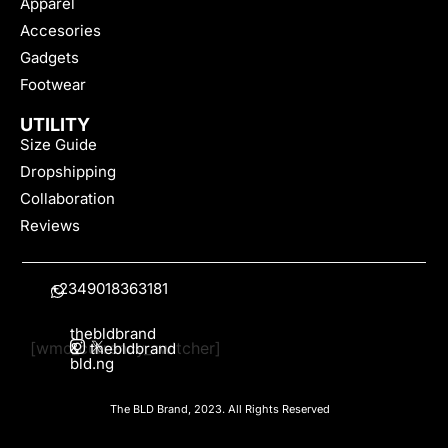
Apparel
Accesories
Gadgets
Footwear
UTILITY
Size Guide
Dropshipping
Collaboration
Reviews
+2349018363181
thebldbrand
[wmc_currency_switcher]
&
thebldbrand
bld.ng
The BLD Brand, 2023. All Rights Reserved