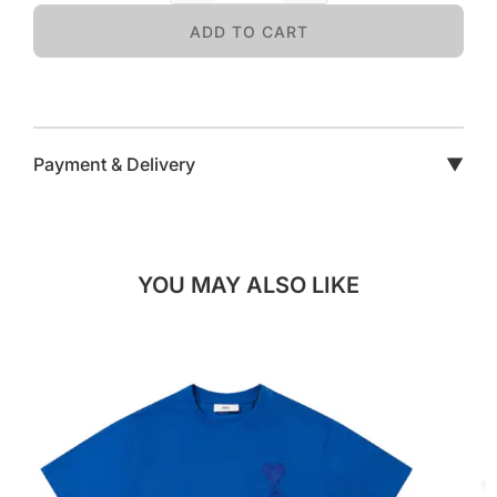
ADD TO CART
Payment & Delivery
▼
YOU MAY ALSO LIKE