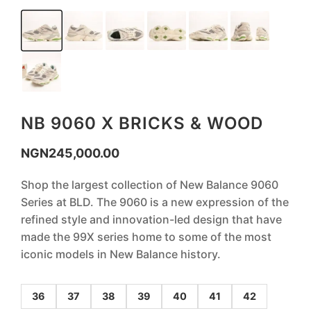
NB 9060 X BRICKS & WOOD
NGN
245,000.00
Shop the largest collection of New Balance 9060
Series at BLD. The 9060 is a new expression of the
refined style and innovation-led design that have
made the 99X series home to some of the most
iconic models in New Balance history.
36
37
38
39
40
41
42