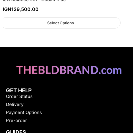
NGN
129,500.00
Select Options
GET HELP
Order Status
Delivery
Payment Options
Pre-order
GUIDES