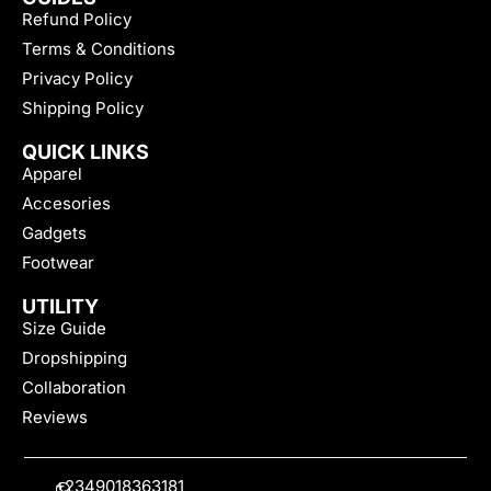
Refund Policy
Terms & Conditions
Privacy Policy
Shipping Policy
QUICK LINKS
Apparel
Accesories
Gadgets
Footwear
UTILITY
Size Guide
Dropshipping
Collaboration
Reviews
+2349018363181