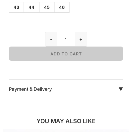
43
44
45
46
-
+
ADD TO CART
Payment & Delivery
▼
YOU MAY ALSO LIKE