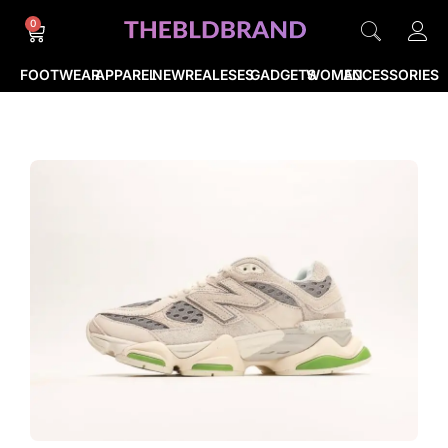
0
FOOTWEAR
APPAREL
NEWREALESES
GADGETS
WOMEN
ACCESSORIES