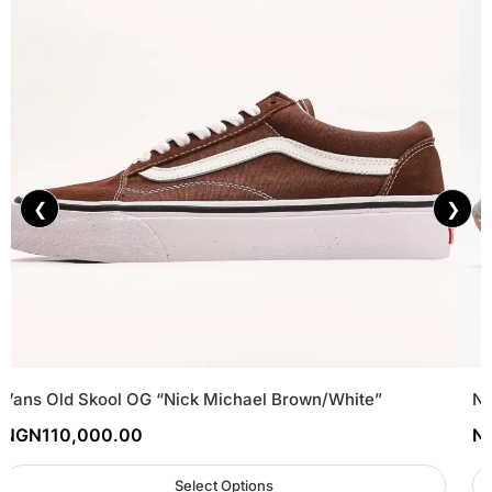
❮
❯
Vans Old Skool OG “Nick Michael Brown/White”
Ne
NGN
110,000.00
N
Select Options