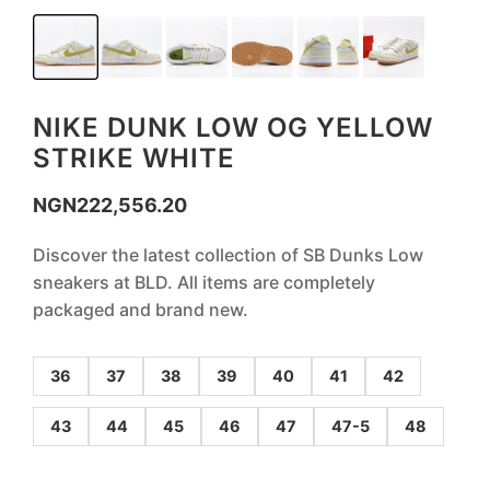
NIKE DUNK LOW OG YELLOW
STRIKE WHITE
NGN
222,556.20
Discover the latest collection of SB Dunks Low
sneakers at BLD. All items are completely
packaged and brand new.
36
37
38
39
40
41
42
43
44
45
46
47
47-5
48