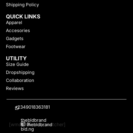
Shipping Policy
QUICK LINKS
Apparel
Accesories
Gadgets
Footwear
UTILITY
Size Guide
Dropshipping
Collaboration
Reviews
+2349018363181
thebldbrand
[wmc_currency_switcher]
&
thebldbrand
bld.ng