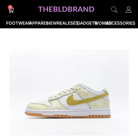
0
FOOTWEAR
APPAREL
NEWREALESES
GADGETS
WOMEN
ACCESSORIES