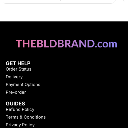
GET HELP
Order Status
Delivery
Payment Options
Pre-order
GUIDES
Refund Policy
Terms & Conditions
Privacy Policy