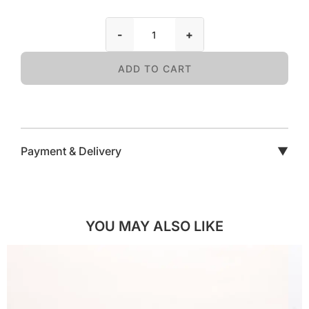
-
+
ADD TO CART
Payment & Delivery
▼
YOU MAY ALSO LIKE