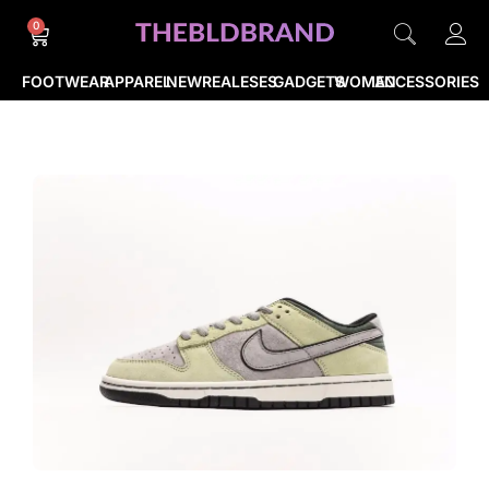
0
FOOTWEAR
APPAREL
NEWREALESES
GADGETS
WOMEN
ACCESSORIES