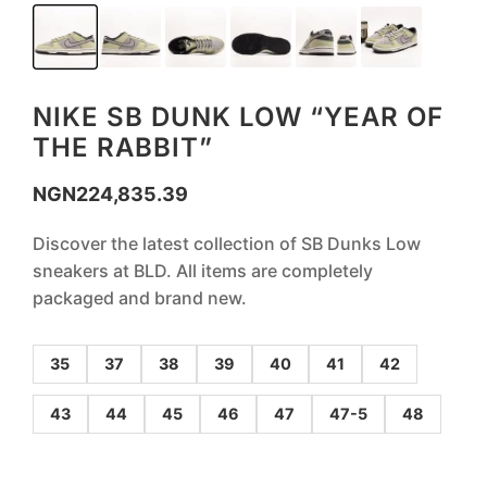
NIKE SB DUNK LOW “YEAR OF
THE RABBIT”
NGN
224,835.39
Discover the latest collection of SB Dunks Low
sneakers at BLD. All items are completely
packaged and brand new.
35
37
38
39
40
41
42
43
44
45
46
47
47-5
48