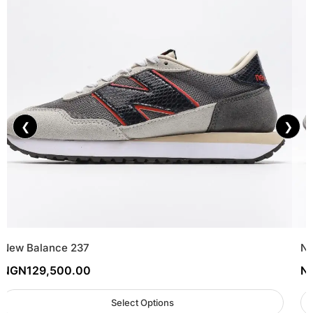
❮
❯
New Balance 237
Ne
NGN
129,500.00
N
Select Options