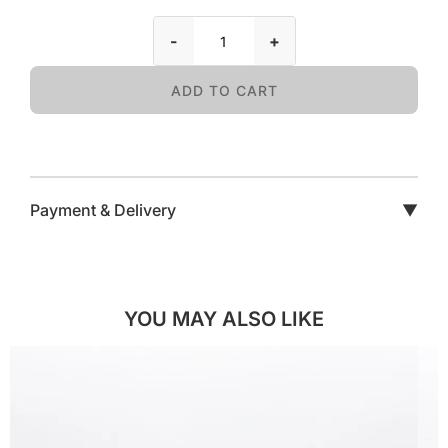
-
+
ADD TO CART
Payment & Delivery
▼
YOU MAY ALSO LIKE