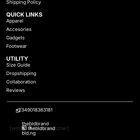
Shipping Policy
QUICK LINKS
Apparel
Accesories
Gadgets
Footwear
UTILITY
Size Guide
Dropshipping
Collaboration
Reviews
+2349018363181
thebldbrand
[wmc_currency_switcher]
&
thebldbrand
bld.ng