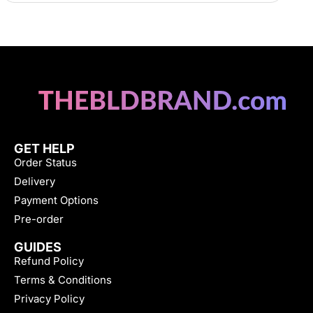
GET HELP
Order Status
Delivery
Payment Options
Pre-order
GUIDES
Refund Policy
Terms & Conditions
Privacy Policy