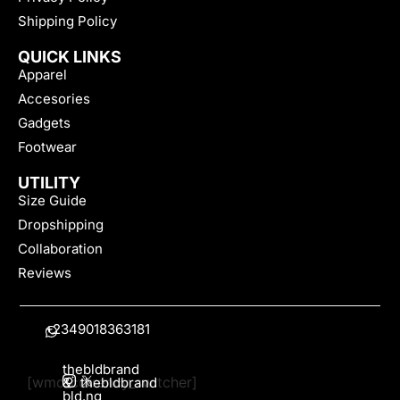
Shipping Policy
QUICK LINKS
Apparel
Accesories
Gadgets
Footwear
UTILITY
Size Guide
Dropshipping
Collaboration
Reviews
+2349018363181
thebldbrand
[wmc_currency_switcher]
&
thebldbrand
bld.ng