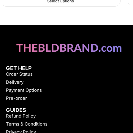
Select Options
GET HELP
Order Status
Delivery
Payment Options
Pre-order
GUIDES
Refund Policy
Terms & Conditions
Privacy Policy