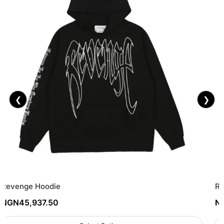
❮
❯
Revenge Hoodie
Re
NGN
45,937.50
N