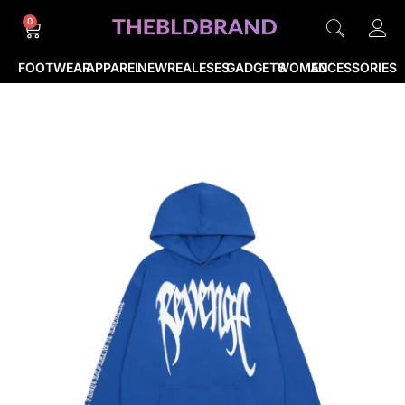
0
FOOTWEAR
APPAREL
NEWREALESES
GADGETS
WOMEN
ACCESSORIES