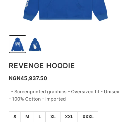
REVENGE HOODIE
NGN
45,937.50
- Screenprinted graphics - Oversized fit - Unisex
- 100% Cotton - Imported
S
M
L
XL
XXL
XXXL