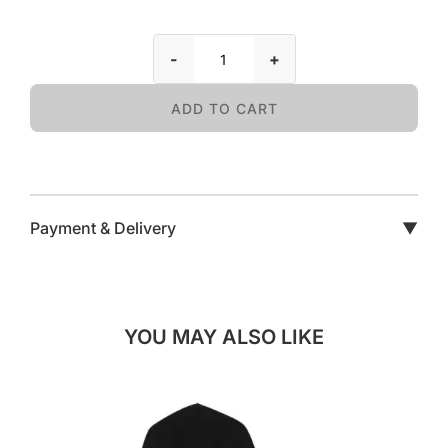
-
+
ADD TO CART
Payment & Delivery
▼
YOU MAY ALSO LIKE