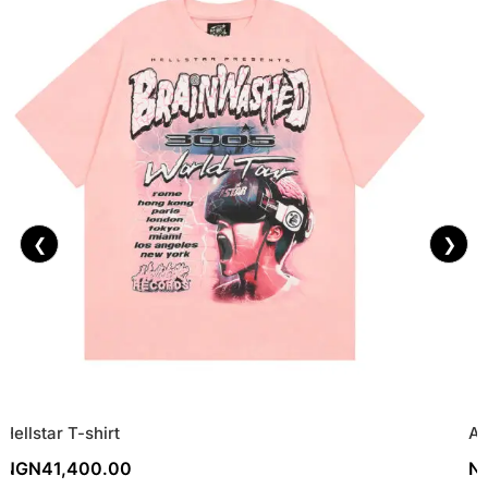
❮
❯
Hellstar T-shirt
As
NGN
41,400.00
N