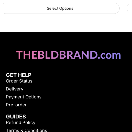
Select Options
GET HELP
Order Status
Delivery
Payment Options
Pre-order
GUIDES
Refund Policy
Terms & Conditions