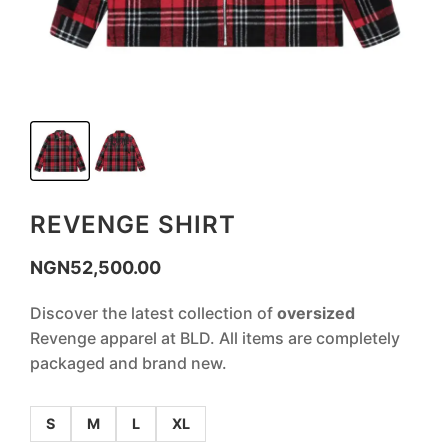
REVENGE SHIRT
NGN
52,500.00
Discover the latest collection of
oversized
Revenge apparel at BLD. All items are completely
packaged and brand new.
S
M
L
XL