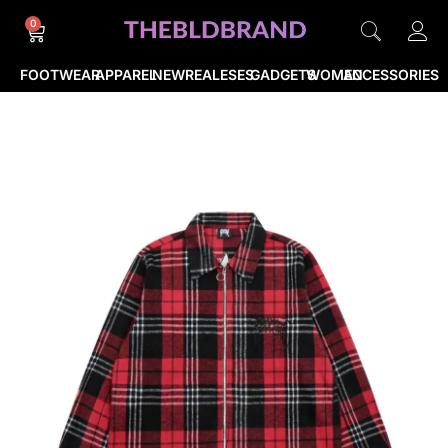
0
FOOTWEAR
APPAREL
NEWREALESES
GADGETS
WOMEN
ACCESSORIES