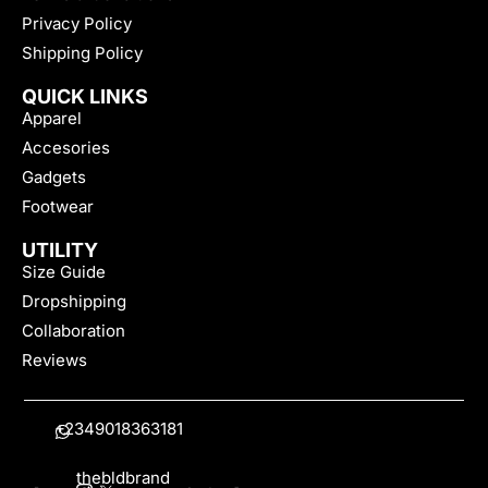
Privacy Policy
Shipping Policy
QUICK LINKS
Apparel
Accesories
Gadgets
Footwear
UTILITY
Size Guide
Dropshipping
Collaboration
Reviews
+2349018363181
thebldbrand