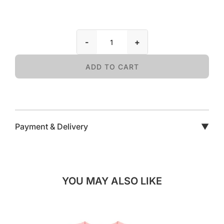
-
+
ADD TO CART
Payment & Delivery
▼
YOU MAY ALSO LIKE