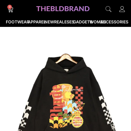
0
FOOTWEAR
APPAREL
NEWREALESES
GADGETS
WOMEN
ACCESSORIES