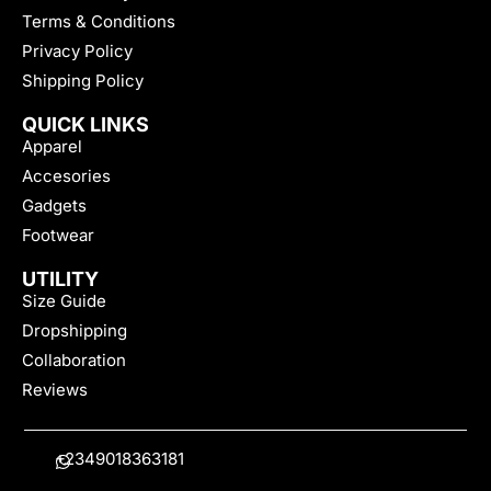
Terms & Conditions
Privacy Policy
Shipping Policy
QUICK LINKS
Apparel
Accesories
Gadgets
Footwear
UTILITY
Size Guide
Dropshipping
Collaboration
Reviews
+2349018363181