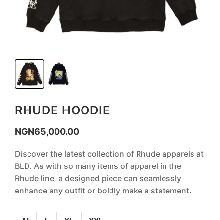
RHUDE HOODIE
NGN
65,000.00
Discover the latest collection of Rhude apparels at
BLD. As with so many items of apparel in the
Rhude line, a designed piece can seamlessly
enhance any outfit or boldly make a statement.