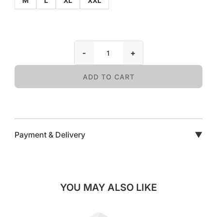
M
L
XL
XXL
-
+
ADD TO CART
Payment & Delivery
▼
YOU MAY ALSO LIKE