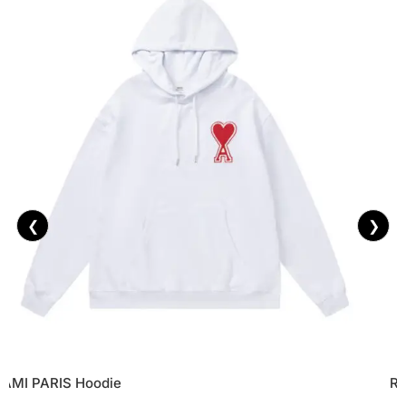
❮
❯
AMI PARIS Hoodie
Re