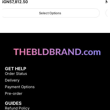
NGN
57,812.50
N
Select Options
GET HELP
Order Status
Delivery
Payment Options
Pre-order
GUIDES
Refund Policy