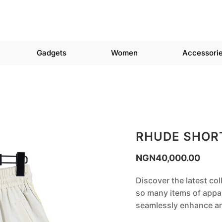
Gadgets
Women
Accessori
RHUDE SHOR
NGN
40,000.00
Discover the latest co
so many items of appar
seamlessly enhance any