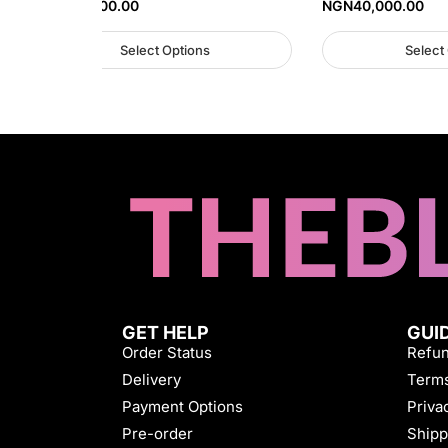
NGN
40,000.00
NGN
40,000.00
Select Options
Select
GET HELP
GUI
Order Status
Refun
Delivery
Terms
Payment Options
Priva
Pre-order
Shipp