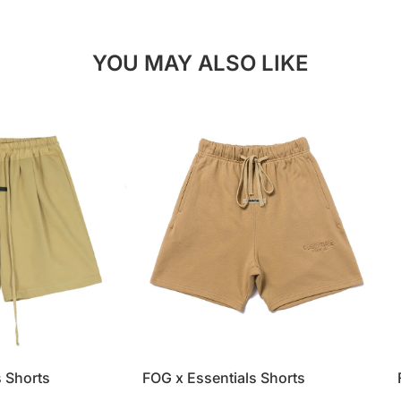
YOU MAY ALSO LIKE
s Shorts
FOG x Essentials Shorts