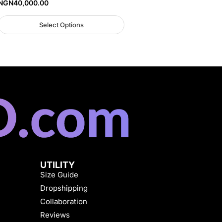
NGN
40,000.00
Select Options
UTILITY
Size Guide
Dropshipping
Collaboration
Reviews