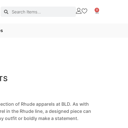
0
es
TS
llection of Rhude apparels at BLD. As with
el in the Rhude line, a designed piece can
 outfit or boldly make a statement.