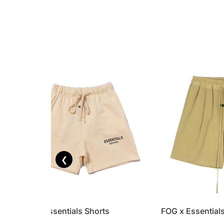
❮
FOG x Essentials Shorts
FOG x Essential