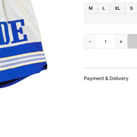
M
L
XL
S
-
+
Payment & Delivery