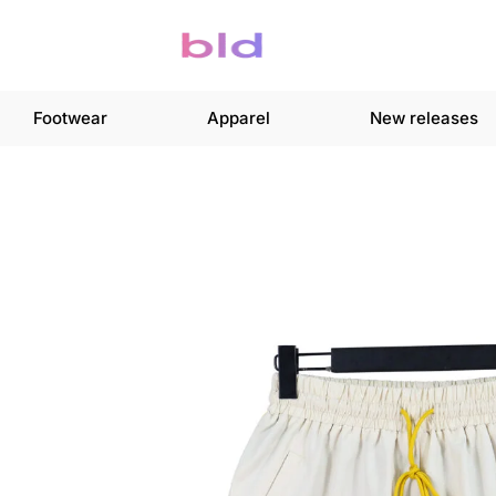
Footwear
Apparel
New releases