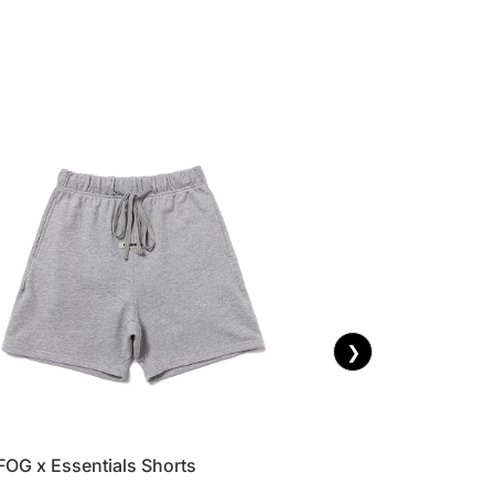
❯
FOG x Essentials Shorts