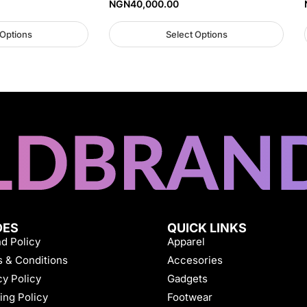
NGN
40,000.00
 Options
Select Options
DES
QUICK LINKS
d Policy
Apparel
 & Conditions
Accesories
cy Policy
Gadgets
ing Policy
Footwear