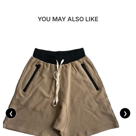
YOU MAY ALSO LIKE
❮
❯