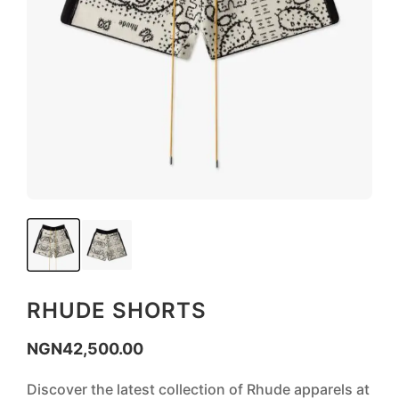
RHUDE SHORTS
NGN
42,500.00
Discover the latest collection of Rhude apparels at