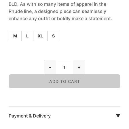
BLD. As with so many items of apparel in the
Rhude line, a designed piece can seamlessly
enhance any outfit or boldly make a statement.
M
L
XL
S
-
+
ADD TO CART
Payment & Delivery
▼