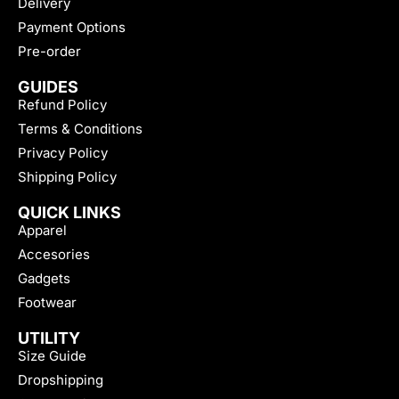
Delivery
Payment Options
Pre-order
GUIDES
Refund Policy
Terms & Conditions
Privacy Policy
Shipping Policy
QUICK LINKS
Apparel
Accesories
Gadgets
Footwear
UTILITY
Size Guide
Dropshipping