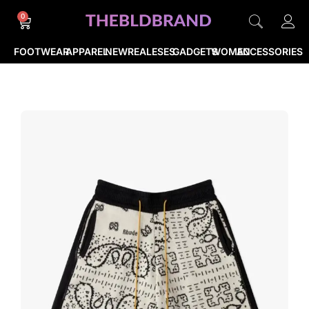
0
FOOTWEAR
APPAREL
NEWREALESES
GADGETS
WOMEN
ACCESSORIES