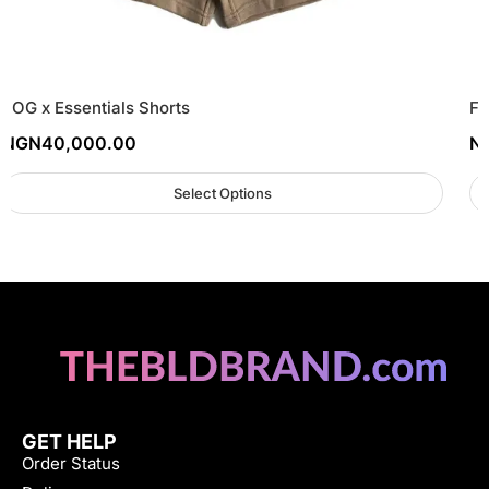
FOG x Essentials Shorts
FO
NGN
40,000.00
N
Select Options
GET HELP
Order Status