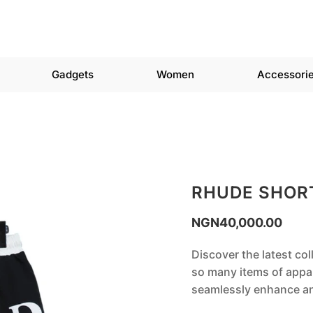
Gadgets
Women
Accessori
RHUDE SHOR
NGN
40,000.00
Discover the latest co
so many items of appar
seamlessly enhance any