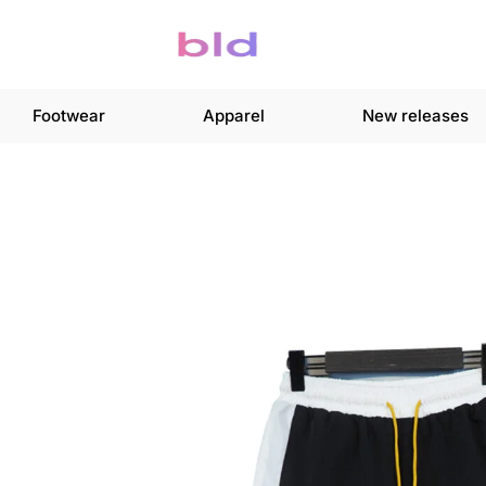
Footwear
Apparel
New releases