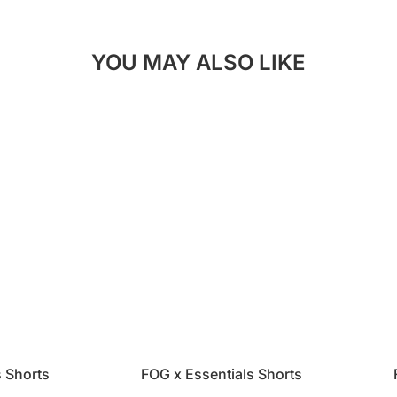
YOU MAY ALSO LIKE
s Shorts
FOG x Essentials Shorts