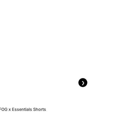
❯
FOG x Essentials Shorts