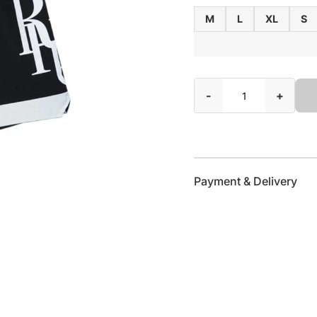
M
L
XL
S
-
+
Payment & Delivery