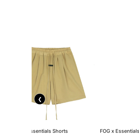
❮
FOG x Essentials Shorts
FOG x Essential