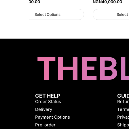
NGN
40,000.00
NGN
40,000.00
Select Options
Select
GET HELP
GUI
Order Status
Refun
Delivery
Terms
Payment Options
Priva
Pre-order
Shipp