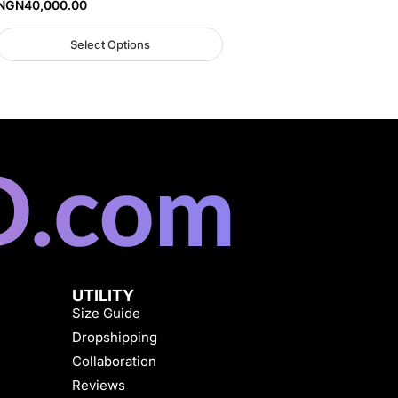
NGN
40,000.00
Select Options
UTILITY
Size Guide
Dropshipping
Collaboration
Reviews