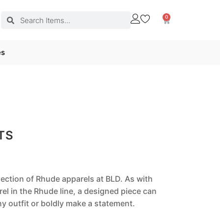
0
es
TS
llection of Rhude apparels at BLD. As with
el in the Rhude line, a designed piece can
 outfit or boldly make a statement.