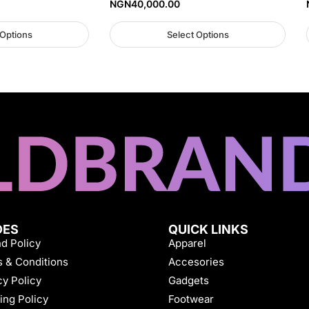
NGN
40,000.00
 Options
Select Options
DES
QUICK LINKS
d Policy
Apparel
 & Conditions
Accesories
cy Policy
Gadgets
ing Policy
Footwear