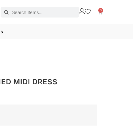
0
es
ED MIDI DRESS