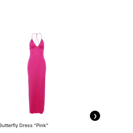
❯
Butterfly Dress “Pink”