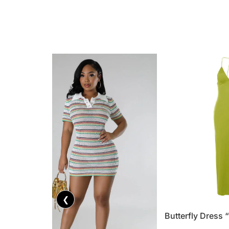
❮
Butterfly Dress 