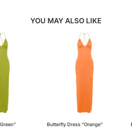
YOU MAY ALSO LIKE
“Green”
Butterfly Dress “Orange”