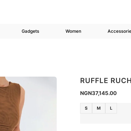
Gadgets
Women
Accessori
RUFFLE RUCH
NGN
37,145.00
S
M
L