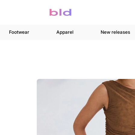
Footwear
Apparel
New releases