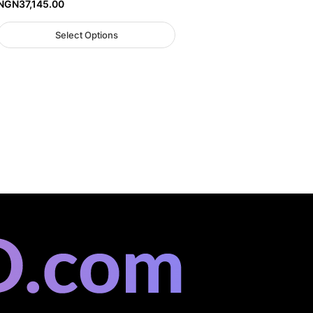
NGN
37,145.00
Select Options