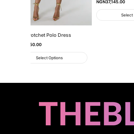
NGN
37,145.00
Select
Stripe Crotchet Polo Dress
NGN
48,450.00
Select Options