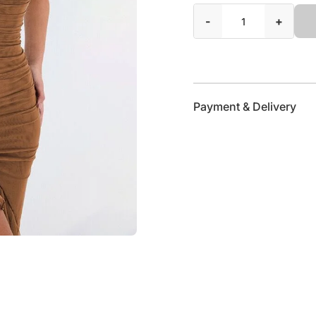
-
+
Payment & Delivery