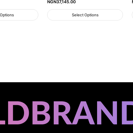
NGN
37,145.00
 Options
Select Options