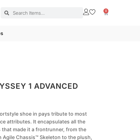
0
es
YSSEY 1 ADVANCED
rtstyle shoe in pays tribute to most
e attributes. It encapsulates all the
s that made it a frontrunner, from the
h Agile Chassis™ Skeleton to the plush,