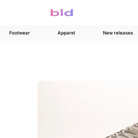
Footwear
Apparel
New releases