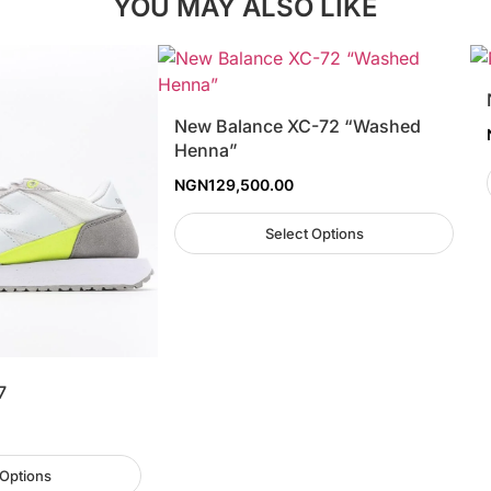
YOU MAY ALSO LIKE
New Balance XC-72 “Washed
Henna”
NGN
129,500.00
Select Options
7
 Options