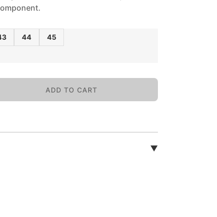
 component.
43
44
45
ADD TO CART
▼