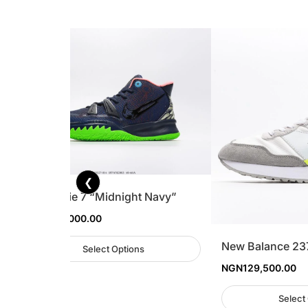
❮
Nike Kyrie 7 “Midnight Navy”
NGN
305,000.00
l
New Balance 23
Select Options
NGN
129,500.00
Select