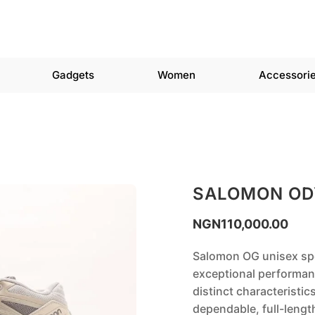
Gadgets
Women
Accessori
SALOMON OD
NGN
110,000.00
Salomon OG unisex spo
exceptional performanc
distinct characteristic
dependable, full-lengt