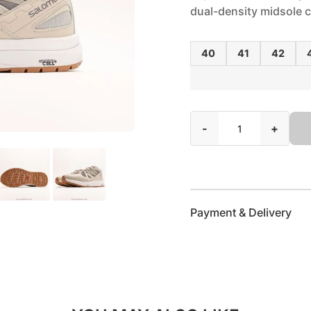
dual-density midsole
40
41
42
-
+
Payment & Delivery