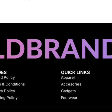
DES
QUICK LINKS
d Policy
Apparel
 & Conditions
Accesories
cy Policy
Gadgets
ing Policy
Footwear