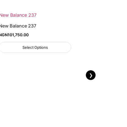
New Balance 237
NGN
101,750.00
Select Options
❯