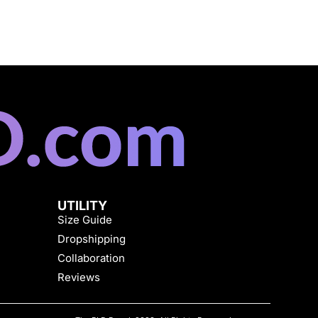
UTILITY
Size Guide
Dropshipping
Collaboration
Reviews