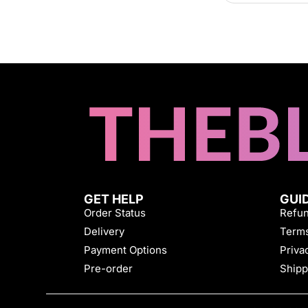
GET HELP
GUI
Order Status
Refun
Delivery
Terms
Payment Options
Priva
Pre-order
Shipp