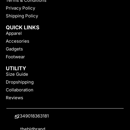
Terms & Conditions
Privacy Policy
Shipping Policy
QUICK LINKS
Apparel
Accesories
Gadgets
Footwear
UTILITY
Size Guide
Dropshipping
Collaboration
Reviews
+2349018363181
thebldbrand