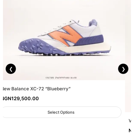
❮
❯
New Balance XC-72 “Blueberry”
NGN
129,500.00
Select Options
Va
N