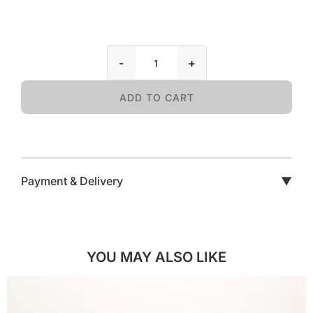
-
+
ADD TO CART
Payment & Delivery
▼
YOU MAY ALSO LIKE