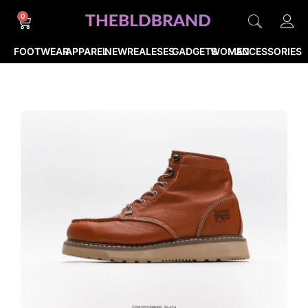
0
FOOTWEAR
APPAREL
NEWREALESES
GADGETS
WOMEN
ACCESSORIES