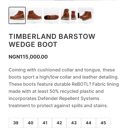
TIMBERLAND BARSTOW
WEDGE BOOT
NGN
115,000.00
Coming with cushioned collar and tongue, these
boots sport a high/low collar and leather detailing.
These boots feature durable ReBOTL? Fabric lining
made with at least 50% recycled plastic and
incorporates Defender Repellent Systems
treatment to protect against spills and stains.
39
40
41
42
43
44
45