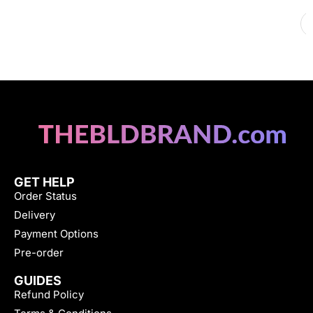
GET HELP
Order Status
Delivery
Payment Options
Pre-order
GUIDES
Refund Policy