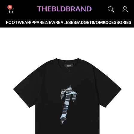
0
FOOTWEAR
APPAREL
NEWREALESES
GADGETS
WOMEN
ACCESSORIES