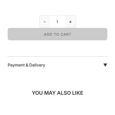
-
+
ADD TO CART
Payment & Delivery
▼
YOU MAY ALSO LIKE