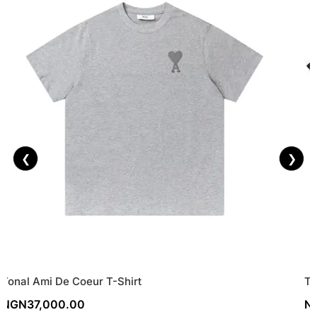
❮
❯
Tonal Ami De Coeur T-Shirt
Tr
NGN
37,000.00
N