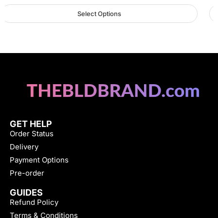
Select Options
GET HELP
Order Status
Delivery
Payment Options
Pre-order
GUIDES
Refund Policy
Terms & Conditions