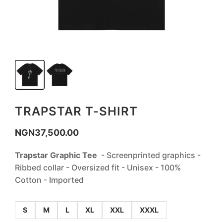
TRAPSTAR T-SHIRT
NGN
37,500.00
‎Trapstar Graphic Tee
- Screenprinted graphics -
Ribbed collar - Oversized fit - Unisex - 100%
Cotton - Imported
S
M
L
XL
XXL
XXXL