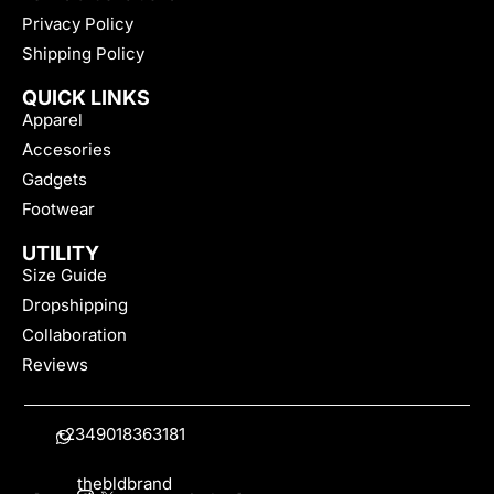
Privacy Policy
Shipping Policy
QUICK LINKS
Apparel
Accesories
Gadgets
Footwear
UTILITY
Size Guide
Dropshipping
Collaboration
Reviews
+2349018363181
thebldbrand