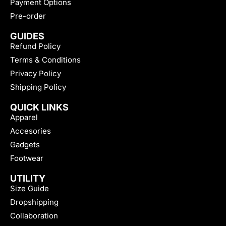
Payment Options
Pre-order
GUIDES
Refund Policy
Terms & Conditions
Privacy Policy
Shipping Policy
QUICK LINKS
Apparel
Accesories
Gadgets
Footwear
UTILITY
Size Guide
Dropshipping
Collaboration