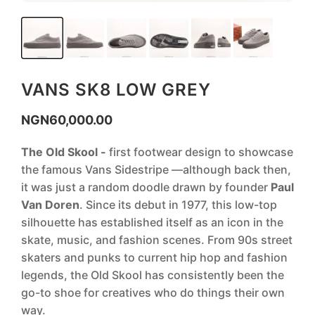
VANS SK8 LOW GREY
NGN
60,000.00
The Old Skool -
first footwear design to showcase
the famous Vans Sidestripe —although back then,
it was just a random doodle drawn by founder
Paul
Van Doren
. Since its debut in 1977, this low-top
silhouette has established itself as an icon in the
skate, music, and fashion scenes. From 90s street
skaters and punks to current hip hop and fashion
legends, the Old Skool has consistently been the
go-to shoe for creatives who do things their own
way.