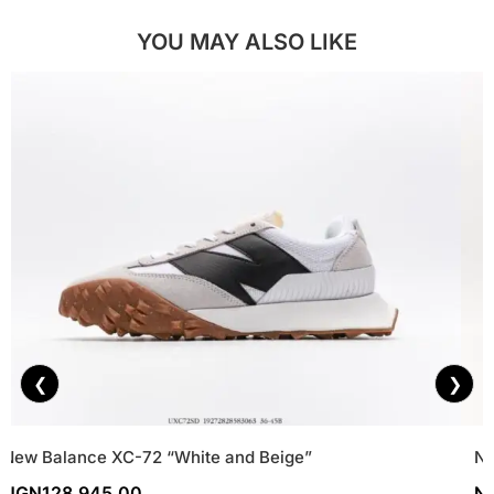
YOU MAY ALSO LIKE
❮
❯
New Balance XC-72 “White and Beige”
Ne
NGN
128,945.00
N