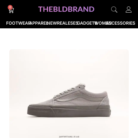
0
FOOTWEAR
APPAREL
NEWREALESES
GADGETS
WOMEN
ACCESSORIES