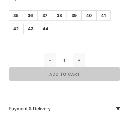
35
36
37
38
39
40
41
42
43
44
-
+
ADD TO CART
Payment & Delivery
▼