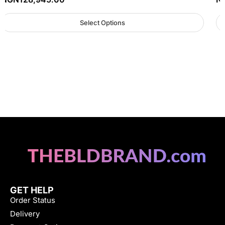
Select Options
GET HELP
Order Status
Delivery