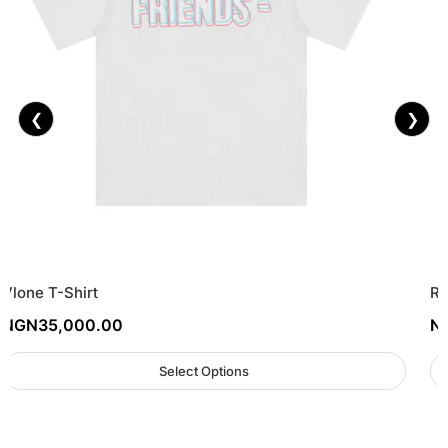
❮
❯
Vlone T-Shirt
Re
NGN
35,000.00
N
Select Options