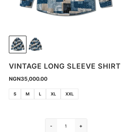
VINTAGE LONG SLEEVE SHIRT
NGN
35,000.00
S
M
L
XL
XXL
-
+