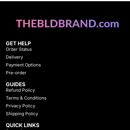
GET HELP
Order Status
Delivery
Payment Options
Pre-order
GUIDES
Refund Policy
Terms & Conditions
Privacy Policy
Shipping Policy
QUICK LINKS