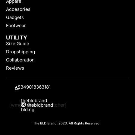
Apparel
Accesories
Gadgets
Footwear
UTILITY
Size Guide
Dropshipping
Collaboration
Reviews
+2349018363181
thebldbrand
[wmc_currency_switcher]
&
thebldbrand
bld.ng
The BLD Brand, 2023. All Rights Reserved