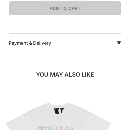
ADD TO CART
Payment & Delivery
▼
YOU MAY ALSO LIKE