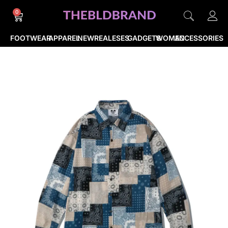
0
FOOTWEAR
APPAREL
NEWREALESES
GADGETS
WOMEN
ACCESSORIES