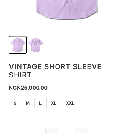
VINTAGE SHORT SLEEVE
SHIRT
NGN
25,000.00
S
M
L
XL
XXL