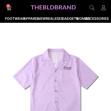
0
FOOTWEAR
APPAREL
NEWREALESES
GADGETS
WOMEN
ACCESSORIES