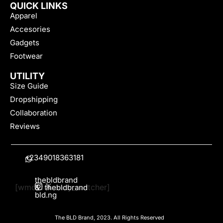
QUICK LINKS
Apparel
Accesories
Gadgets
Footwear
UTILITY
Size Guide
Dropshipping
Collaboration
Reviews
+2349018363181
thebldbrand
[wmc_currency_switcher]
&
thebldbrand
bld.ng
The BLD Brand, 2023. All Rights Reserved