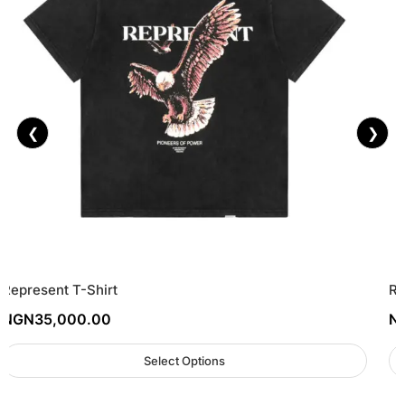
❮
❯
Represent T-Shirt
Re
NGN
35,000.00
N
Select Options