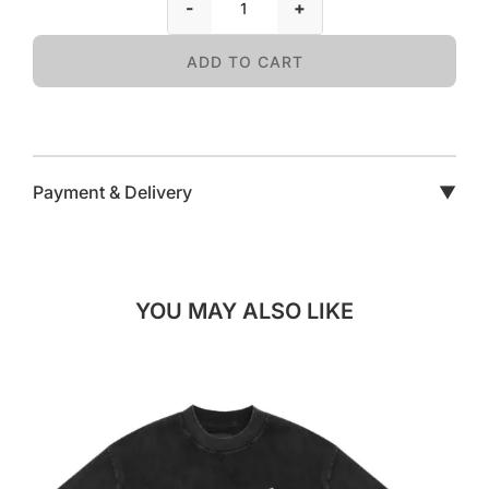
-
+
ADD TO CART
Payment & Delivery
▼
YOU MAY ALSO LIKE