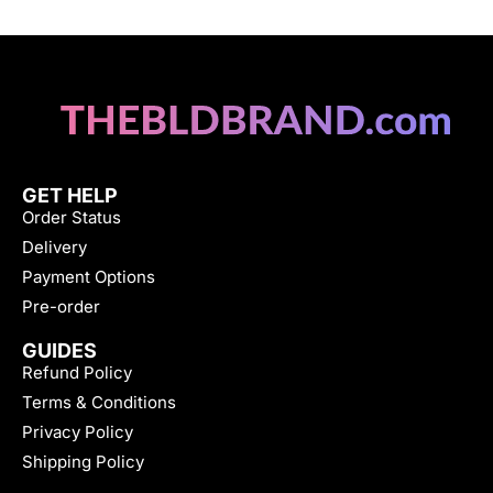
GET HELP
Order Status
Delivery
Payment Options
Pre-order
GUIDES
Refund Policy
Terms & Conditions
Privacy Policy
Shipping Policy