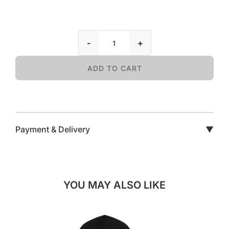
-
+
ADD TO CART
Payment & Delivery
▼
YOU MAY ALSO LIKE