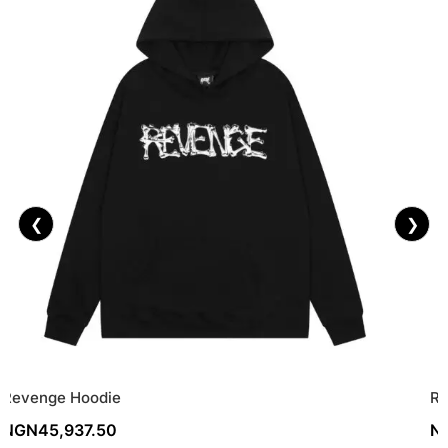
❮
❯
Revenge Hoodie
Re
NGN
45,937.50
N