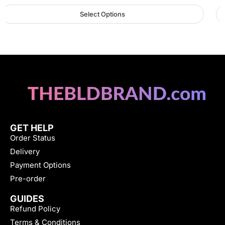
Select Options
GET HELP
Order Status
Delivery
Payment Options
Pre-order
GUIDES
Refund Policy
Terms & Conditions