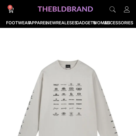
0
FOOTWEAR
APPAREL
NEWREALESES
GADGETS
WOMEN
ACCESSORIES