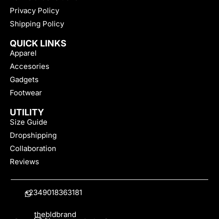
Privacy Policy
Shipping Policy
QUICK LINKS
Apparel
Accesories
Gadgets
Footwear
UTILITY
Size Guide
Dropshipping
Collaboration
Reviews
+2349018363181
thebldbrand