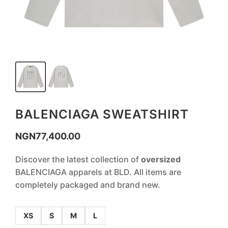
BALENCIAGA SWEATSHIRT
NGN
77,400.00
Discover the latest collection of
oversized
BALENCIAGA apparels at BLD. All items are
completely packaged and brand new.
XS
S
M
L