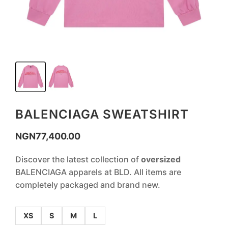
BALENCIAGA SWEATSHIRT
NGN
77,400.00
Discover the latest collection of
oversized
BALENCIAGA apparels at BLD. All items are
completely packaged and brand new.
XS
S
M
L