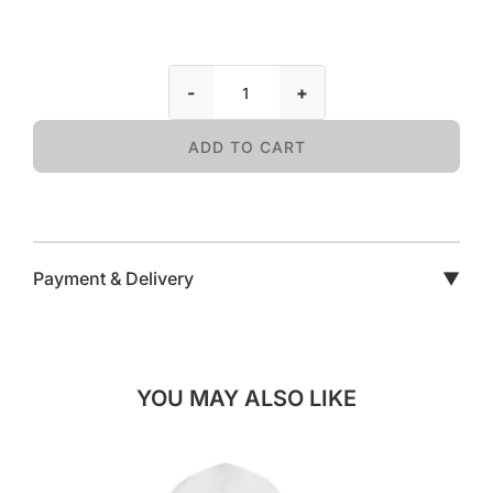
-
+
ADD TO CART
Payment & Delivery
▼
YOU MAY ALSO LIKE