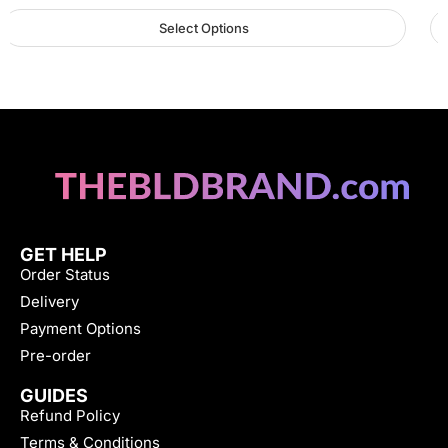
Select Options
GET HELP
Order Status
Delivery
Payment Options
Pre-order
GUIDES
Refund Policy
Terms & Conditions