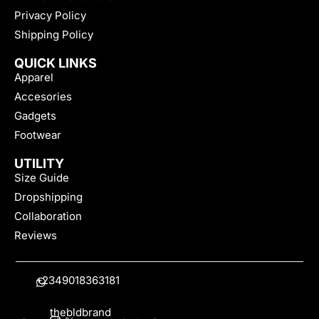
Privacy Policy
Shipping Policy
QUICK LINKS
Apparel
Accesories
Gadgets
Footwear
UTILITY
Size Guide
Dropshipping
Collaboration
Reviews
+2349018363181
thebldbrand