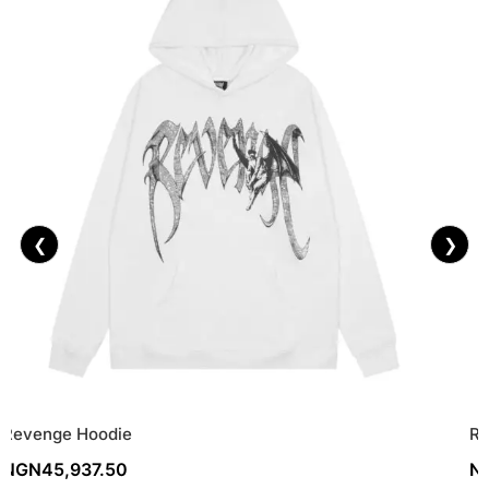
❮
❯
Revenge Hoodie
Re
NGN
45,937.50
N