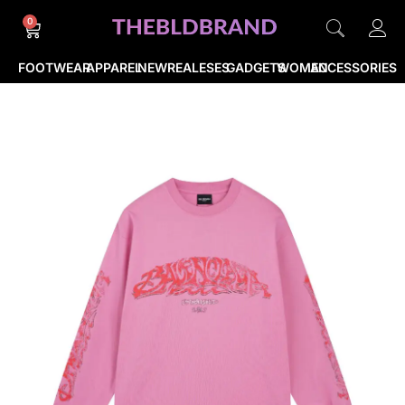
0
FOOTWEAR
APPAREL
NEWREALESES
GADGETS
WOMEN
ACCESSORIES