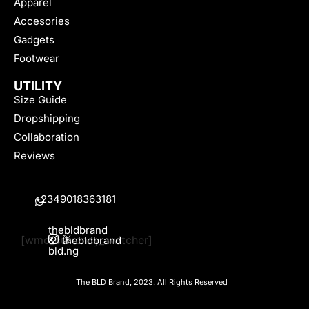
Apparel
Accesories
Gadgets
Footwear
UTILITY
Size Guide
Dropshipping
Collaboration
Reviews
+2349018363181
thebldbrand
[wmc_currency_switcher]
&
thebldbrand
bld.ng
The BLD Brand, 2023. All Rights Reserved