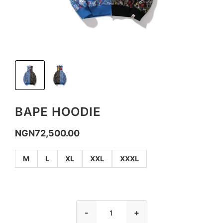
BAPE HOODIE
NGN
72,500.00
M
L
XL
XXL
XXXL
-
+