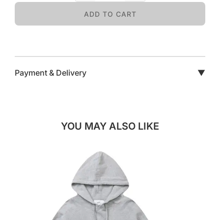
ADD TO CART
Payment & Delivery
▼
YOU MAY ALSO LIKE