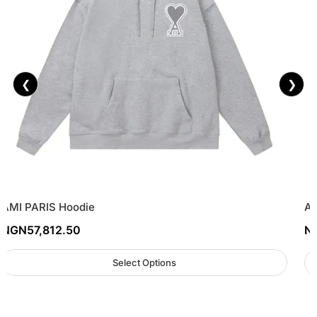
❮
❯
AMI PARIS Hoodie
AM
NGN
57,812.50
N
Select Options