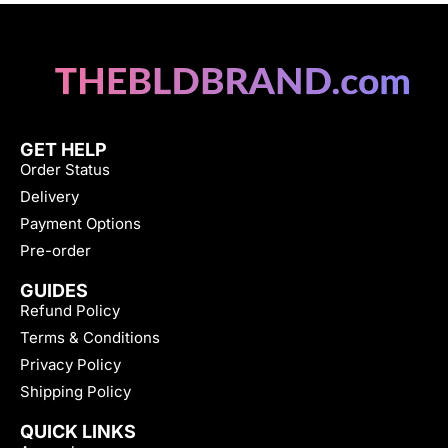
GET HELP
Order Status
Delivery
Payment Options
Pre-order
GUIDES
Refund Policy
Terms & Conditions
Privacy Policy
Shipping Policy
QUICK LINKS