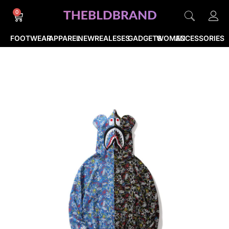
0
FOOTWEAR
APPAREL
NEWREALESES
GADGETS
WOMEN
ACCESSORIES