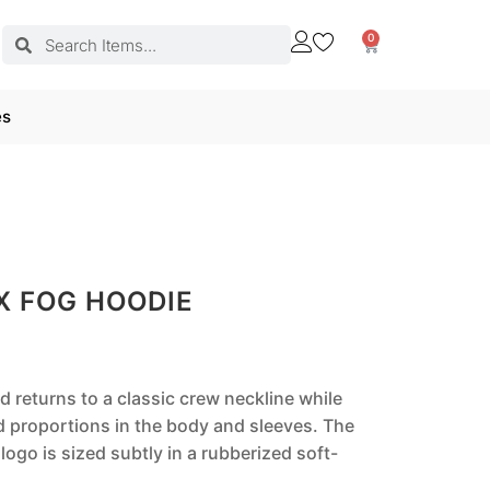
0
es
X FOG HOODIE
od returns to a classic crew neckline while
d proportions in the body and sleeves. The
logo is sized subtly in a rubberized soft-