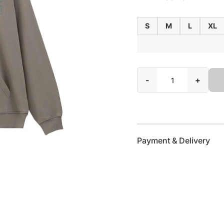
S
M
L
XL
-
+
Payment & Delivery