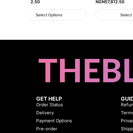
NGN
57,812.50
NGN
57,812.50
Select Options
Select
GET HELP
GUI
Order Status
Refun
Delivery
Terms
Payment Options
Priva
Pre-order
Shipp