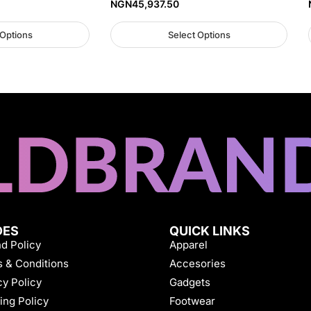
NGN
45,937.50
 Options
Select Options
DES
QUICK LINKS
d Policy
Apparel
 & Conditions
Accesories
cy Policy
Gadgets
ing Policy
Footwear