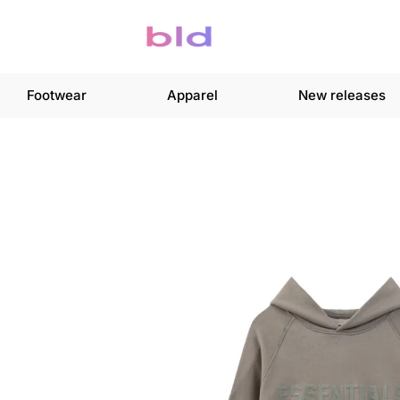
Footwear
Apparel
New releases