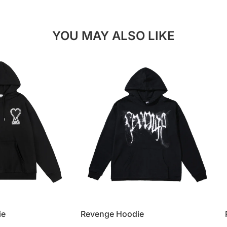
YOU MAY ALSO LIKE
ie
Revenge Hoodie