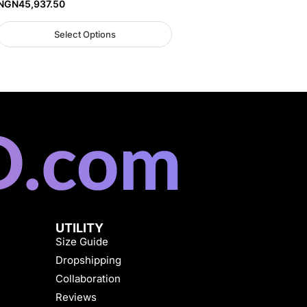
NGN
45,937.50
Select Options
UTILITY
Size Guide
Dropshipping
Collaboration
Reviews