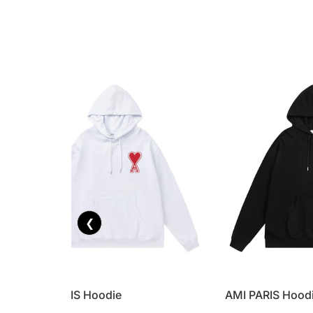
❮
AMI PARIS Hoodie
AMI PARIS Hood