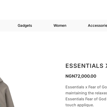
Gadgets
Women
Accessori
ESSENTIALS 
NGN
72,000.00
‎Essentials x Fear of G
maintaining the relaxe
Essentials Fear of God 
touch applique.