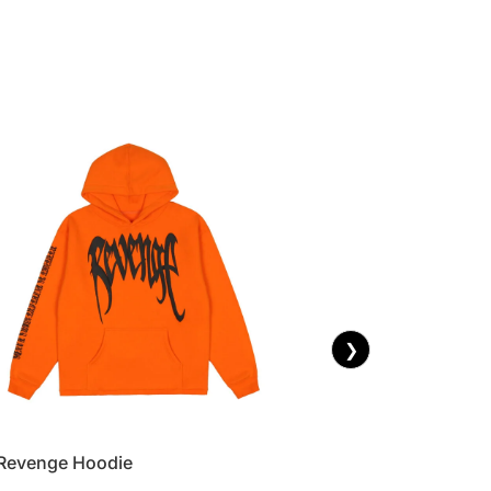
❯
Revenge Hoodie