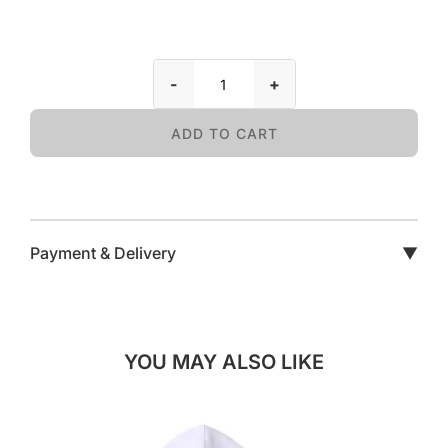
-
+
ADD TO CART
Payment & Delivery
▼
YOU MAY ALSO LIKE