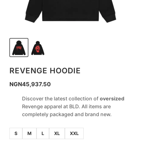
REVENGE HOODIE
NGN
45,937.50
Discover the latest collection of
oversized
Revenge apparel at BLD. All items are
completely packaged and brand new.
S
M
L
XL
XXL