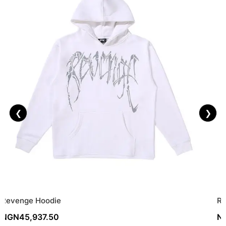
❮
❯
Revenge Hoodie
Re
NGN
45,937.50
N