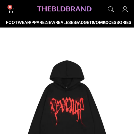
0
FOOTWEAR
APPAREL
NEWREALESES
GADGETS
WOMEN
ACCESSORIES