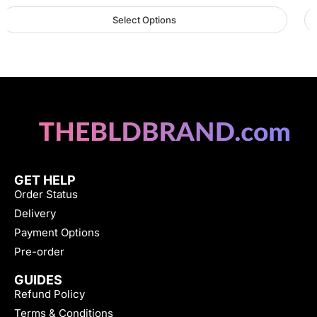
Select Options
GET HELP
Order Status
Delivery
Payment Options
Pre-order
GUIDES
Refund Policy
Terms & Conditions