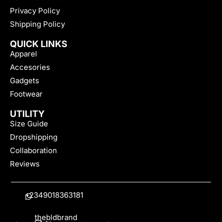
Privacy Policy
Shipping Policy
QUICK LINKS
Apparel
Accesories
Gadgets
Footwear
UTILITY
Size Guide
Dropshipping
Collaboration
Reviews
+2349018363181
thebldbrand