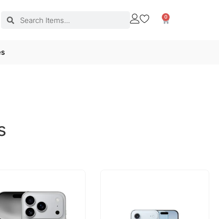
0
es
s