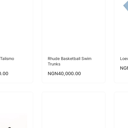
Talismo
Rhude Basketball Swim
Loe
Trunks
NG
0.00
NGN
40,000.00