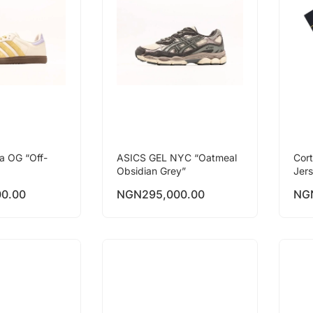
a OG “Off-
ASICS GEL NYC “Oatmeal
Cor
Obsidian Grey”
Jer
00.00
NGN
295,000.00
NG