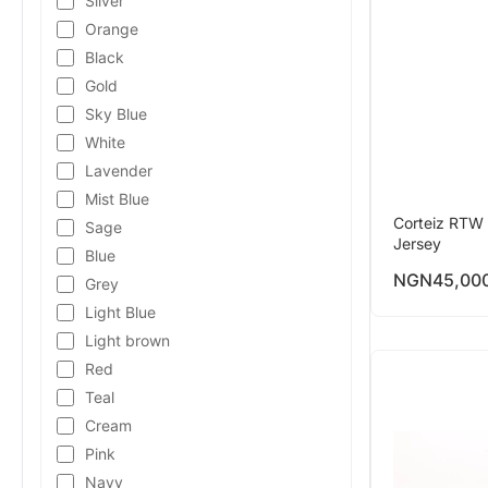
Silver
Orange
Black
Gold
Sky Blue
White
Lavender
Mist Blue
Corteiz RTW 
Sage
Jersey
Blue
NGN
45,00
Grey
Light Blue
Light brown
Red
Teal
Cream
Pink
Navy