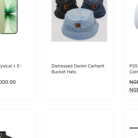
ysical + E-
Distressed Denim Carhartt
PS5
Bucket Hats
Cont
000.00
NG
NG