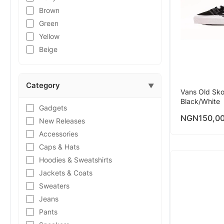
Brown
Green
Yellow
Beige
Category
▼
Vans Old Sko
Black/White
Gadgets
NGN
150,0
New Releases
Accessories
Caps & Hats
Hoodies & Sweatshirts
Jackets & Coats
Sweaters
Jeans
Pants