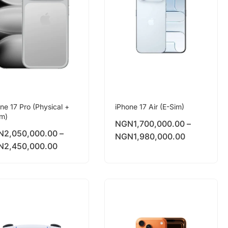
ne 17 Pro (Physical +
iPhone 17 Air (E-Sim)
im)
NGN
1,700,000.00
–
N
2,050,000.00
–
NGN
1,980,000.00
N
2,450,000.00