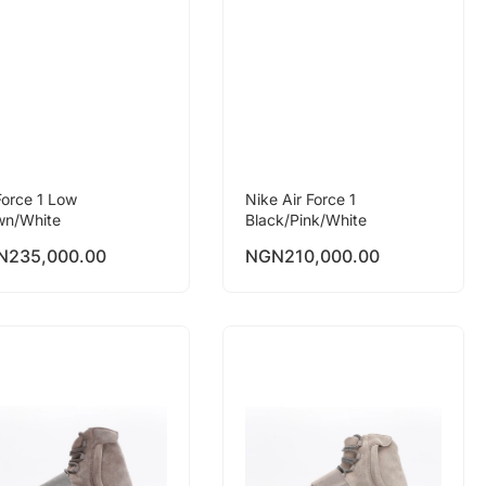
Force 1 Low
Nike Air Force 1
wn/White
Black/Pink/White
N
235,000.00
NGN
210,000.00