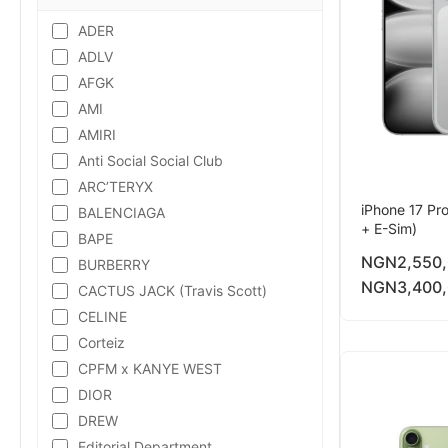
ADER
ADLV
AFGK
AMI
AMIRI
Anti Social Social Club
ARC’TERYX
iPhone 17 Pr
BALENCIAGA
+ E-Sim)
BAPE
NGN
2,550
BURBERRY
NGN
3,400
CACTUS JACK (Travis Scott)
CELINE
Corteiz
CPFM x KANYE WEST
DIOR
DREW
Editorial Department