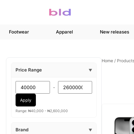
Footwear
Apparel
New releases
Home
/
Product
Price Range
▼
-
Apply
Range: ₦40,000 - ₦2,600,000
Brand
▼