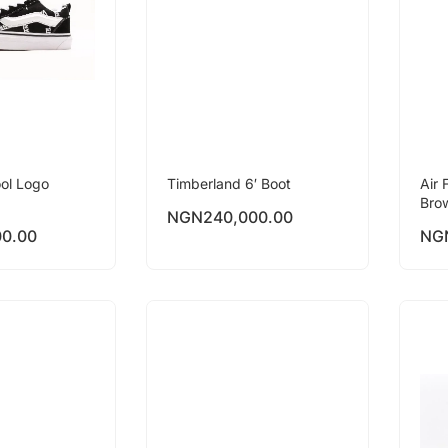
ol Logo
Timberland 6′ Boot
Air 
Bro
NGN
240,000.00
00.00
NG