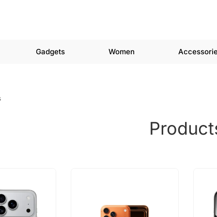
Gadgets
Women
Accessori
s
Product