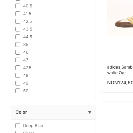
40.5
41.5
42.5
43.5
44.5
35
46
47
adidas Samb
47.5
white Oat
48
NGN
124,6
49
50
Color
▼
Deep Blue