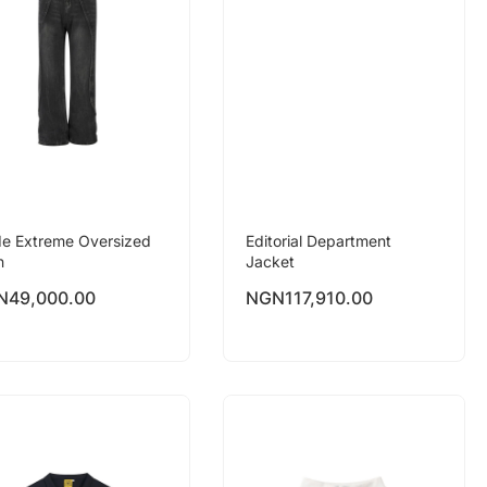
e Extreme Oversized
Editorial Department
n
Jacket
N
49,000.00
NGN
117,910.00