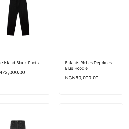
e Island Black Pants
Enfants Riches Deprimes
Blue Hoodie
N
73,000.00
NGN
60,000.00