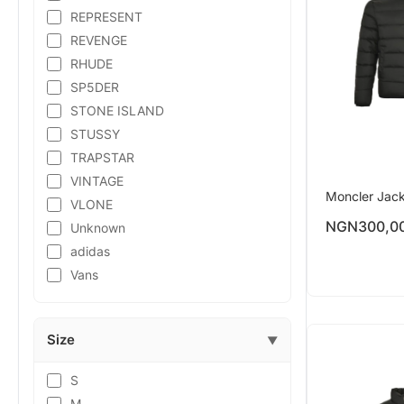
REPRESENT
REVENGE
RHUDE
SP5DER
STONE ISLAND
STUSSY
TRAPSTAR
VINTAGE
Moncler Jac
VLONE
NGN
300,0
Unknown
adidas
Vans
Size
▼
S
M