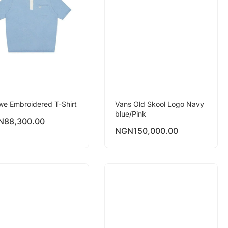
we Embroidered T-Shirt
Vans Old Skool Logo Navy
blue/Pink
N
88,300.00
NGN
150,000.00