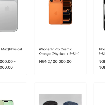
o Max(Physical
iPhone 17 Pro Cosmic
iPho
Orange (Physical + E-Sim)
E-S
,000.00
–
NGN
2,100,000.00
NG
,000.00
NG