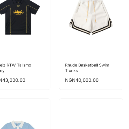
teiz RTW Talismo
Rhude Basketball Swim
sey
Trunks
N
43,000.00
NGN
40,000.00