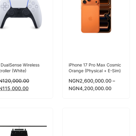
 DualSense Wireless
iPhone 17 Pro Max Cosmic
roller (White)
Orange (Physical + E-Sim)
N
120,000.00
NGN
2,600,000.00
–
N
115,000.00
NGN
4,200,000.00