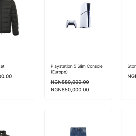
ket
Playstation 5 Slim Console
Ston
(Europe)
00.00
NG
NGN
880,000.00
NGN
850,000.00