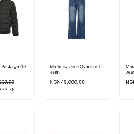
l Package (10
Made Extreme Oversized
Mad
Jean
Jea
837.50
NGN
49,000.00
NG
853.75