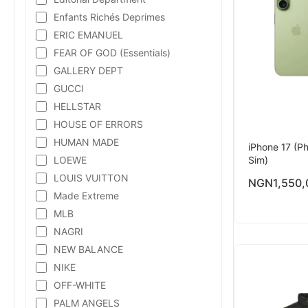
Enfants Richés Deprimes
ERIC EMANUEL
FEAR OF GOD (Essentials)
GALLERY DEPT
GUCCI
HELLSTAR
HOUSE OF ERRORS
HUMAN MADE
iPhone 17 (Ph
LOEWE
Sim)
LOUIS VUITTON
NGN
1,550,
Made Extreme
MLB
NAGRI
NEW BALANCE
NIKE
OFF-WHITE
PALM ANGELS