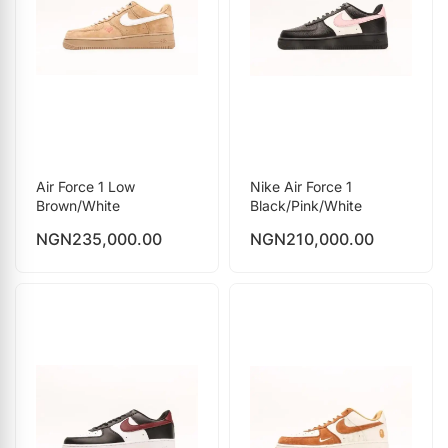
Air Force 1 Low
Nike Air Force 1
Brown/White
Black/Pink/White
NGN
235,000.00
NGN
210,000.00