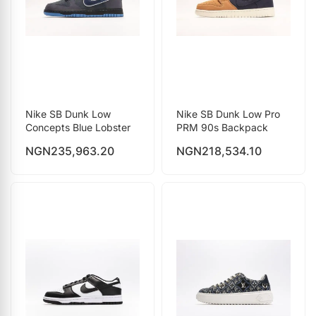
Nike SB Dunk Low
Nike SB Dunk Low Pro
Concepts Blue Lobster
PRM 90s Backpack
NGN
235,963.20
NGN
218,534.10