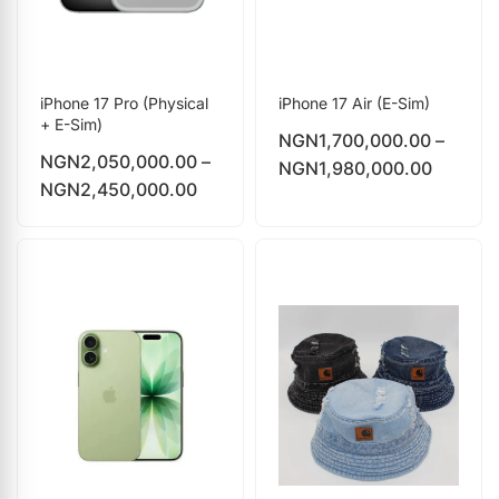
iPhone 17 Pro (Physical
iPhone 17 Air (E-Sim)
+ E-Sim)
NGN
1,700,000.00
–
NGN
2,050,000.00
–
NGN
1,980,000.00
NGN
2,450,000.00