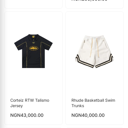
Corteiz RTW Talismo
Rhude Basketball Swim
Jersey
Trunks
NGN
43,000.00
NGN
40,000.00