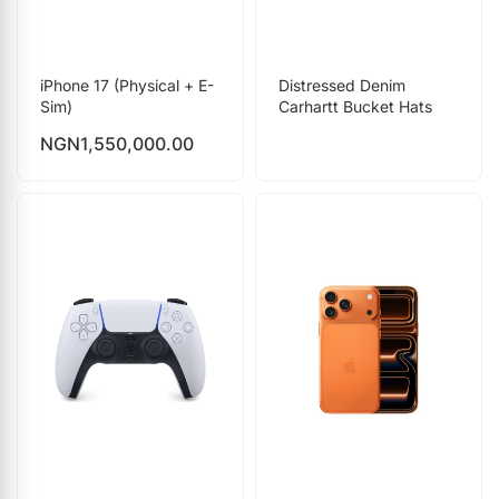
iPhone 17 (Physical + E-
Distressed Denim
Sim)
Carhartt Bucket Hats
NGN
1,550,000.00