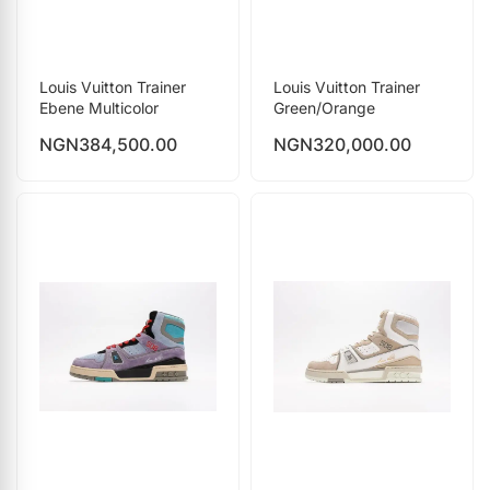
Louis Vuitton Trainer
Louis Vuitton Trainer
Ebene Multicolor
Green/Orange
NGN
384,500.00
NGN
320,000.00