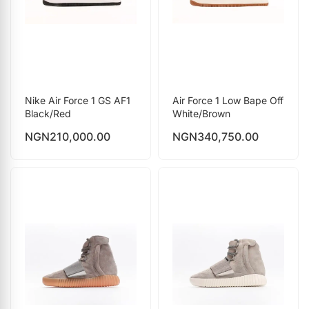
Nike Air Force 1 GS AF1
Air Force 1 Low Bape Off
Black/Red
White/Brown
NGN
210,000.00
NGN
340,750.00