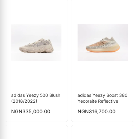
adidas Yeezy 500 Blush
adidas Yeezy Boost 380
(2018/2022)
Yecoraite Reflective
NGN
335,000.00
NGN
316,700.00