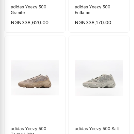
adidas Yeezy 500
adidas Yeezy 500
Granite
Enflame
NGN
338,620.00
NGN
338,170.00
adidas Yeezy 500
adidas Yeezy 500 Salt