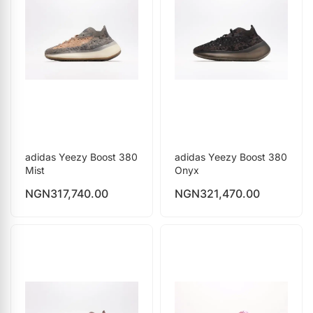
adidas Yeezy Boost 380
adidas Yeezy Boost 380
Mist
Onyx
NGN
317,740.00
NGN
321,470.00