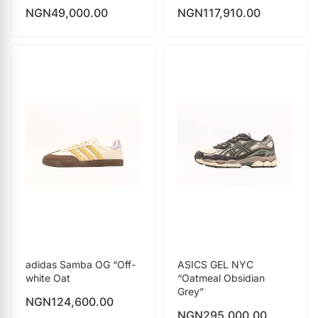
NGN
49,000.00
NGN
117,910.00
adidas Samba OG “Off-
ASICS GEL NYC
white Oat
“Oatmeal Obsidian
Grey”
NGN
124,600.00
NGN
295,000.00