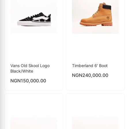
Vans Old Skool Logo
Timberland 6′ Boot
Black/White
NGN
240,000.00
NGN
150,000.00