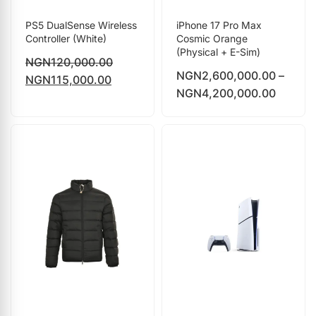
PS5 DualSense Wireless
iPhone 17 Pro Max
Controller (White)
Cosmic Orange
(Physical + E-Sim)
NGN
120,000.00
NGN
2,600,000.00
–
NGN
115,000.00
NGN
4,200,000.00