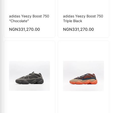
adidas Yeezy Boost 750
adidas Yeezy Boost 750
“Chocolate”
Triple Black
NGN
331,270.00
NGN
331,270.00