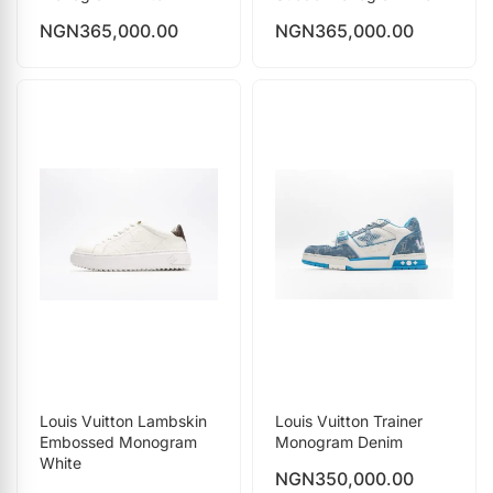
NGN
365,000.00
NGN
365,000.00
Louis Vuitton Lambskin
Louis Vuitton Trainer
Embossed Monogram
Monogram Denim
White
NGN
350,000.00