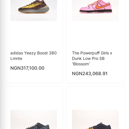
adidas Yeezy Boost 380
The Powerpuff Girls x
Lmnte
Dunk Low Pro SB
‘Blossom’
NGN
317,100.00
NGN
243,068.91