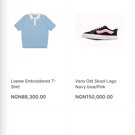
Loewe Embroidered T-
Vans Old Skool Logo
Shirt
Navy blue/Pink
NGN
88,300.00
NGN
150,000.00