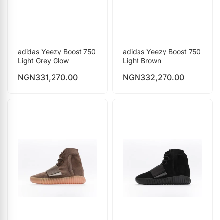
adidas Yeezy Boost 750
adidas Yeezy Boost 750
Light Grey Glow
Light Brown
NGN
331,270.00
NGN
332,270.00