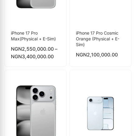
iPhone 17 Pro
iPhone 17 Pro Cosmic
Max(Physical + E-Sim)
Orange (Physical + E-
Sim)
NGN
2,550,000.00
–
NGN
2,100,000.00
NGN
3,400,000.00