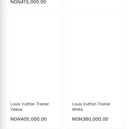
NGN
415,000.00
Louis Vuitton Trainer
Louis Vuitton Trainer
Yellow
White
NGN
405,000.00
NGN
380,000.00