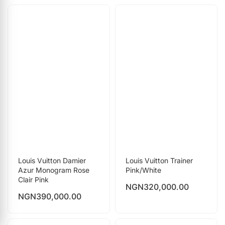
Louis Vuitton Damier
Louis Vuitton Trainer
Azur Monogram Rose
Pink/White
Clair Pink
NGN
320,000.00
NGN
390,000.00