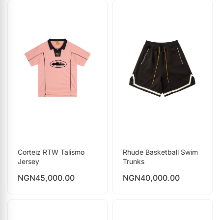
Corteiz RTW Talismo
Rhude Basketball Swim
Jersey
Trunks
NGN
45,000.00
NGN
40,000.00