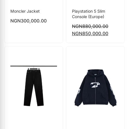
Moncler Jacket
Playstation 5 Slim
Console (Europe)
NGN
300,000.00
NGN
880,000.00
NGN
850,000.00