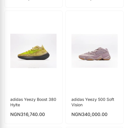
adidas Yeezy Boost 380
adidas Yeezy 500 Soft
Hylte
Vision
NGN
316,740.00
NGN
340,000.00