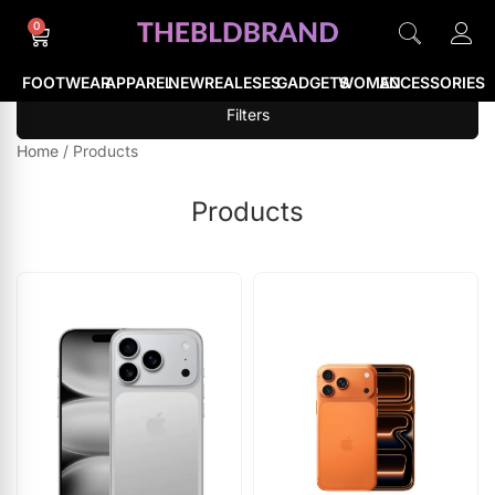
0
FOOTWEAR
APPAREL
NEWREALESES
GADGETS
WOMEN
ACCESSORIES
Filters
Home
/
Products
Products