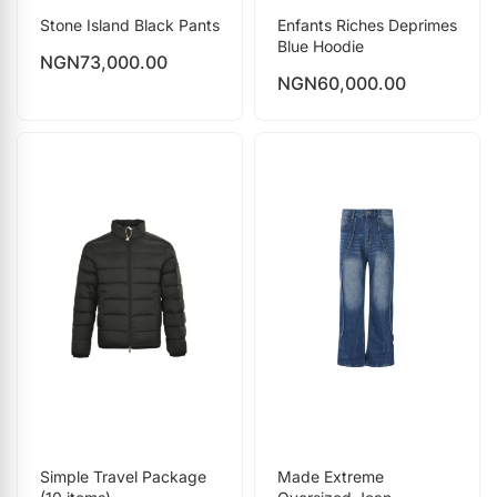
Stone Island Black Pants
Enfants Riches Deprimes
Blue Hoodie
NGN
73,000.00
NGN
60,000.00
Simple Travel Package
Made Extreme