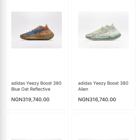
adidas Yeezy Boost 380
adidas Yeezy Boost 380
Blue Oat Reflective
Alien
NGN
319,740.00
NGN
316,740.00