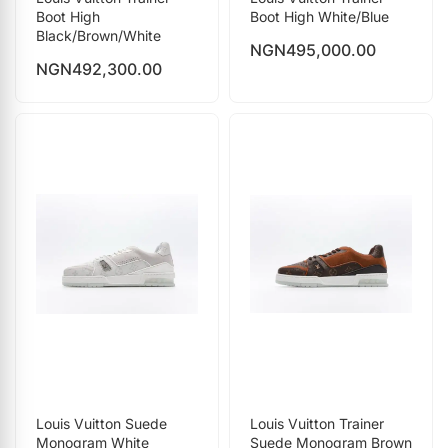
Boot High
Boot High White/Blue
Black/Brown/White
NGN
495,000.00
NGN
492,300.00
Louis Vuitton Suede
Louis Vuitton Trainer
Monogram White
Suede Monogram Brown