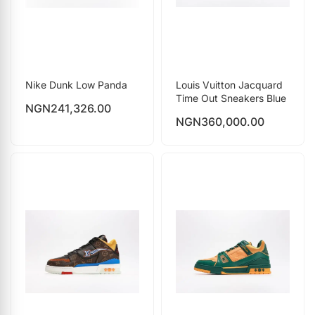
Nike Dunk Low Panda
Louis Vuitton Jacquard
Time Out Sneakers Blue
NGN
241,326.00
NGN
360,000.00