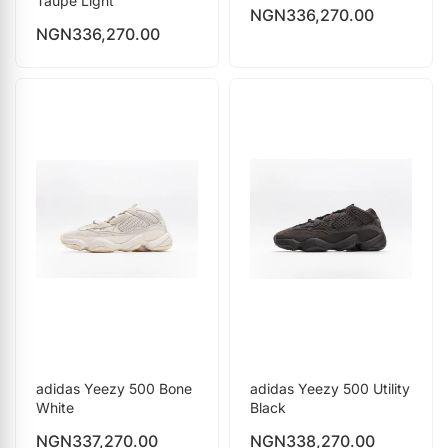
Taupe Light
NGN
336,270.00
NGN
336,270.00
adidas Yeezy 500 Bone
adidas Yeezy 500 Utility
White
Black
NGN
337,270.00
NGN
338,270.00