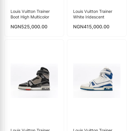
Louis Vuitton Trainer
Louis Vuitton Trainer
Boot High Multicolor
White Iridescent
NGN
525,000.00
NGN
415,000.00
Louis Vuitton Trainer
Louis Vuitton Trainer