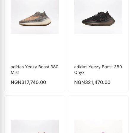
adidas Yeezy Boost 380
adidas Yeezy Boost 380
Mist
Onyx
NGN
317,740.00
NGN
321,470.00