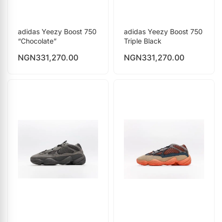
adidas Yeezy Boost 750
adidas Yeezy Boost 750
“Chocolate”
Triple Black
NGN
331,270.00
NGN
331,270.00