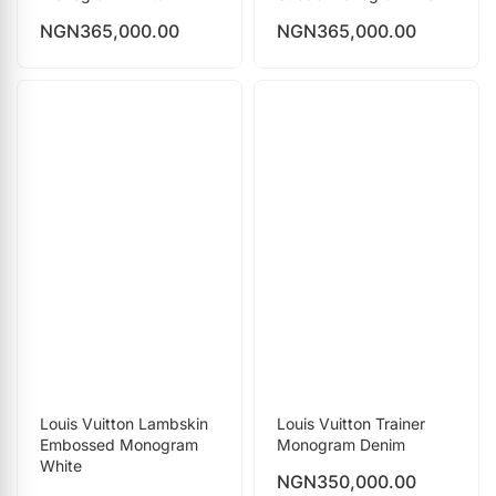
NGN
365,000.00
NGN
365,000.00
Louis Vuitton Lambskin
Louis Vuitton Trainer
Embossed Monogram
Monogram Denim
White
NGN
350,000.00