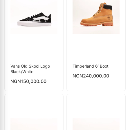
Vans Old Skool Logo
Timberland 6′ Boot
Black/White
NGN
240,000.00
NGN
150,000.00