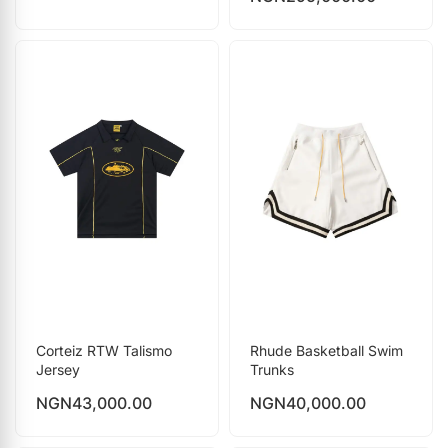
Corteiz RTW Talismo
Rhude Basketball Swim
Jersey
Trunks
NGN
43,000.00
NGN
40,000.00