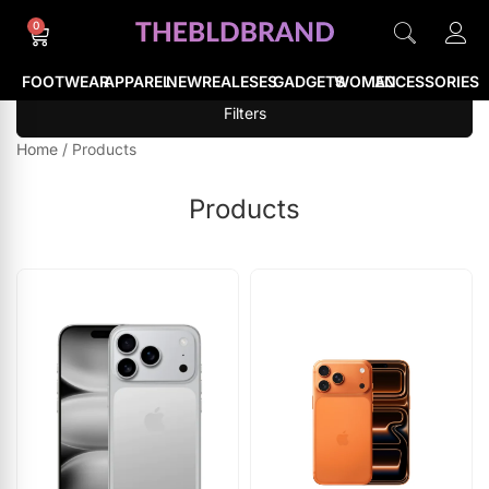
0
FOOTWEAR
APPAREL
NEWREALESES
GADGETS
WOMEN
ACCESSORIES
Filters
Home
/
Products
Products