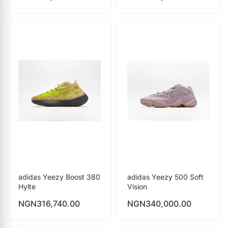
adidas Yeezy Boost 380
adidas Yeezy 500 Soft
Hylte
Vision
NGN
316,740.00
NGN
340,000.00