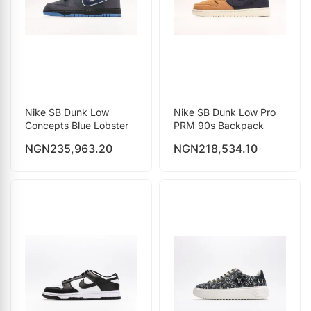
Nike SB Dunk Low
Nike SB Dunk Low Pro
Concepts Blue Lobster
PRM 90s Backpack
NGN
235,963.20
NGN
218,534.10