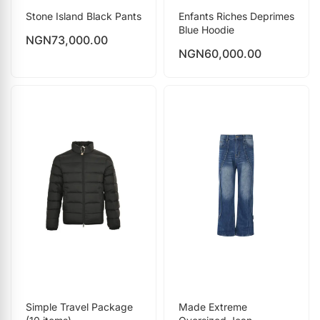
Stone Island Black Pants
Enfants Riches Deprimes
Blue Hoodie
NGN
73,000.00
NGN
60,000.00
Simple Travel Package
Made Extreme