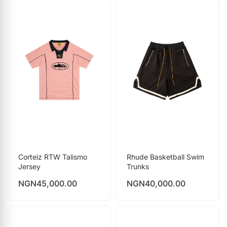
Corteiz RTW Talismo
Rhude Basketball Swim
Jersey
Trunks
NGN
45,000.00
NGN
40,000.00