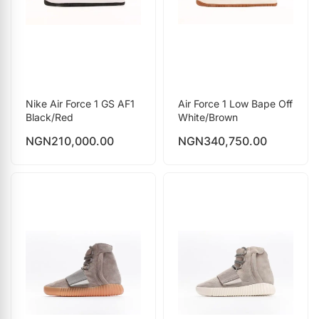
Nike Air Force 1 GS AF1
Air Force 1 Low Bape Off
Black/Red
White/Brown
NGN
210,000.00
NGN
340,750.00