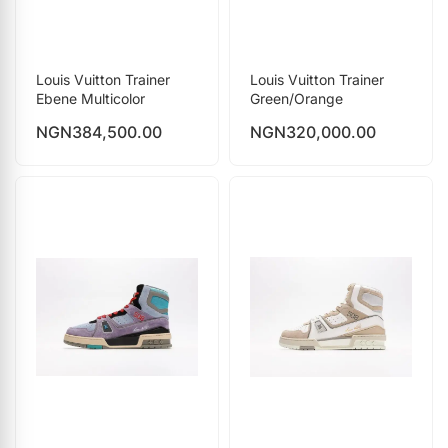
Louis Vuitton Trainer
Louis Vuitton Trainer
Ebene Multicolor
Green/Orange
NGN
384,500.00
NGN
320,000.00