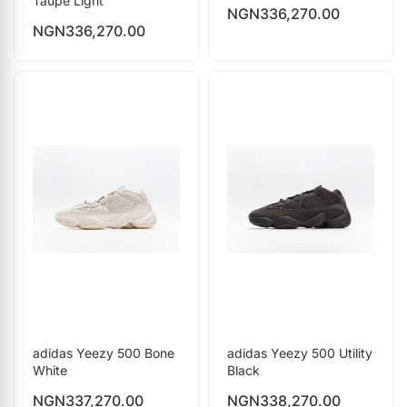
Taupe Light
NGN
336,270.00
NGN
336,270.00
adidas Yeezy 500 Bone
adidas Yeezy 500 Utility
White
Black
NGN
337,270.00
NGN
338,270.00