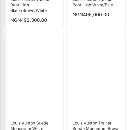
Boot High
Boot High White/Blue
Black/Brown/White
NGN
495,000.00
NGN
492,300.00
Louis Vuitton Suede
Louis Vuitton Trainer
Monogram White
Suede Monogram Brown