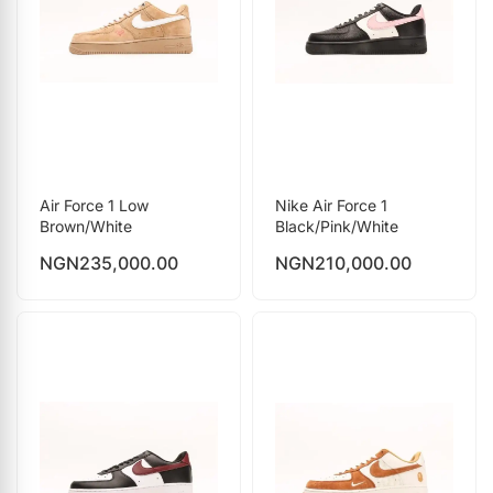
Air Force 1 Low
Nike Air Force 1
Brown/White
Black/Pink/White
NGN
235,000.00
NGN
210,000.00