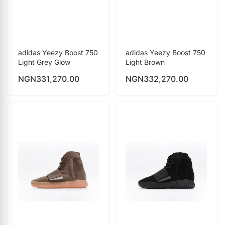
adidas Yeezy Boost 750
adidas Yeezy Boost 750
Light Grey Glow
Light Brown
NGN
331,270.00
NGN
332,270.00