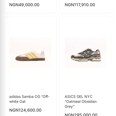
NGN
49,000.00
NGN
117,910.00
adidas Samba OG “Off-
ASICS GEL NYC
white Oat
“Oatmeal Obsidian
Grey”
NGN
124,600.00
NGN
295,000.00