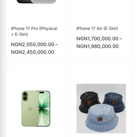
iPhone 17 Pro (Physical
iPhone 17 Air (E-Sim)
+ E-Sim)
NGN
1,700,000.00
–
NGN
2,050,000.00
–
NGN
1,980,000.00
NGN
2,450,000.00