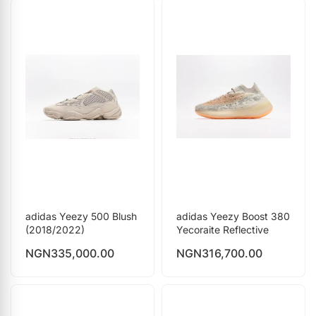
adidas Yeezy 500 Blush
adidas Yeezy Boost 380
(2018/2022)
Yecoraite Reflective
NGN
335,000.00
NGN
316,700.00