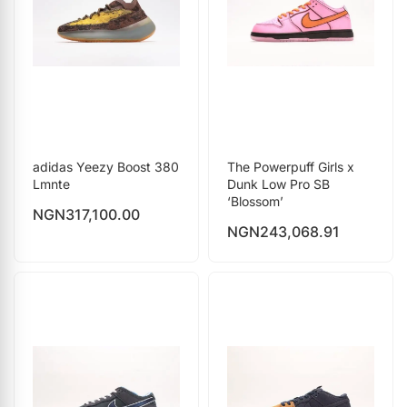
adidas Yeezy Boost 380
The Powerpuff Girls x
Lmnte
Dunk Low Pro SB
‘Blossom’
NGN
317,100.00
NGN
243,068.91