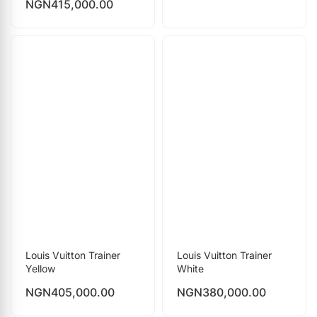
NGN
415,000.00
Louis Vuitton Trainer
Louis Vuitton Trainer
Yellow
White
NGN
405,000.00
NGN
380,000.00