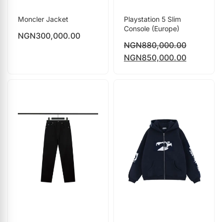
Moncler Jacket
Playstation 5 Slim
Console (Europe)
NGN
300,000.00
NGN
880,000.00
NGN
850,000.00