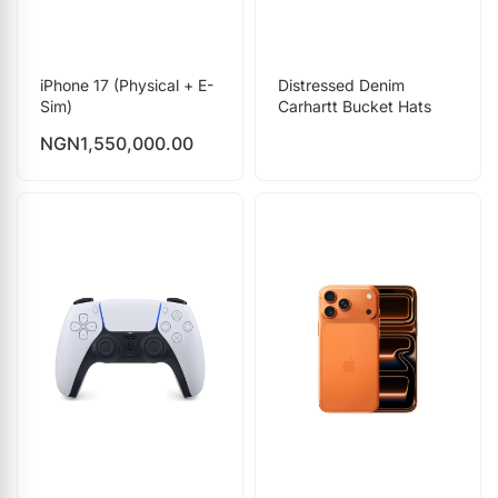
iPhone 17 (Physical + E-
Distressed Denim
Sim)
Carhartt Bucket Hats
NGN
1,550,000.00