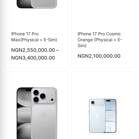
iPhone 17 Pro
iPhone 17 Pro Cosmic
Max(Physical + E-Sim)
Orange (Physical + E-
Sim)
NGN
2,550,000.00
–
NGN
2,100,000.00
NGN
3,400,000.00