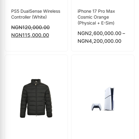
PS5 DualSense Wireless
iPhone 17 Pro Max
Controller (White)
Cosmic Orange
(Physical + E-Sim)
NGN
120,000.00
NGN
2,600,000.00
–
NGN
115,000.00
NGN
4,200,000.00