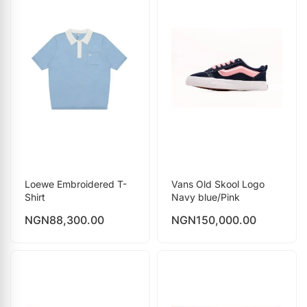
Loewe Embroidered T-
Vans Old Skool Logo
Shirt
Navy blue/Pink
NGN
88,300.00
NGN
150,000.00