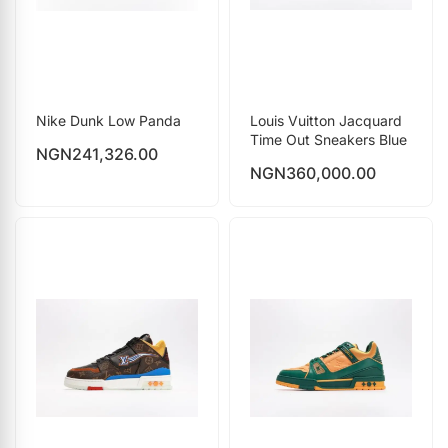
Nike Dunk Low Panda
Louis Vuitton Jacquard
Time Out Sneakers Blue
NGN
241,326.00
NGN
360,000.00