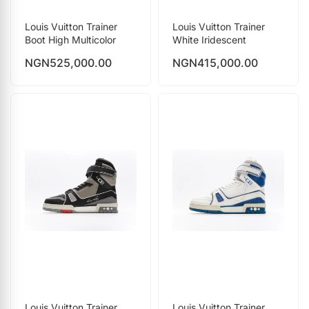
Louis Vuitton Trainer
Louis Vuitton Trainer
Boot High Multicolor
White Iridescent
NGN
525,000.00
NGN
415,000.00
Louis Vuitton Trainer
Louis Vuitton Trainer