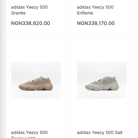
adidas Yeezy 500
adidas Yeezy 500
Granite
Enflame
NGN
338,620.00
NGN
338,170.00
adidas Yeezy 500
adidas Yeezy 500 Salt