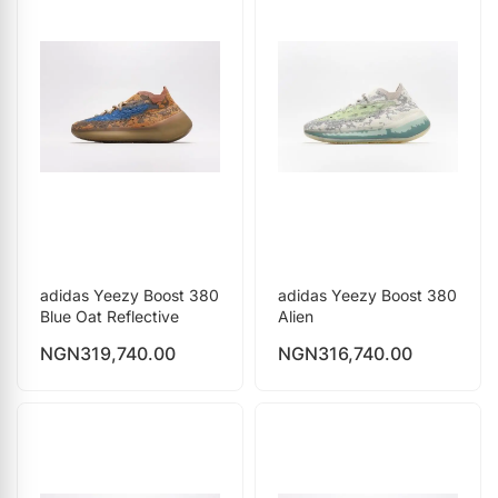
adidas Yeezy Boost 380
adidas Yeezy Boost 380
Blue Oat Reflective
Alien
NGN
319,740.00
NGN
316,740.00