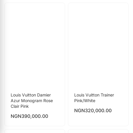
Louis Vuitton Damier
Louis Vuitton Trainer
Azur Monogram Rose
Pink/White
Clair Pink
NGN
320,000.00
NGN
390,000.00