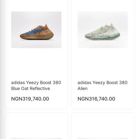
adidas Yeezy Boost 380
adidas Yeezy Boost 380
Blue Oat Reflective
Alien
NGN
319,740.00
NGN
316,740.00