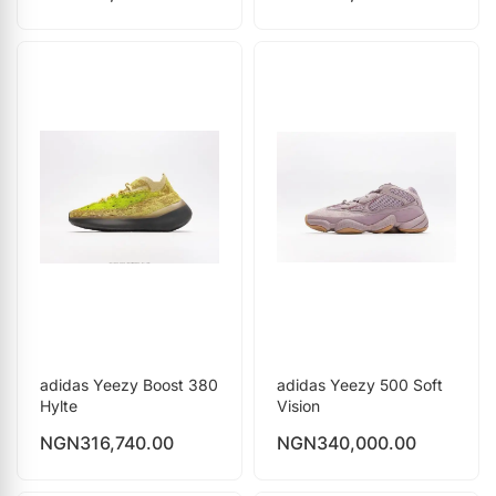
adidas Yeezy Boost 380
adidas Yeezy 500 Soft
Hylte
Vision
NGN
316,740.00
NGN
340,000.00