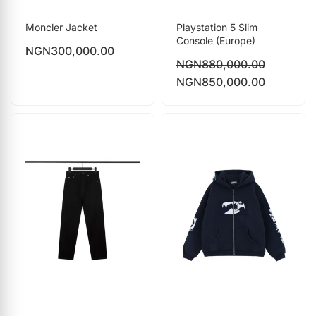
Moncler Jacket
Playstation 5 Slim
Console (Europe)
NGN
300,000.00
NGN
880,000.00
NGN
850,000.00