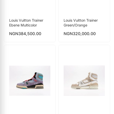
Louis Vuitton Trainer
Louis Vuitton Trainer
Ebene Multicolor
Green/Orange
NGN
384,500.00
NGN
320,000.00