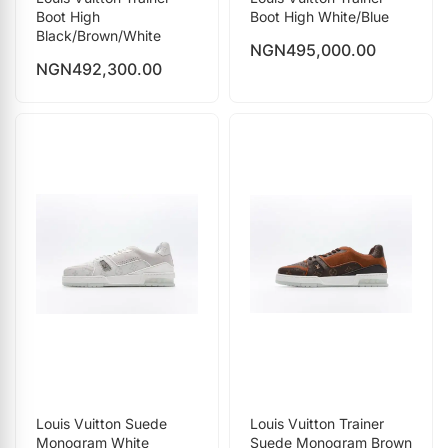
Boot High
Boot High White/Blue
Black/Brown/White
NGN
495,000.00
NGN
492,300.00
Louis Vuitton Suede
Louis Vuitton Trainer
Monogram White
Suede Monogram Brown