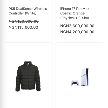
PS5 DualSense Wireless
iPhone 17 Pro Max
Controller (White)
Cosmic Orange
(Physical + E-Sim)
NGN
120,000.00
NGN
2,600,000.00
–
NGN
115,000.00
NGN
4,200,000.00