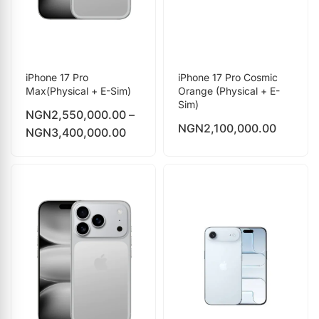
iPhone 17 Pro
iPhone 17 Pro Cosmic
Max(Physical + E-Sim)
Orange (Physical + E-
Sim)
NGN
2,550,000.00
–
NGN
2,100,000.00
NGN
3,400,000.00