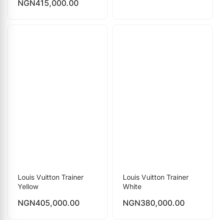
NGN
415,000.00
Louis Vuitton Trainer
Louis Vuitton Trainer
Yellow
White
NGN
405,000.00
NGN
380,000.00