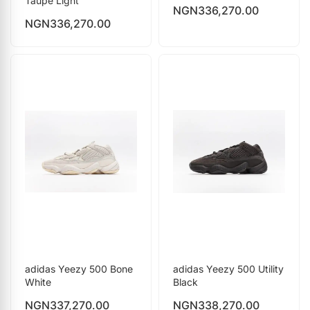
Taupe Light
NGN
336,270.00
NGN
336,270.00
adidas Yeezy 500 Bone
adidas Yeezy 500 Utility
White
Black
NGN
337,270.00
NGN
338,270.00