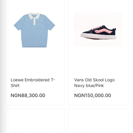
Loewe Embroidered T-
Vans Old Skool Logo
Shirt
Navy blue/Pink
NGN
88,300.00
NGN
150,000.00