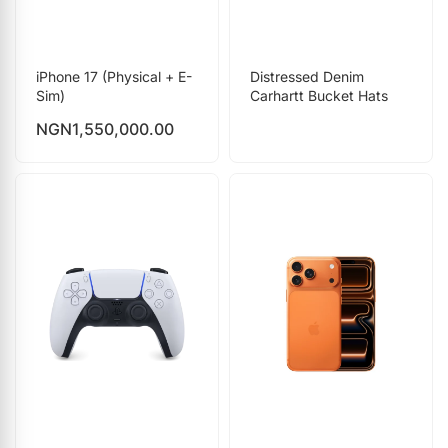
iPhone 17 (Physical + E-
Distressed Denim
Sim)
Carhartt Bucket Hats
NGN
1,550,000.00