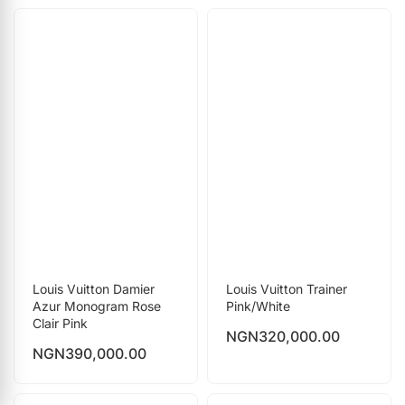
Louis Vuitton Damier
Louis Vuitton Trainer
Azur Monogram Rose
Pink/White
Clair Pink
NGN
320,000.00
NGN
390,000.00