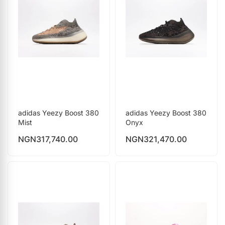
adidas Yeezy Boost 380
adidas Yeezy Boost 380
Mist
Onyx
NGN
317,740.00
NGN
321,470.00