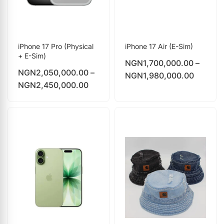
iPhone 17 Pro (Physical
iPhone 17 Air (E-Sim)
+ E-Sim)
NGN
1,700,000.00
–
NGN
2,050,000.00
–
NGN
1,980,000.00
NGN
2,450,000.00