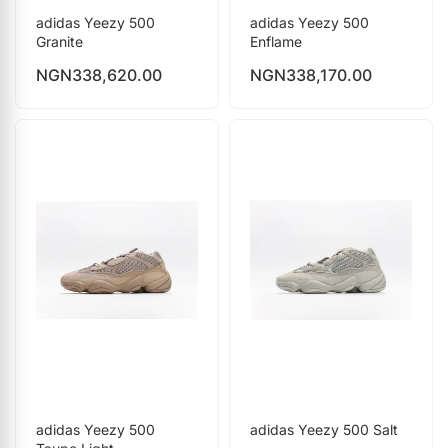
adidas Yeezy 500
adidas Yeezy 500
Granite
Enflame
NGN
338,620.00
NGN
338,170.00
adidas Yeezy 500
adidas Yeezy 500 Salt