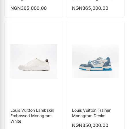
NGN
365,000.00
NGN
365,000.00
Louis Vuitton Lambskin
Louis Vuitton Trainer
Embossed Monogram
Monogram Denim
White
NGN
350,000.00