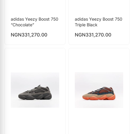
adidas Yeezy Boost 750
adidas Yeezy Boost 750
“Chocolate”
Triple Black
NGN
331,270.00
NGN
331,270.00