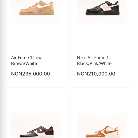
Air Force 1 Low
Nike Air Force 1
Brown/White
Black/Pink/White
NGN
235,000.00
NGN
210,000.00