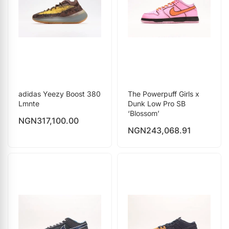
adidas Yeezy Boost 380
The Powerpuff Girls x
Lmnte
Dunk Low Pro SB
‘Blossom’
NGN
317,100.00
NGN
243,068.91