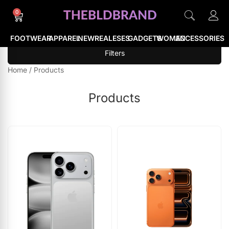
0
FOOTWEAR
APPAREL
NEWREALESES
GADGETS
WOMEN
ACCESSORIES
Filters
Home
/
Products
Products