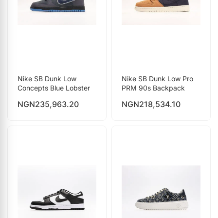
Nike SB Dunk Low
Nike SB Dunk Low Pro
Concepts Blue Lobster
PRM 90s Backpack
NGN
235,963.20
NGN
218,534.10