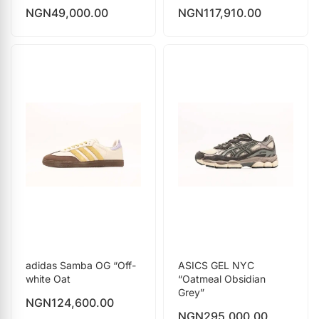
NGN
49,000.00
NGN
117,910.00
adidas Samba OG “Off-
ASICS GEL NYC
white Oat
“Oatmeal Obsidian
Grey”
NGN
124,600.00
NGN
295,000.00