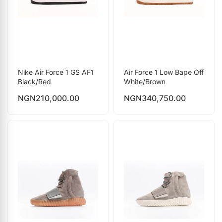
Nike Air Force 1 GS AF1
Air Force 1 Low Bape Off
Black/Red
White/Brown
NGN
210,000.00
NGN
340,750.00