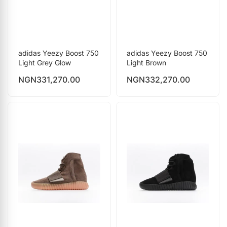
adidas Yeezy Boost 750
adidas Yeezy Boost 750
Light Grey Glow
Light Brown
NGN
331,270.00
NGN
332,270.00