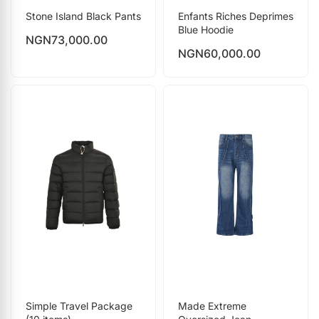
Stone Island Black Pants
Enfants Riches Deprimes
Blue Hoodie
NGN
73,000.00
NGN
60,000.00
Simple Travel Package
Made Extreme