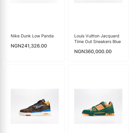
Nike Dunk Low Panda
Louis Vuitton Jacquard
Time Out Sneakers Blue
NGN
241,326.00
NGN
360,000.00