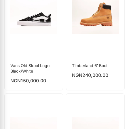
Vans Old Skool Logo
Timberland 6′ Boot
Black/White
NGN
240,000.00
NGN
150,000.00