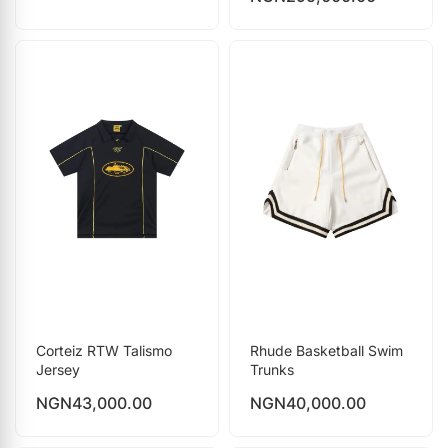
Corteiz RTW Talismo
Rhude Basketball Swim
Jersey
Trunks
NGN
43,000.00
NGN
40,000.00