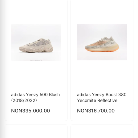
adidas Yeezy 500 Blush
adidas Yeezy Boost 380
(2018/2022)
Yecoraite Reflective
NGN
335,000.00
NGN
316,700.00