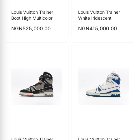
Louis Vuitton Trainer
Louis Vuitton Trainer
Boot High Multicolor
White Iridescent
NGN
525,000.00
NGN
415,000.00
Louis Vuitton Trainer
Louis Vuitton Trainer