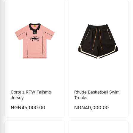
Corteiz RTW Talismo
Rhude Basketball Swim
Jersey
Trunks
NGN
45,000.00
NGN
40,000.00