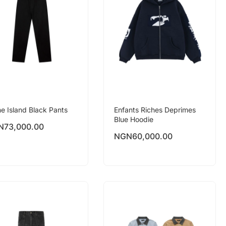
e Island Black Pants
Enfants Riches Deprimes
Blue Hoodie
N
73,000.00
NGN
60,000.00