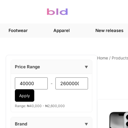
Footwear
Apparel
New releases
Home
/
Product
Price Range
▼
-
Apply
Range: ₦40,000 - ₦2,600,000
Brand
▼