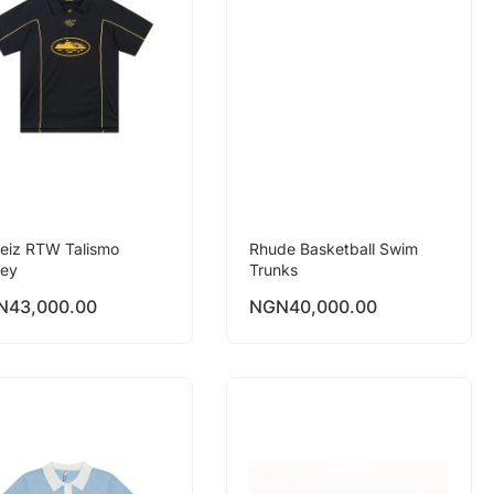
teiz RTW Talismo
Rhude Basketball Swim
sey
Trunks
N
43,000.00
NGN
40,000.00