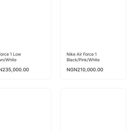
Force 1 Low
Nike Air Force 1
wn/White
Black/Pink/White
N
235,000.00
NGN
210,000.00