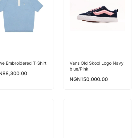
we Embroidered T-Shirt
Vans Old Skool Logo Navy
blue/Pink
N
88,300.00
NGN
150,000.00