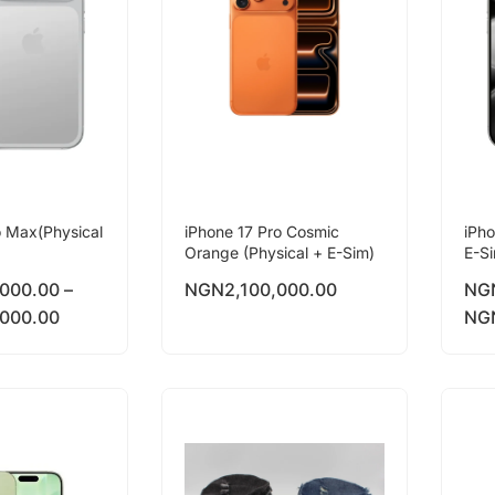
o Max(Physical
iPhone 17 Pro Cosmic
iPho
Orange (Physical + E-Sim)
E-S
,000.00
–
NGN
2,100,000.00
NG
,000.00
NG