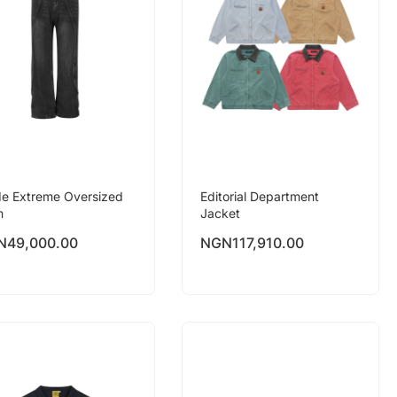
e Extreme Oversized
Editorial Department
n
Jacket
N
49,000.00
NGN
117,910.00