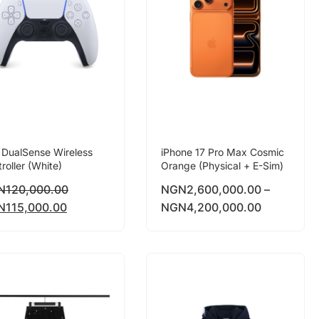
 DualSense Wireless
iPhone 17 Pro Max Cosmic
roller (White)
Orange (Physical + E-Sim)
N
120,000.00
NGN
2,600,000.00
–
N
115,000.00
NGN
4,200,000.00