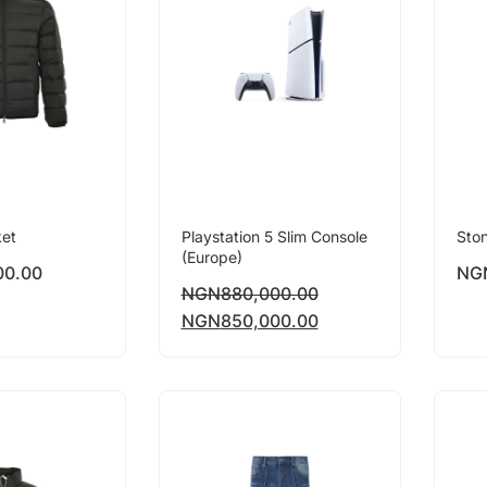
ket
Playstation 5 Slim Console
Ston
(Europe)
00.00
NG
NGN
880,000.00
NGN
850,000.00