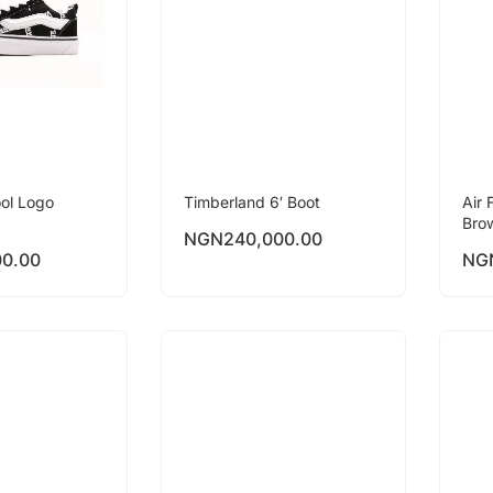
ol Logo
Timberland 6′ Boot
Air 
Bro
NGN
240,000.00
00.00
NG