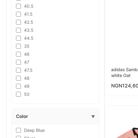
40.5
41.5
42.5
43.5
44.5
35
46
47
adidas Samb
47.5
white Oat
48
NGN
124,6
49
50
Color
▼
Deep Blue