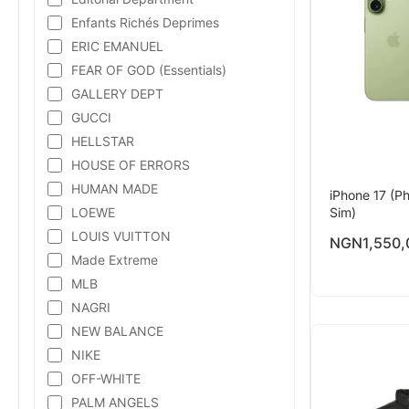
Enfants Richés Deprimes
ERIC EMANUEL
FEAR OF GOD (Essentials)
GALLERY DEPT
GUCCI
HELLSTAR
HOUSE OF ERRORS
HUMAN MADE
iPhone 17 (Ph
LOEWE
Sim)
LOUIS VUITTON
NGN
1,550,
Made Extreme
MLB
NAGRI
NEW BALANCE
NIKE
OFF-WHITE
PALM ANGELS