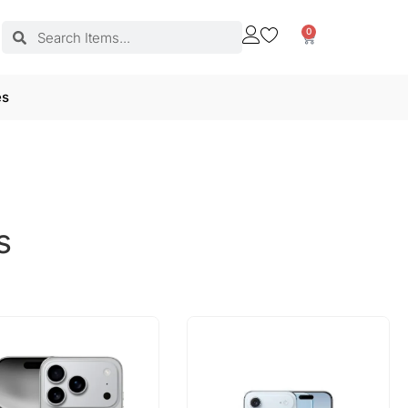
0
es
s