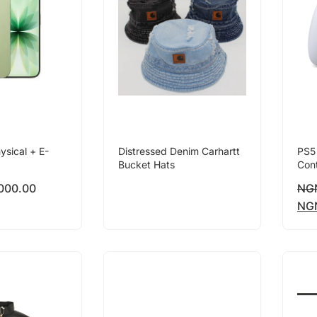
ysical + E-
Distressed Denim Carhartt
PS5
Bucket Hats
Cont
000.00
NG
NG