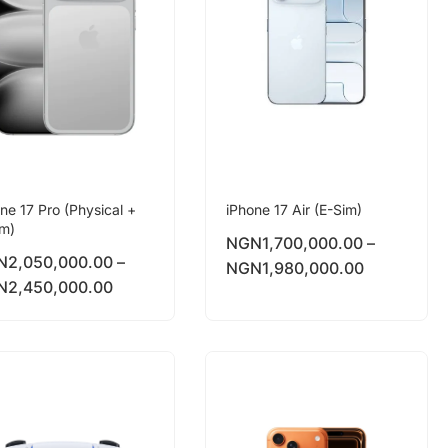
ne 17 Pro (Physical +
iPhone 17 Air (E-Sim)
im)
NGN
1,700,000.00
–
N
2,050,000.00
–
NGN
1,980,000.00
N
2,450,000.00