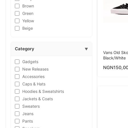
Brown
Green
Yellow
Beige
Category
▼
Vans Old Sko
Black/White
Gadgets
NGN
150,0
New Releases
Accessories
Caps & Hats
Hoodies & Sweatshirts
Jackets & Coats
Sweaters
Jeans
Pants