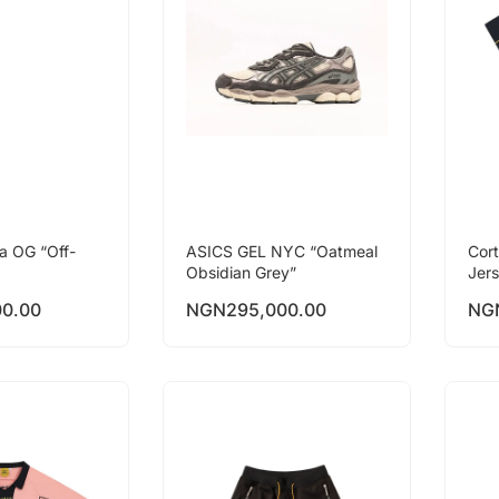
a OG “Off-
ASICS GEL NYC “Oatmeal
Cor
Obsidian Grey”
Jer
00.00
NGN
295,000.00
NG