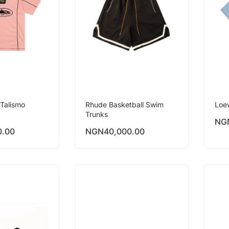
Talismo
Rhude Basketball Swim
Loe
Trunks
NG
0.00
NGN
40,000.00