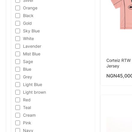
Silver
Orange
Black
Gold
Sky Blue
White
Lavender
Mist Blue
Corteiz RTW 
Sage
Jersey
Blue
NGN
45,00
Grey
Light Blue
Light brown
Red
Teal
Cream
Pink
Navy