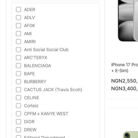
ADER
ADLV
AFGK
AMI
AMIRI
Anti Social Social Club
ARC’TERYX
iPhone 17 Pr
BALENCIAGA
+ E-Sim)
BAPE
NGN
2,550
BURBERRY
NGN
3,400
CACTUS JACK (Travis Scott)
CELINE
Corteiz
CPFM x KANYE WEST
DIOR
DREW
Editorial Department