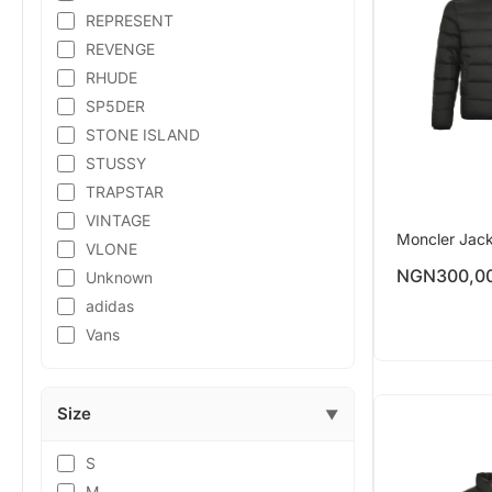
REPRESENT
REVENGE
RHUDE
SP5DER
STONE ISLAND
STUSSY
TRAPSTAR
VINTAGE
Moncler Jac
VLONE
NGN
300,0
Unknown
adidas
Vans
Size
▼
S
M