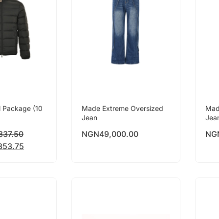
l Package (10
Made Extreme Oversized
Mad
Jean
Jea
837.50
NGN
49,000.00
NG
853.75