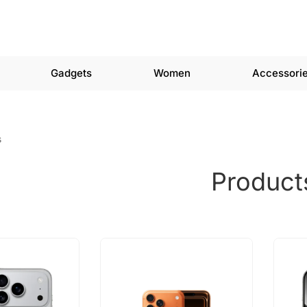
Gadgets
Women
Accessori
s
Product