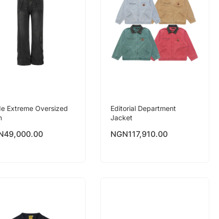
e Extreme Oversized
Editorial Department
n
Jacket
N
49,000.00
NGN
117,910.00