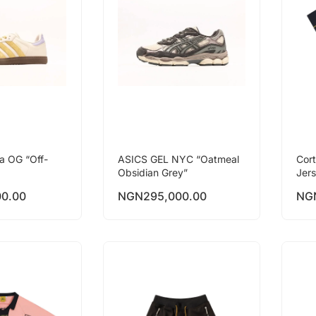
a OG “Off-
ASICS GEL NYC “Oatmeal
Cor
Obsidian Grey”
Jer
00.00
NGN
295,000.00
NG