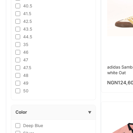
40.5
41.5
42.5
43.5
44.5
35
46
47
adidas Samb
47.5
white Oat
48
NGN
124,6
49
50
Color
▼
Deep Blue