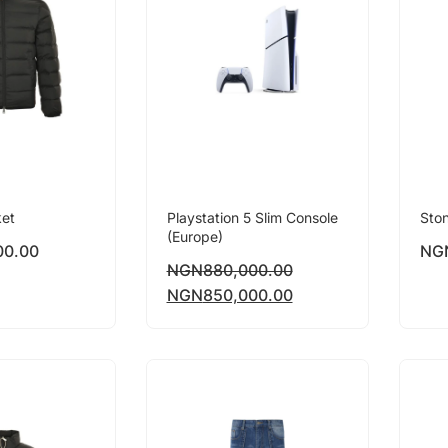
ket
Playstation 5 Slim Console
Ston
(Europe)
00.00
NG
NGN
880,000.00
NGN
850,000.00