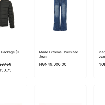
l Package (10
Made Extreme Oversized
Mad
Jean
Jea
837.50
NGN
49,000.00
NG
853.75