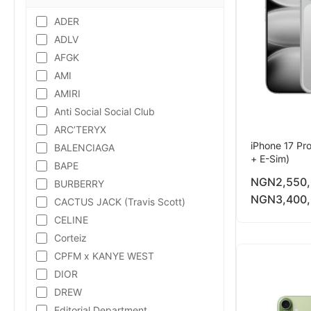
ADER
ADLV
AFGK
AMI
AMIRI
Anti Social Social Club
ARC’TERYX
iPhone 17 Pr
BALENCIAGA
+ E-Sim)
BAPE
NGN
2,550
BURBERRY
NGN
3,400
CACTUS JACK (Travis Scott)
CELINE
Corteiz
CPFM x KANYE WEST
DIOR
DREW
Editorial Department