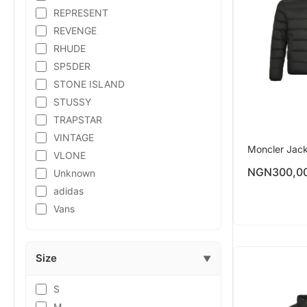
REPRESENT
REVENGE
RHUDE
SP5DER
STONE ISLAND
STUSSY
TRAPSTAR
VINTAGE
Moncler Jac
VLONE
NGN
300,0
Unknown
adidas
Vans
Size
▼
S
M