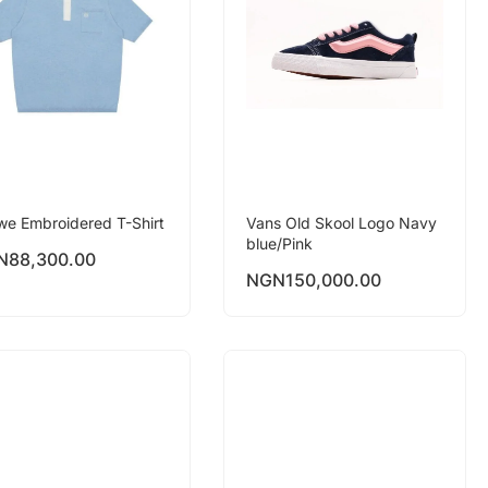
we Embroidered T-Shirt
Vans Old Skool Logo Navy
blue/Pink
N
88,300.00
NGN
150,000.00