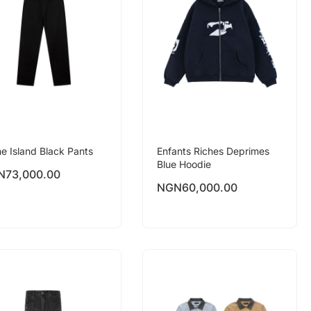
e Island Black Pants
Enfants Riches Deprimes
Blue Hoodie
N
73,000.00
NGN
60,000.00