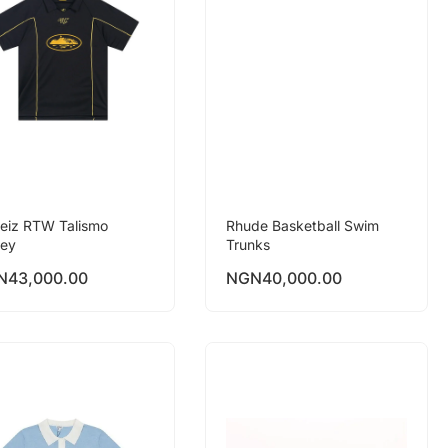
teiz RTW Talismo
Rhude Basketball Swim
sey
Trunks
N
43,000.00
NGN
40,000.00