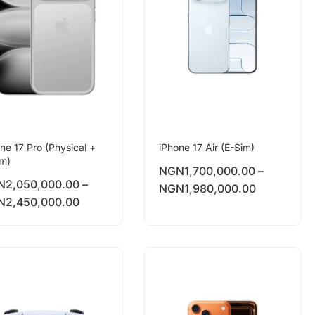
ne 17 Pro (Physical +
iPhone 17 Air (E-Sim)
im)
NGN
1,700,000.00
–
N
2,050,000.00
–
NGN
1,980,000.00
N
2,450,000.00