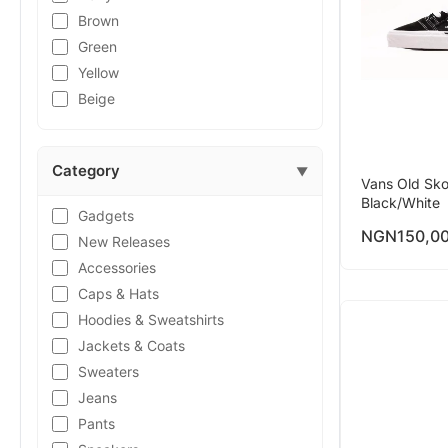
Brown
Green
Yellow
Beige
Category
▼
Vans Old Sko
Black/White
Gadgets
NGN
150,0
New Releases
Accessories
Caps & Hats
Hoodies & Sweatshirts
Jackets & Coats
Sweaters
Jeans
Pants