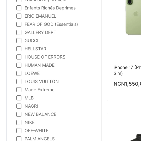
Enfants Richés Deprimes
ERIC EMANUEL
FEAR OF GOD (Essentials)
GALLERY DEPT
GUCCI
HELLSTAR
HOUSE OF ERRORS
HUMAN MADE
iPhone 17 (Ph
LOEWE
Sim)
LOUIS VUITTON
NGN
1,550,
Made Extreme
MLB
NAGRI
NEW BALANCE
NIKE
OFF-WHITE
PALM ANGELS