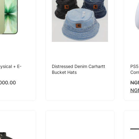
ysical + E-
Distressed Denim Carhartt
PS5
Bucket Hats
Cont
000.00
NG
NG