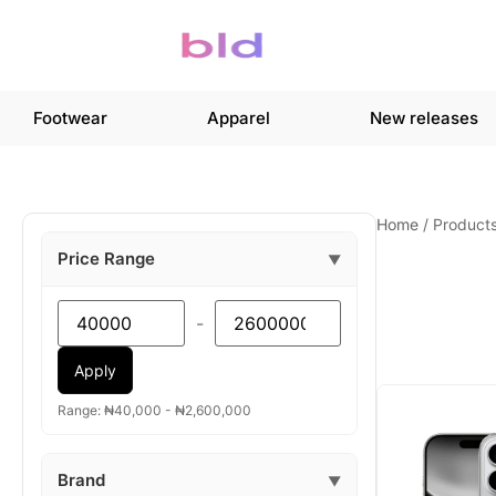
Footwear
Apparel
New releases
Home
/
Product
Price Range
▼
-
Apply
Range: ₦40,000 - ₦2,600,000
Brand
▼