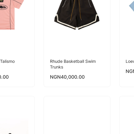
Talismo
Rhude Basketball Swim
Loe
Trunks
NG
0.00
NGN
40,000.00