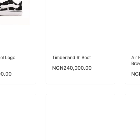
ol Logo
Timberland 6′ Boot
Air 
Bro
NGN
240,000.00
00.00
NG