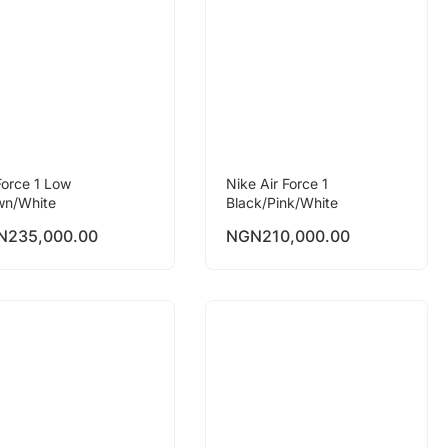
Force 1 Low
Nike Air Force 1
wn/White
Black/Pink/White
N
235,000.00
NGN
210,000.00