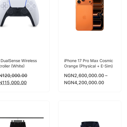
 DualSense Wireless
iPhone 17 Pro Max Cosmic
roller (White)
Orange (Physical + E-Sim)
N
120,000.00
NGN
2,600,000.00
–
N
115,000.00
NGN
4,200,000.00