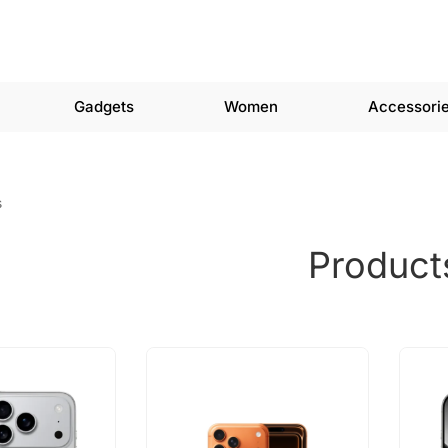
Gadgets
Women
Accessori
s
Product