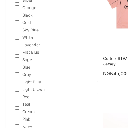
Silver
Orange
Black
Gold
Sky Blue
White
Lavender
Mist Blue
Corteiz RTW 
Sage
Jersey
Blue
NGN
45,00
Grey
Light Blue
Light brown
Red
Teal
Cream
Pink
Navy