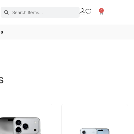
0
es
s