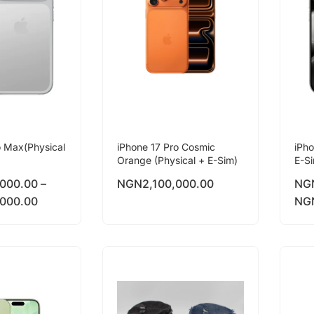
o Max(Physical
iPhone 17 Pro Cosmic
iPho
Orange (Physical + E-Sim)
E-S
,000.00
–
NGN
2,100,000.00
NG
,000.00
NG