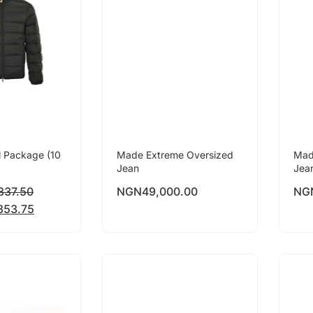
l Package (10
Made Extreme Oversized
Mad
Jean
Jea
837.50
NGN
49,000.00
NG
853.75