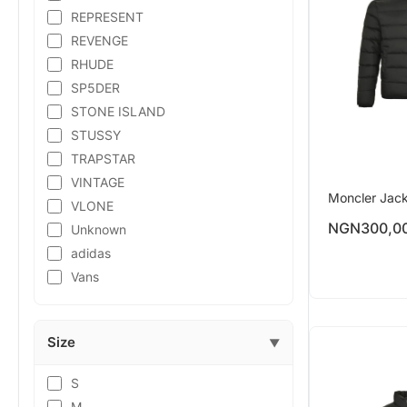
REPRESENT
REVENGE
RHUDE
SP5DER
STONE ISLAND
STUSSY
TRAPSTAR
VINTAGE
Moncler Jac
VLONE
NGN
300,0
Unknown
adidas
Vans
Size
▼
S
M