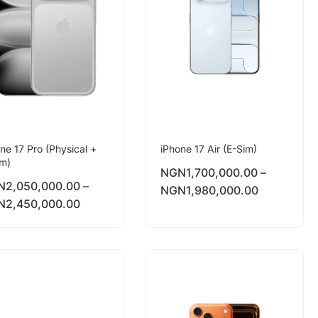
ne 17 Pro (Physical +
iPhone 17 Air (E-Sim)
im)
NGN
1,700,000.00
–
N
2,050,000.00
–
NGN
1,980,000.00
N
2,450,000.00