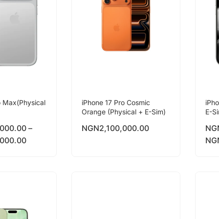
o Max(Physical
iPhone 17 Pro Cosmic
iPho
Orange (Physical + E-Sim)
E-S
,000.00
–
NGN
2,100,000.00
NG
,000.00
NG