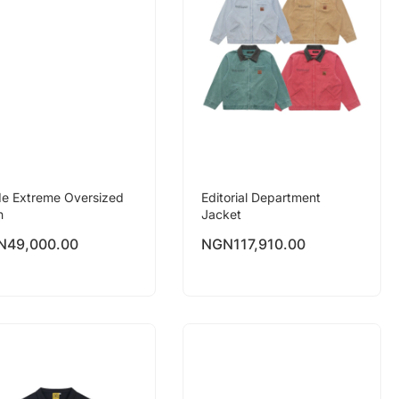
e Extreme Oversized
Editorial Department
n
Jacket
N
49,000.00
NGN
117,910.00