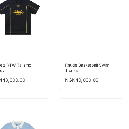
teiz RTW Talismo
Rhude Basketball Swim
sey
Trunks
N
43,000.00
NGN
40,000.00