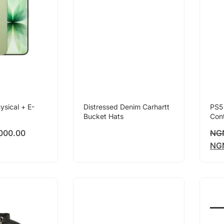
ysical + E-
Distressed Denim Carhartt
PS5
Bucket Hats
Cont
000.00
NG
NG