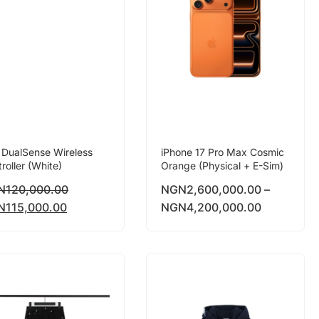
 DualSense Wireless
iPhone 17 Pro Max Cosmic
roller (White)
Orange (Physical + E-Sim)
N
120,000.00
NGN
2,600,000.00
–
N
115,000.00
NGN
4,200,000.00