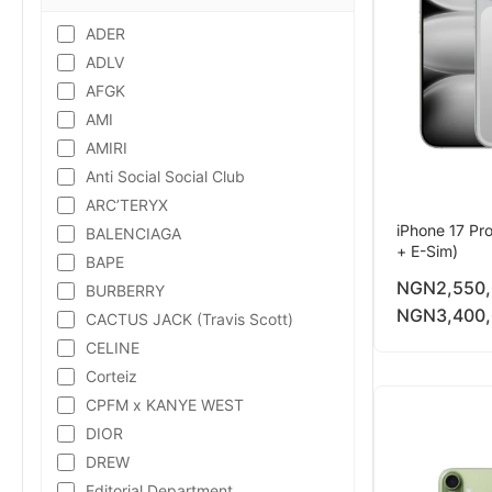
ADER
ADLV
AFGK
AMI
AMIRI
Anti Social Social Club
ARC’TERYX
iPhone 17 Pr
BALENCIAGA
+ E-Sim)
BAPE
NGN
2,550
BURBERRY
NGN
3,400
CACTUS JACK (Travis Scott)
CELINE
Corteiz
CPFM x KANYE WEST
DIOR
DREW
Editorial Department