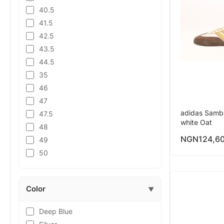
40.5
41.5
42.5
43.5
44.5
35
46
47
adidas Samb
47.5
white Oat
48
NGN
124,6
49
50
Color
▼
Deep Blue