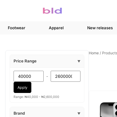
Footwear
Apparel
New releases
Home
/
Product
Price Range
▼
-
Apply
Range: ₦40,000 - ₦2,600,000
Brand
▼