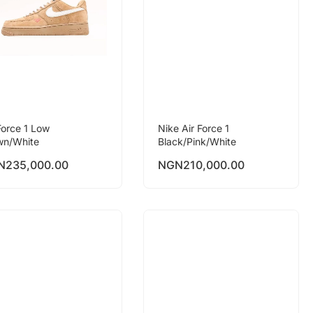
Force 1 Low
Nike Air Force 1
wn/White
Black/Pink/White
N
235,000.00
NGN
210,000.00