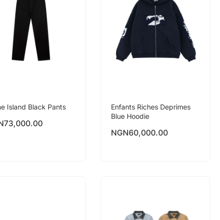
e Island Black Pants
Enfants Riches Deprimes
Blue Hoodie
N
73,000.00
NGN
60,000.00