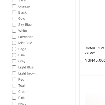
Silver
Orange
Black
Gold
Sky Blue
White
Lavender
Mist Blue
Corteiz RTW 
Sage
Jersey
Blue
NGN
45,00
Grey
Light Blue
Light brown
Red
Teal
Cream
Pink
Navy