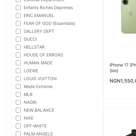
Enfants Richés Deprimes
ERIC EMANUEL
FEAR OF GOD (Essentials)
GALLERY DEPT
GUCCI
HELLSTAR
HOUSE OF ERRORS
HUMAN MADE
iPhone 17 (Ph
LOEWE
Sim)
LOUIS VUITTON
NGN
1,550,
Made Extreme
MLB
NAGRI
NEW BALANCE
NIKE
OFF-WHITE
PALM ANGELS