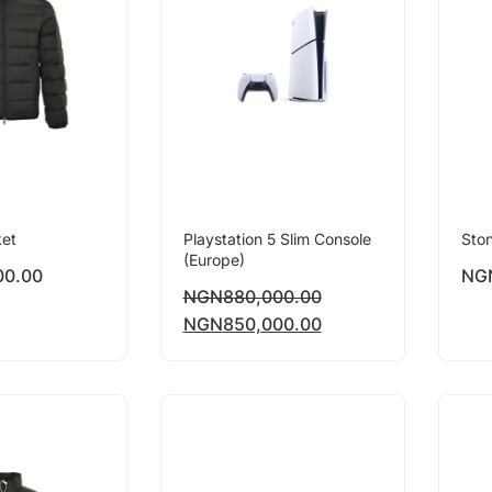
ket
Playstation 5 Slim Console
Ston
(Europe)
00.00
NG
NGN
880,000.00
NGN
850,000.00