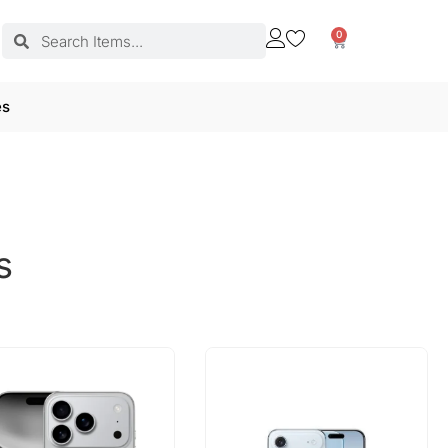
0
es
s