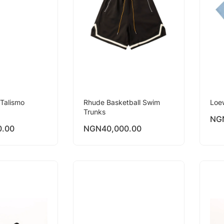
Talismo
Rhude Basketball Swim
Loe
Trunks
NG
0.00
NGN
40,000.00