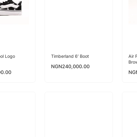
ol Logo
Timberland 6′ Boot
Air 
Bro
NGN
240,000.00
00.00
NG