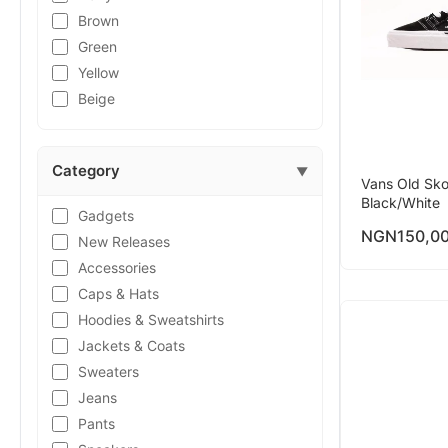
Brown
Green
Yellow
Beige
Category
▼
Vans Old Sko
Black/White
Gadgets
NGN
150,0
New Releases
Accessories
Caps & Hats
Hoodies & Sweatshirts
Jackets & Coats
Sweaters
Jeans
Pants