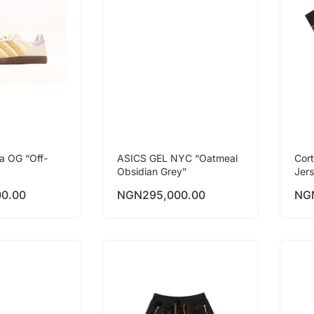
a OG “Off-
ASICS GEL NYC “Oatmeal
Cor
Obsidian Grey”
Jer
00.00
NGN
295,000.00
NG