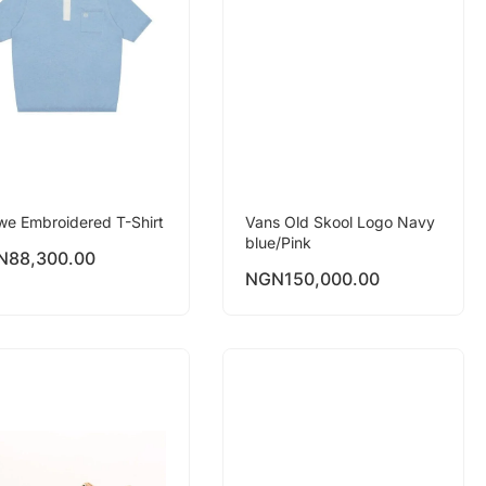
we Embroidered T-Shirt
Vans Old Skool Logo Navy
blue/Pink
N
88,300.00
NGN
150,000.00