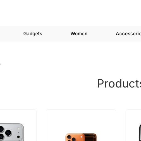
Gadgets
Women
Accessori
s
Product