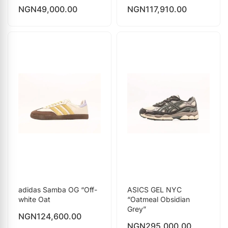
NGN
49,000.00
NGN
117,910.00
adidas Samba OG “Off-
ASICS GEL NYC
white Oat
“Oatmeal Obsidian
Grey”
NGN
124,600.00
NGN
295,000.00