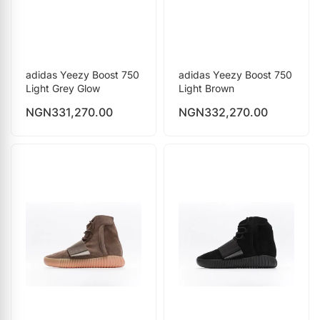
adidas Yeezy Boost 750
adidas Yeezy Boost 750
Light Grey Glow
Light Brown
NGN
331,270.00
NGN
332,270.00