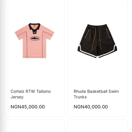
Corteiz RTW Talismo
Rhude Basketball Swim
Jersey
Trunks
NGN
45,000.00
NGN
40,000.00