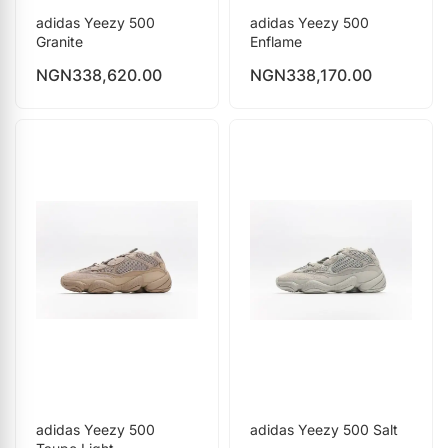
adidas Yeezy 500
adidas Yeezy 500
Granite
Enflame
NGN
338,620.00
NGN
338,170.00
adidas Yeezy 500
adidas Yeezy 500 Salt