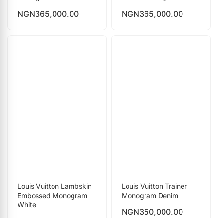
NGN
365,000.00
NGN
365,000.00
Louis Vuitton Lambskin
Louis Vuitton Trainer
Embossed Monogram
Monogram Denim
White
NGN
350,000.00