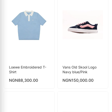
Loewe Embroidered T-
Vans Old Skool Logo
Shirt
Navy blue/Pink
NGN
88,300.00
NGN
150,000.00