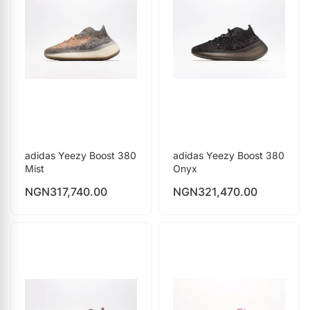
adidas Yeezy Boost 380
adidas Yeezy Boost 380
Mist
Onyx
NGN
317,740.00
NGN
321,470.00