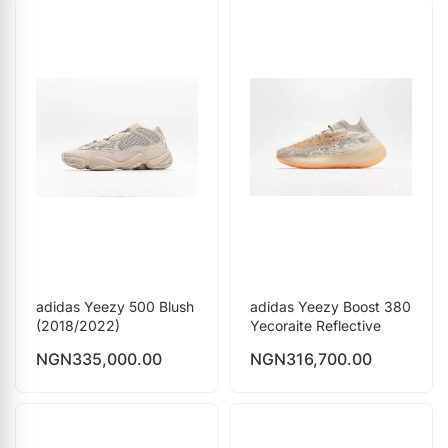
adidas Yeezy 500 Blush
adidas Yeezy Boost 380
(2018/2022)
Yecoraite Reflective
NGN
335,000.00
NGN
316,700.00