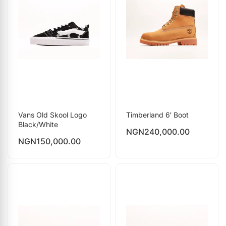
Vans Old Skool Logo
Timberland 6′ Boot
Black/White
NGN
240,000.00
NGN
150,000.00