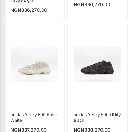
Taupe Light
NGN
336,270.00
NGN
336,270.00
adidas Yeezy 500 Bone
adidas Yeezy 500 Utility
White
Black
NGN
337,270.00
NGN
338,270.00