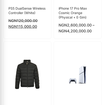
PS5 DualSense Wireless
iPhone 17 Pro Max
Controller (White)
Cosmic Orange
(Physical + E-Sim)
NGN
120,000.00
NGN
2,600,000.00
–
NGN
115,000.00
NGN
4,200,000.00