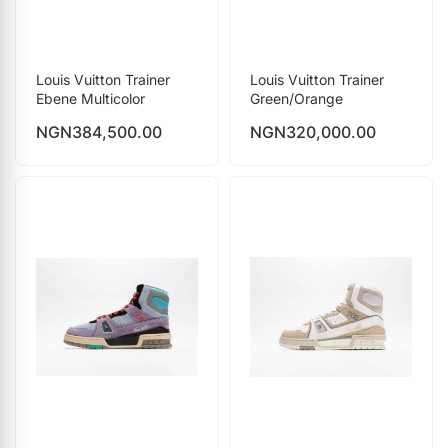
Louis Vuitton Trainer
Louis Vuitton Trainer
Ebene Multicolor
Green/Orange
NGN
384,500.00
NGN
320,000.00