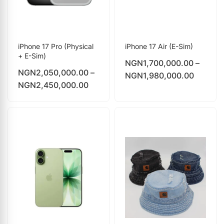
iPhone 17 Pro (Physical
iPhone 17 Air (E-Sim)
+ E-Sim)
NGN
1,700,000.00
–
NGN
2,050,000.00
–
NGN
1,980,000.00
NGN
2,450,000.00