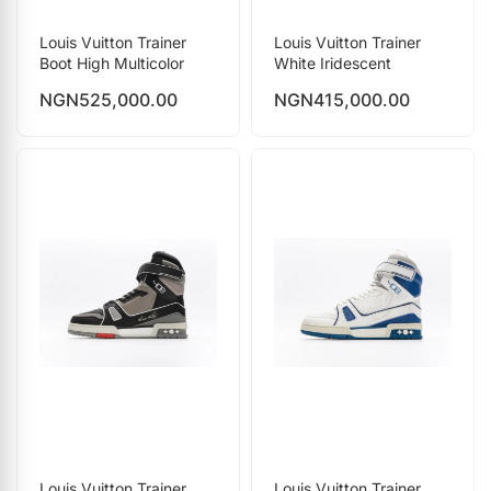
Louis Vuitton Trainer
Louis Vuitton Trainer
Boot High Multicolor
White Iridescent
NGN
525,000.00
NGN
415,000.00
Louis Vuitton Trainer
Louis Vuitton Trainer