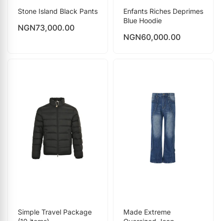
Stone Island Black Pants
Enfants Riches Deprimes
Blue Hoodie
NGN
73,000.00
NGN
60,000.00
Simple Travel Package
Made Extreme