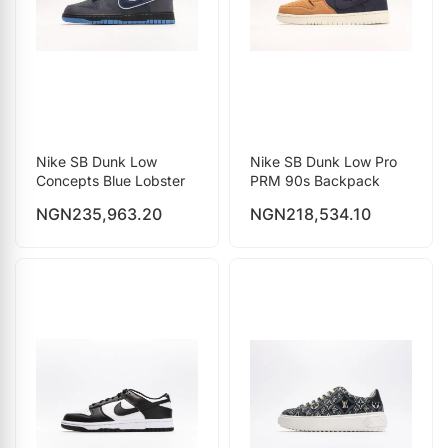
Nike SB Dunk Low
Nike SB Dunk Low Pro
Concepts Blue Lobster
PRM 90s Backpack
NGN
235,963.20
NGN
218,534.10