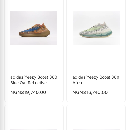
adidas Yeezy Boost 380
adidas Yeezy Boost 380
Blue Oat Reflective
Alien
NGN
319,740.00
NGN
316,740.00