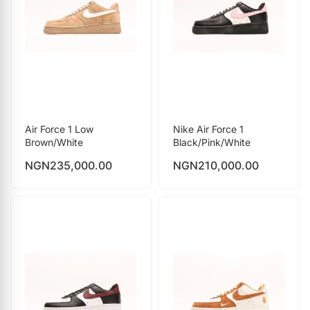
Air Force 1 Low
Nike Air Force 1
Brown/White
Black/Pink/White
NGN
235,000.00
NGN
210,000.00