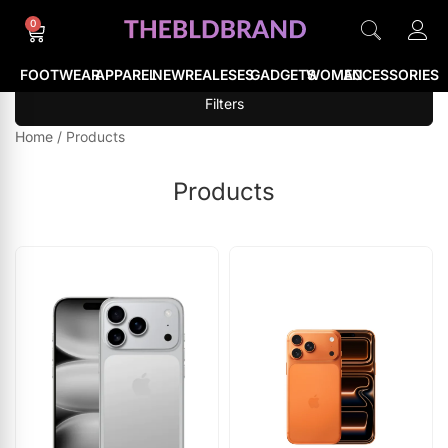
0
FOOTWEAR
APPAREL
NEWREALESES
GADGETS
WOMEN
ACCESSORIES
Filters
Home
/
Products
Products