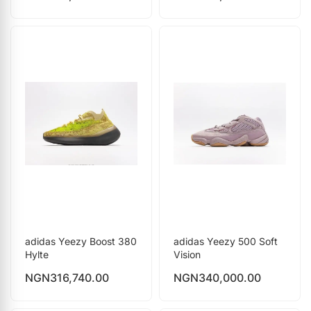
adidas Yeezy Boost 380
adidas Yeezy 500 Soft
Hylte
Vision
NGN
316,740.00
NGN
340,000.00