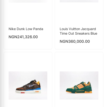
Nike Dunk Low Panda
Louis Vuitton Jacquard
Time Out Sneakers Blue
NGN
241,326.00
NGN
360,000.00