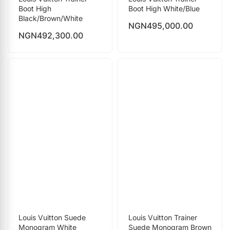
Boot High
Boot High White/Blue
Black/Brown/White
NGN
495,000.00
NGN
492,300.00
Louis Vuitton Suede
Louis Vuitton Trainer
Monogram White
Suede Monogram Brown