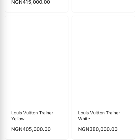
NGN
415,000.00
Louis Vuitton Trainer
Louis Vuitton Trainer
Yellow
White
NGN
405,000.00
NGN
380,000.00