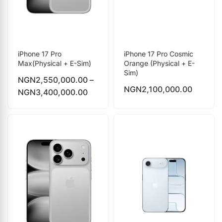
iPhone 17 Pro
iPhone 17 Pro Cosmic
Max(Physical + E-Sim)
Orange (Physical + E-
Sim)
NGN
2,550,000.00
–
NGN
2,100,000.00
NGN
3,400,000.00