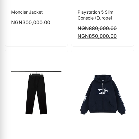
Moncler Jacket
Playstation 5 Slim
Console (Europe)
NGN
300,000.00
NGN
880,000.00
NGN
850,000.00