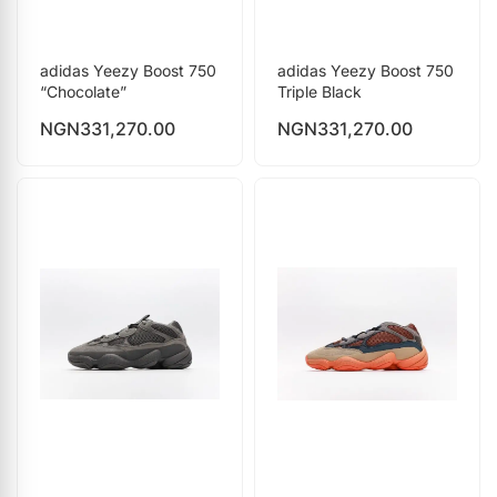
adidas Yeezy Boost 750
adidas Yeezy Boost 750
“Chocolate”
Triple Black
NGN
331,270.00
NGN
331,270.00