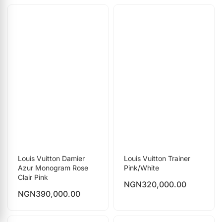
Louis Vuitton Damier
Louis Vuitton Trainer
Azur Monogram Rose
Pink/White
Clair Pink
NGN
320,000.00
NGN
390,000.00