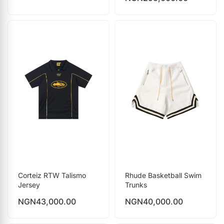
Corteiz RTW Talismo
Rhude Basketball Swim
Jersey
Trunks
NGN
43,000.00
NGN
40,000.00