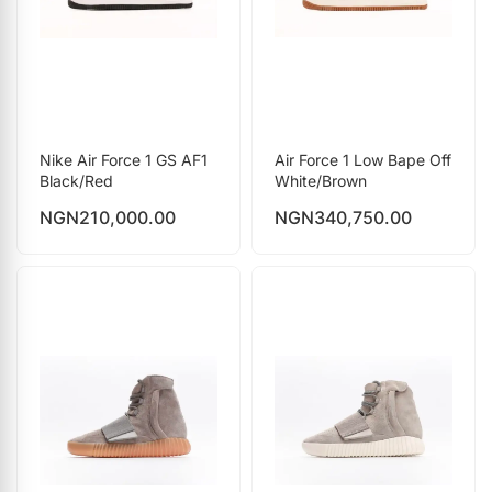
Nike Air Force 1 GS AF1
Air Force 1 Low Bape Off
Black/Red
White/Brown
NGN
210,000.00
NGN
340,750.00