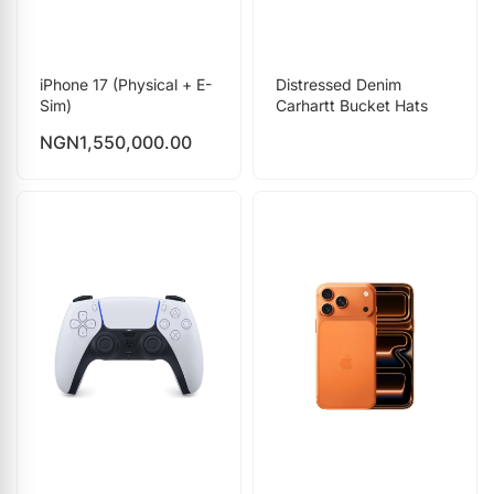
iPhone 17 (Physical + E-
Distressed Denim
Sim)
Carhartt Bucket Hats
NGN
1,550,000.00