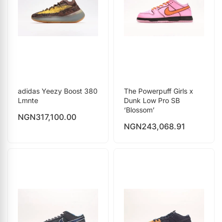
adidas Yeezy Boost 380
The Powerpuff Girls x
Lmnte
Dunk Low Pro SB
‘Blossom’
NGN
317,100.00
NGN
243,068.91